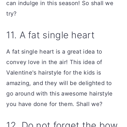
can indulge in this season! So shall we
try?
11. A fat single heart
A fat single heart is a great idea to
convey love in the air! This idea of
Valentine's hairstyle for the kids is
amazing, and they will be delighted to
go around with this awesome hairstyle
you have done for them. Shall we?
12. Do not forget the bow