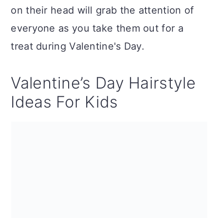
on their head will grab the attention of
everyone as you take them out for a
treat during Valentine's Day.
Valentine’s Day Hairstyle
Ideas For Kids