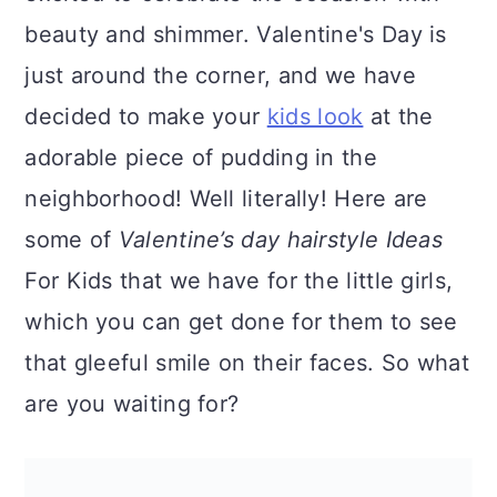
a
c
a
beauty and shimmer. Valentine's Day is
r
o
r
just around the corner, and we have
y
n
y
decided to make your
kids look
at the
n
t
s
adorable piece of pudding in the
a
e
i
neighborhood! Well literally! Here are
v
n
d
some of
Valentine’s day hairstyle Ideas
i
t
e
For Kids that we have for the little girls,
g
b
which you can get done for them to see
a
a
that gleeful smile on their faces. So what
t
r
are you waiting for?
i
o