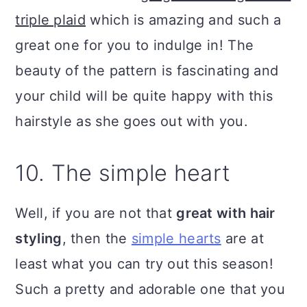
triple plaid
which is amazing and such a
great one for you to indulge in! The
beauty of the pattern is fascinating and
your child will be quite happy with this
hairstyle as she goes out with you.
10. The simple heart
Well, if you are not that
great with hair
styling
, then the
simple hearts
are at
least what you can try out this season!
Such a pretty and adorable one that you