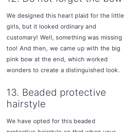
We designed this heart plaid for the little
girls, but it looked ordinary and
customary! Well, something was missing
too! And then, we came up with the big
pink bow at the end, which worked
wonders to create a distinguished look.
13. Beaded protective
hairstyle
We have opted for this beaded
protective hairstyle so that when your