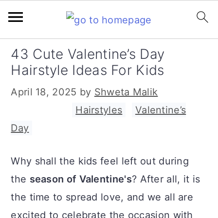
S
S
S
43 Cute Valentine’s Day
k
k
k
Hairstyle Ideas For Kids
i
i
i
April 18, 2025
by
Shweta Malik
p
p
p
Filed Under:
Hairstyles
,
Valentine’s
t
t
t
Day
o
o
o
p
m
p
Why shall the kids feel left out during
r
a
r
the
season of Valentine's
? After all, it is
i
i
i
the time to spread love, and we all are
m
n
m
excited to celebrate the occasion with