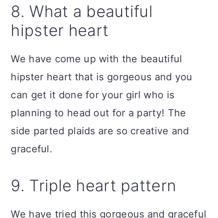
8. What a beautiful
hipster heart
We have come up with the beautiful
hipster heart that is gorgeous and you
can get it done for your girl who is
planning to head out for a party! The
side parted plaids are so creative and
graceful.
9. Triple heart pattern
We have tried this
gorgeous and graceful