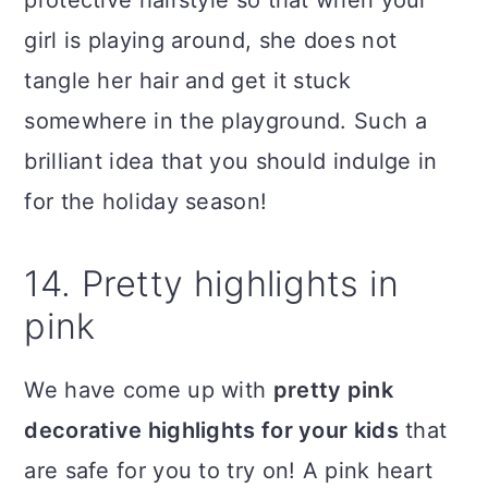
girl is playing around, she does not
tangle her hair and get it stuck
somewhere in the playground. Such a
brilliant idea that you should indulge in
for the holiday season!
14. Pretty highlights in
pink
We have come up with
pretty pink
decorative highlights for your kids
that
are safe for you to try on! A pink heart