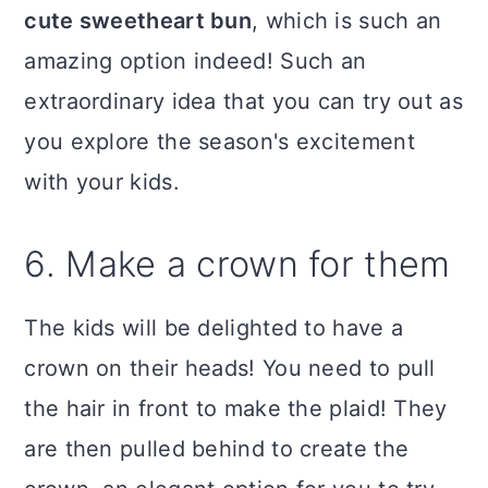
cute sweetheart bun
, which is such an
amazing option indeed! Such an
extraordinary idea that you can try out as
you explore the season's excitement
with your kids.
6. Make a crown for them
The kids will be delighted to have a
crown on their heads! You need to pull
the hair in front to make the plaid! They
are then pulled behind to create the