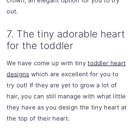
crown, an elegant option for you to try
out.
7. The tiny adorable heart
for the toddler
We have come up with tiny
toddler heart
designs
which are excellent for you to
try out! If they are yet to grow a lot of
hair, you can still manage with what little
they have as you design the tiny heart at
the top of their heart.