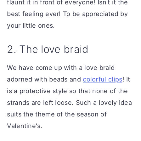
flaunt it in front of everyone! Isn't it the
best feeling ever! To be appreciated by
your little ones.
2. The love braid
We have come up with a love braid
adorned with beads and
colorful clips
! It
is a protective style so that none of the
strands are left loose. Such a lovely idea
suits the theme of the season of
Valentine's.