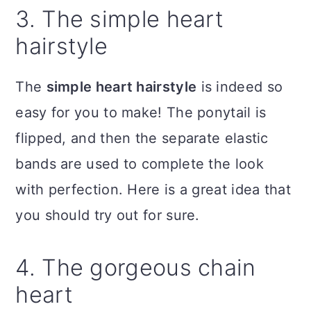
3. The simple heart
hairstyle
The
simple heart hairstyle
is indeed so
easy for you to make! The ponytail is
flipped, and then the separate elastic
bands are used to complete the look
with perfection. Here is a great idea that
you should try out for sure.
4. The gorgeous chain
heart