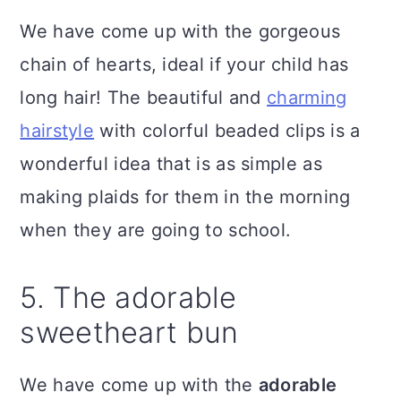
We have come up with the gorgeous
chain of hearts, ideal if your child has
long hair! The beautiful and
charming
hairstyle
with colorful beaded clips is a
wonderful idea that is as simple as
making plaids for them in the morning
when they are going to school.
5. The adorable
sweetheart bun
We have come up with the
adorable