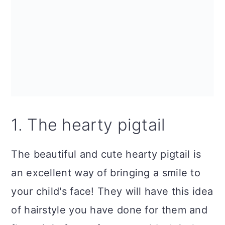
n
1. The hearty pigtail
The beautiful and cute hearty pigtail is
an excellent way of bringing a smile to
your child's face! They will have this idea
of hairstyle you have done for them and