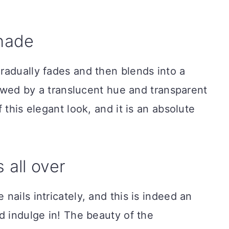
shade
radually fades and then blends into a
llowed by a translucent hue and transparent
 this elegant look, and it is an absolute
 all over
ails intricately, and this is indeed an
d indulge in! The beauty of the