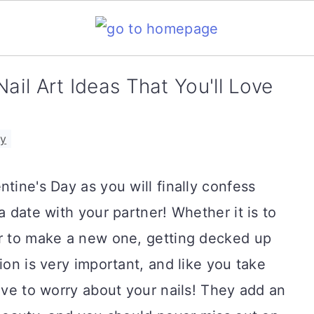
ail Art Ideas That You'll Love
ay
tine's Day as you will finally confess
a date with your partner! Whether it is to
or to make a new one, getting decked up
ion is very important, and like you take
have to worry about your nails! They add an