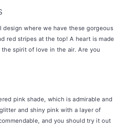
s
ul design where we have these gorgeous
nd red stripes at the top! A heart is made
he spirit of love in the air. Are you
ered pink shade, which is admirable and
glitter and shiny pink with a layer of
 commendable, and you should try it out