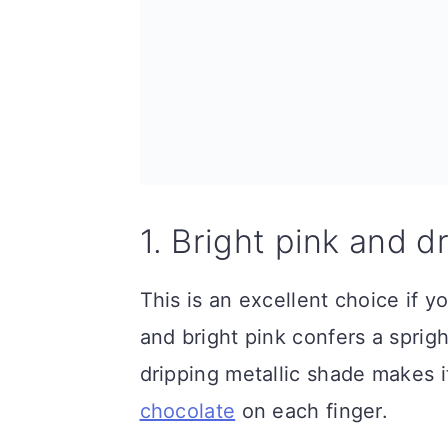
1. Bright pink and d
This is an excellent choice if y
and bright pink confers a sprig
dripping metallic shade makes i
chocolate
on each finger.