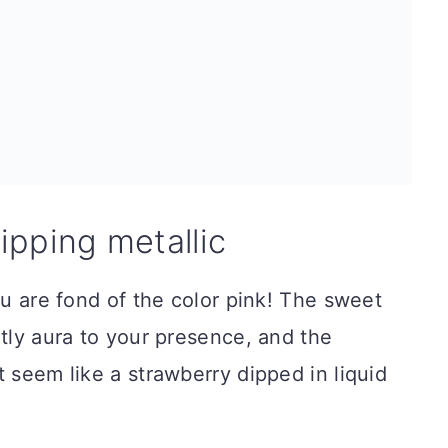
ripping metallic
ou are fond of the color pink! The sweet
htly aura to your presence, and the
t seem like a strawberry dipped in liquid