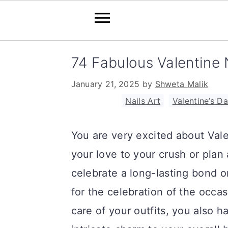
S
S
S
74 Fabulous Valentine N
k
k
k
January 21, 2025
by
Shweta Malik
i
i
i
Filed Under:
Nails Art
,
Valentine’s D
p
p
p
t
t
t
You are very excited about Valen
o
o
o
your love to your crush or plan 
p
m
p
celebrate a long-lasting bond 
r
a
r
for the celebration of the occas
i
i
i
care of your outfits, you also 
m
n
m