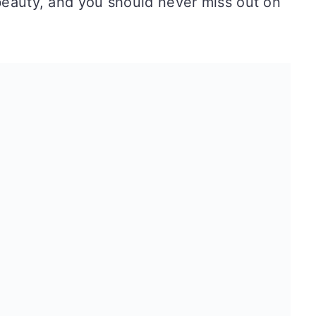
 beauty, and you should never miss out on