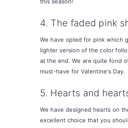
this season!
4. The faded pink 
We have opted for pink which g
lighter version of the color fo
at the end. We are quite fond of
must-have for Valentine's Day.
5. Hearts and hearts
We have designed hearts on the n
excellent choice that you shoul