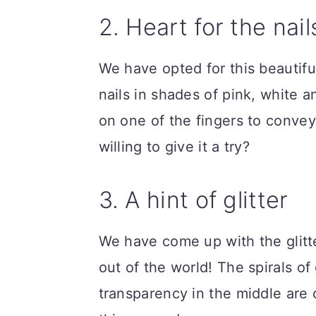
2. Heart for the nail
We have opted for this beautif
nails in shades of pink, white a
on one of the fingers to convey t
willing to give it a try?
3. A hint of glitter
We have come up with the glitt
out of the world! The spirals of 
transparency in the middle are