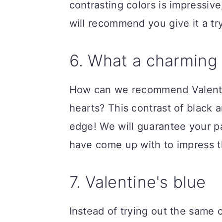
contrasting colors is impressive
will recommend you give it a try
6. What a charming
How can we recommend Valenti
hearts? This contrast of black 
edge! We will guarantee your pa
have come up with to impress 
7. Valentine's blue
Instead of trying out the same 