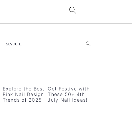
Primary
search...
Sidebar
Explore the Best
Get Festive with
Pink Nail Design
These 50+ 4th
Trends of 2025
July Nail Ideas!