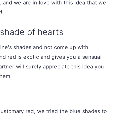
, and we are in love with this idea that we
!
 shade of hearts
ne's shades and not come up with
and red is exotic and gives you a sensual
rtner will surely appreciate this idea you
them.
customary red, we tried the blue shades to