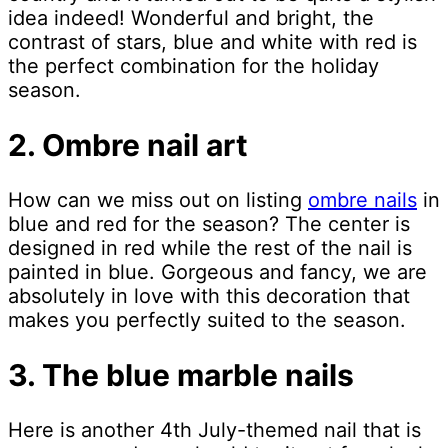
idea indeed! Wonderful and bright, the
contrast of stars, blue and white with red is
the perfect combination for the holiday
season.
2. Ombre nail art
How can we miss out on listing
ombre nails
in
blue and red for the season? The center is
designed in red while the rest of the nail is
painted in blue. Gorgeous and fancy, we are
absolutely in love with this decoration that
makes you perfectly suited to the season.
3. The blue marble nails
Here is another 4th July-themed nail that is