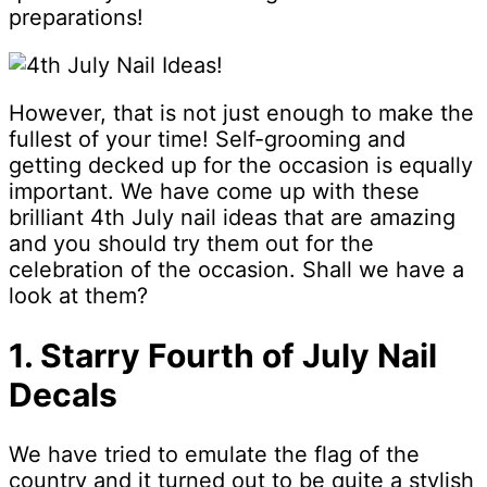
preparations!
However, that is not just enough to make the
fullest of your time! Self-grooming and
getting decked up for the occasion is equally
important. We have come up with these
brilliant 4th July nail ideas that are amazing
and you should try them out for the
celebration of the occasion. Shall we have a
look at them?
1. Starry Fourth of July Nail
Decals
We have tried to emulate the flag of the
country and it turned out to be quite a stylish