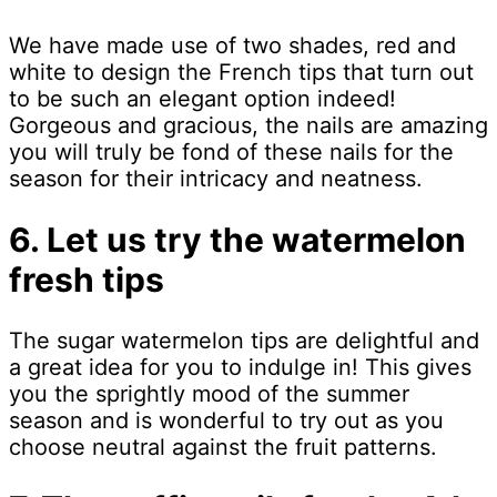
We have made use of two shades, red and
white to design the French tips that turn out
to be such an elegant option indeed!
Gorgeous and gracious, the nails are amazing
you will truly be fond of these nails for the
season for their intricacy and neatness.
6. Let us try the watermelon
fresh tips
The sugar watermelon tips are delightful and
a great idea for you to indulge in! This gives
you the sprightly mood of the summer
season and is wonderful to try out as you
choose neutral against the fruit patterns.