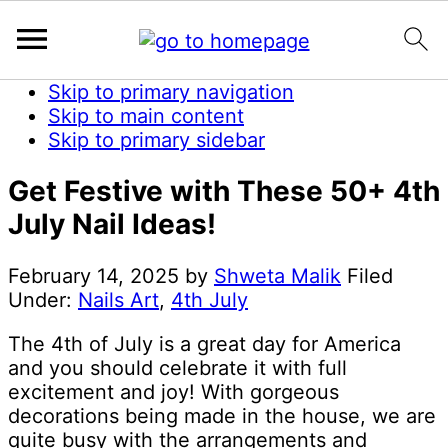
Skip to primary navigation
Skip to main content
Skip to primary sidebar
Get Festive with These 50+ 4th
July Nail Ideas!
February 14, 2025
by
Shweta Malik
Filed
Under:
Nails Art
,
4th July
The 4th of July is a great day for America
and you should celebrate it with full
excitement and joy! With gorgeous
decorations being made in the house, we are
quite busy with the arrangements and