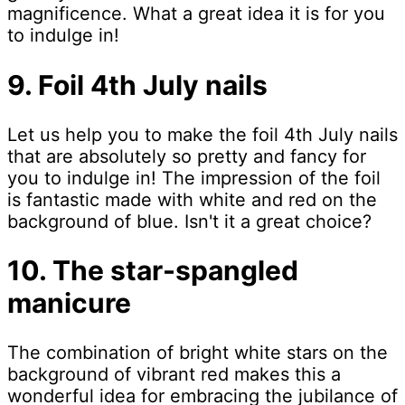
magnificence. What a great idea it is for you
to indulge in!
9. Foil 4th July nails
Let us help you to make the foil 4th July nails
that are absolutely so pretty and fancy for
you to indulge in! The impression of the foil
is fantastic made with white and red on the
background of blue. Isn't it a great choice?
10. The star-spangled
manicure
The combination of bright white stars on the
background of vibrant red makes this a
wonderful idea for embracing the jubilance of