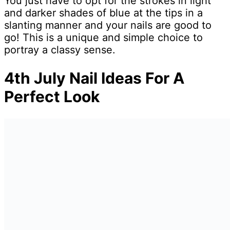
You just have to opt for the strokes in light
and darker shades of blue at the tips in a
slanting manner and your nails are good to
go! This is a unique and simple choice to
portray a classy sense.
4th July Nail Ideas For A
Perfect Look