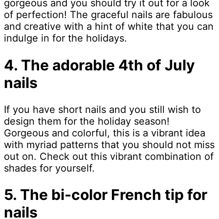
gorgeous and you should try it out for a look
of perfection! The graceful nails are fabulous
and creative with a hint of white that you can
indulge in for the holidays.
4. The adorable 4th of July
nails
If you have short nails and you still wish to
design them for the holiday season!
Gorgeous and colorful, this is a vibrant idea
with myriad patterns that you should not miss
out on. Check out this vibrant combination of
shades for yourself.
5. The bi-color French tip for
nails