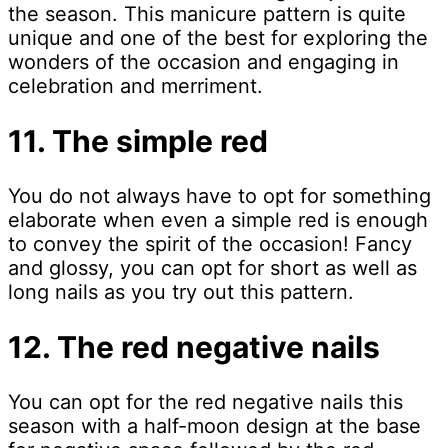
the season. This manicure pattern is quite
unique and one of the best for exploring the
wonders of the occasion and engaging in
celebration and merriment.
11. The simple red
You do not always have to opt for something
elaborate when even a simple red is enough
to convey the spirit of the occasion! Fancy
and glossy, you can opt for short as well as
long nails as you try out this pattern.
12. The red negative nails
You can opt for the red negative nails this
season with a half-moon design at the base