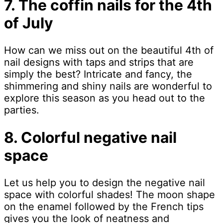
7. The coffin nails for the 4th
of July
How can we miss out on the beautiful 4th of
nail designs with taps and strips that are
simply the best? Intricate and fancy, the
shimmering and shiny nails are wonderful to
explore this season as you head out to the
parties.
8. Colorful negative nail
space
Let us help you to design the negative nail
space with colorful shades! The moon shape
on the enamel followed by the French tips
gives you the look of neatness and