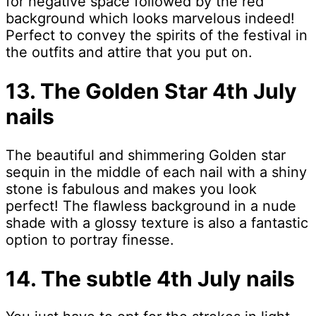
for negative space followed by the red
background which looks marvelous indeed!
Perfect to convey the spirits of the festival in
the outfits and attire that you put on.
13. The Golden Star 4th July
nails
The beautiful and shimmering Golden star
sequin in the middle of each nail with a shiny
stone is fabulous and makes you look
perfect! The flawless background in a nude
shade with a glossy texture is also a fantastic
option to portray finesse.
14. The subtle 4th July nails