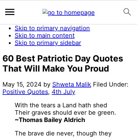
Skip to primary navigation
Skip to main content
Skip to primary sidebar
60 Best Patriotic Day Quotes
That Will Make You Proud
May 15, 2024
by
Shweta Malik
Filed Under:
Positive Quotes
,
4th July
With the tears a Land hath shed
Their graves should ever be green.
~Thomas Bailey Aldrich
The brave die never, though they