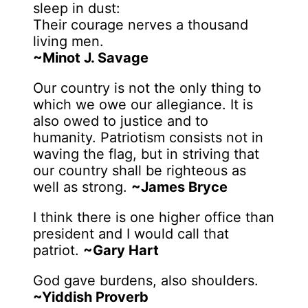
sleep in dust:
Their courage nerves a thousand
living men.
~Minot J. Savage
Our country is not the only thing to
which we owe our allegiance. It is
also owed to justice and to
humanity. Patriotism consists not in
waving the flag, but in striving that
our country shall be righteous as
well as strong.
~James Bryce
I think there is one higher office than
president and I would call that
patriot.
~Gary Hart
God gave burdens, also shoulders.
~Yiddish Proverb