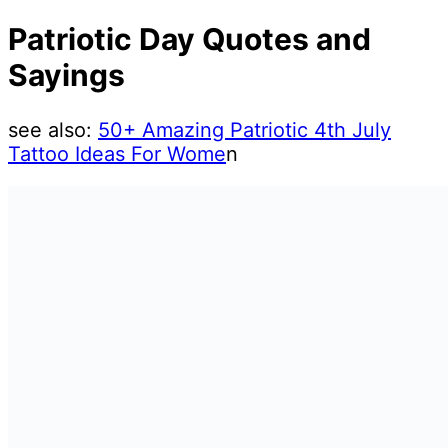
Patriotic Day Quotes and
Sayings
see also:
50+ Amazing Patriotic 4th July
Tattoo Ideas For Wome
n