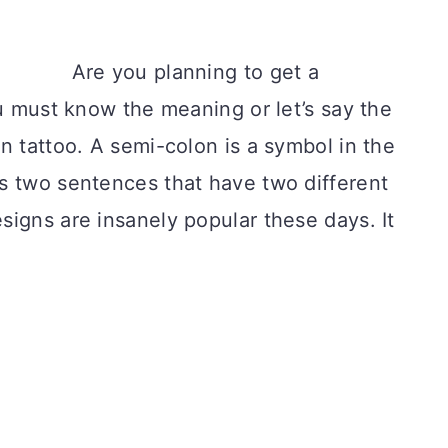
Are you planning to get a
ou must know the meaning or let’s say the
n tattoo. A semi-colon is a symbol in the
s two sentences that have two different
igns are insanely popular these days. It