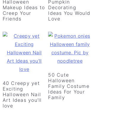
Halloween
Pumpkin
Makeup Ideas to
Decorating
Creep Your
Ideas You Would
Friends
Love
50 Cute
Halloween
40 Creepy yet
Family Costume
Exciting
Ideas For Your
Halloween Nail
Family
Art Ideas you’ll
love