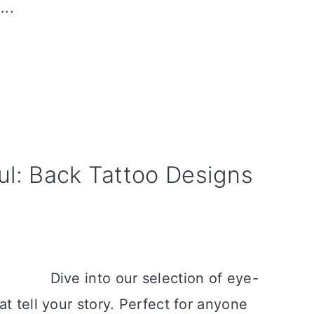
...
ul: Back Tattoo Designs
Dive into our selection of eye-
t tell your story. Perfect for anyone