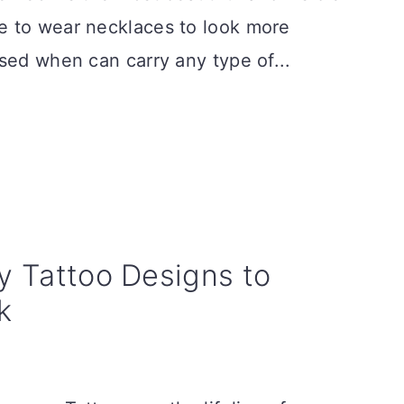
e to wear necklaces to look more
sed when can carry any type of...
ty Tattoo Designs to
k