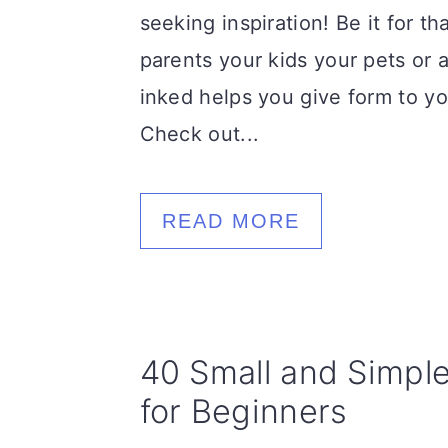
seeking inspiration! Be it for t
parents your kids your pets or 
inked helps you give form to yo
Check out...
READ MORE
40 Small and Simpl
for Beginners