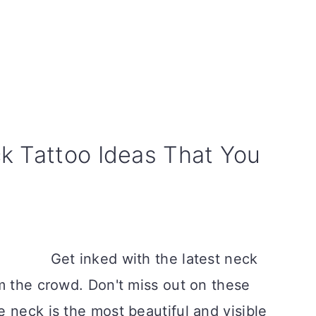
k Tattoo Ideas That You
Get inked with the latest neck
m the crowd. Don't miss out on these
 neck is the most beautiful and visible