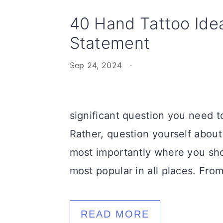
40 Hand Tattoo Ide
Statement
Sep 24, 2024
·
significant question you need t
Rather, question yourself about
most importantly where you sho
most popular in all places. Fro
READ MORE