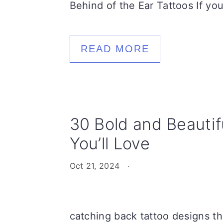
Behind of the Ear Tattoos If you
READ MORE
30 Bold and Beautif
You’ll Love
Oct 21, 2024
·
catching back tattoo designs tha