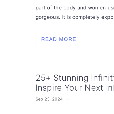
part of the body and women us
gorgeous. It is completely expo
READ MORE
25+ Stunning Infini
Inspire Your Next In
Sep 23, 2024
·