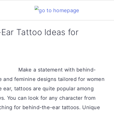
Ear Tattoo Ideas for
Make a statement with behind-
ve and feminine designs tailored for women
 ear, tattoos are quite popular among
. You can look for any character from
rching for behind-the-ear tattoos. Unique