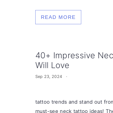
READ MORE
40+ Impressive Nec
Will Love
Sep 23, 2024
·
tattoo trends and stand out fro
must-see neck tattoo ideas! The