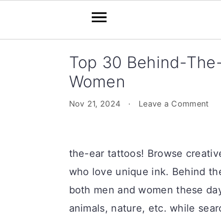
Skip
Skip
Skip
Skip
Top 30 Behind-The-
to
to
to
to
Women
primary
main
primary
footer
navigation
content
sidebar
Nov 21, 2024
·
Leave a Comment
the-ear tattoos! Browse creati
who love unique ink. Behind the
both men and women these days
animals, nature, etc. while sea