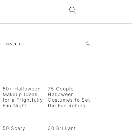
Primary
search...
Sidebar
50+ Halloween
75 Couple
Makeup Ideas
Halloween
for a Frightfully
Costumes to Set
Fun Night
the Fun Rolling
50 Scary
30 Brilliant