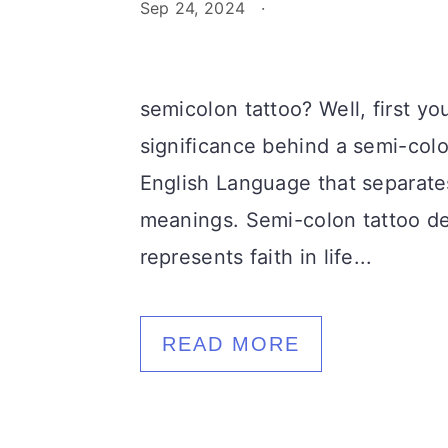
Sep 24, 2024
·
semicolon tattoo? Well, first y
significance behind a semi-colo
English Language that separate
meanings. Semi-colon tattoo des
represents faith in life...
READ MORE