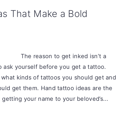
as That Make a Bold
The reason to get inked isn’t a
o ask yourself before you get a tattoo.
 what kinds of tattoos you should get and
uld get them. Hand tattoo ideas are the
m getting your name to your beloved’s...