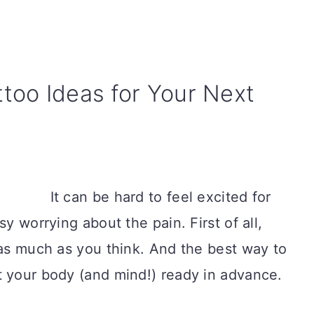
ttoo Ideas for Your Next
It can be hard to feel excited for
sy worrying about the pain. First of all,
 as much as you think. And the best way to
t your body (and mind!) ready in advance.