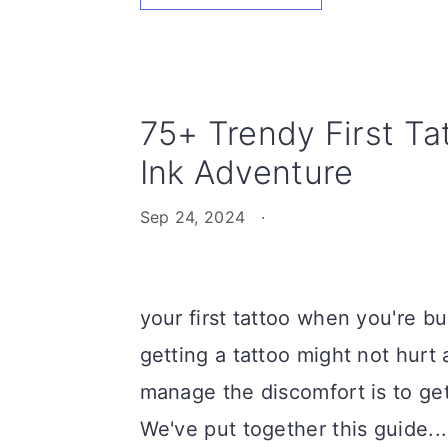
75+ Trendy First Ta
Ink Adventure
Sep 24, 2024
·
your first tattoo when you're bu
getting a tattoo might not hurt
manage the discomfort is to ge
We've put together this guide...