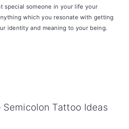
hat special someone in your life your
anything which you resonate with getting
ur identity and meaning to your being.
e Semicolon Tattoo Ideas