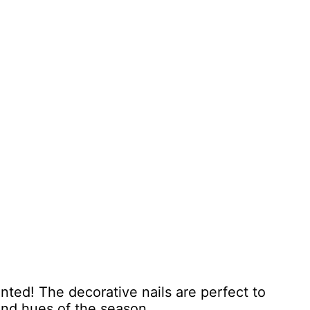
nted! The decorative nails are perfect to
 and hues of the season.