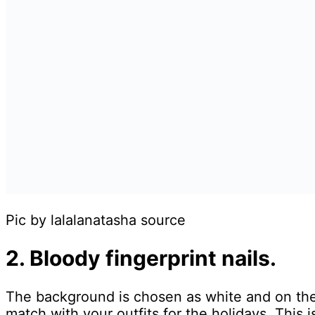
Pic by lalalanatasha source
2. Bloody fingerprint nails.
The background is chosen as white and on the n
match with your outfits for the holidays. This 