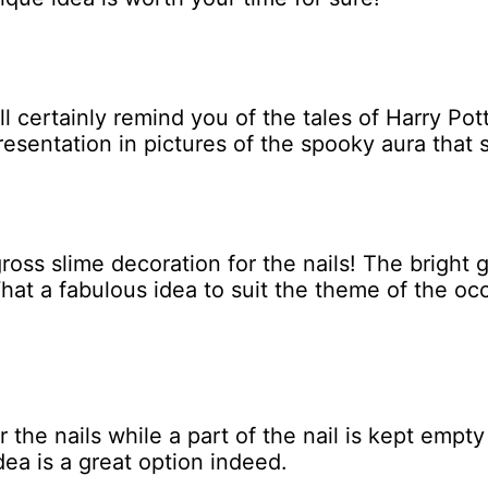
ll certainly remind you of the tales of Harry P
resentation in pictures of the spooky aura that 
ross slime decoration for the nails! The bright
What a fabulous idea to suit the theme of the o
 the nails while a part of the nail is kept empty
dea is a great option indeed.