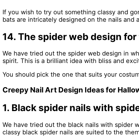
If you wish to try out something classy and go
bats are intricately designed on the nails and 
14. The spider web design for 
We have tried out the spider web design in whi
spirit. This is a brilliant idea with bliss and e
You should pick the one that suits your costu
Creepy Nail Art Design Ideas for Hall
1. Black spider nails with spi
We have tried out the black nails with spider 
classy black spider nails are suited to the them