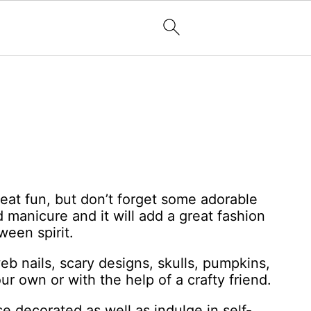
at fun, but don’t forget some adorable
manicure and it will add a great fashion
een spirit.
b nails, scary designs, skulls, pumpkins,
ur own or with the help of a crafty friend.
e decorated as well as indulge in self-