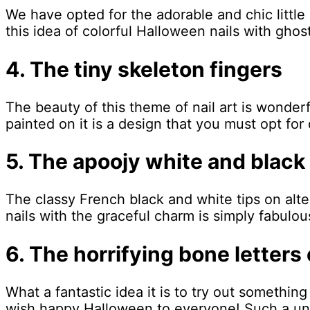
We have opted for the adorable and chic little
this idea of colorful Halloween nails with ghosts
4. The tiny skeleton fingers
The beauty of this theme of nail art is wonderf
painted on it is a design that you must opt f
5. The apoojy white and black
The classy French black and white tips on alte
nails with the graceful charm is simply fabulou
6. The horrifying bone letters
What a fantastic idea it is to try out something
wish happy Halloween to everyone! Such a uniq