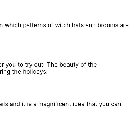
n which patterns of witch hats and brooms are
or you to try out! The beauty of the
ring the holidays.
ls and it is a magnificent idea that you can