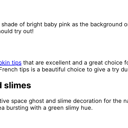
 shade of bright baby pink as the background o
ould try out!
kin tips
that are excellent and a great choice f
French tips is a beautiful choice to give a try du
d slimes
ive space ghost and slime decoration for the nai
dea bursting with a green slimy hue.