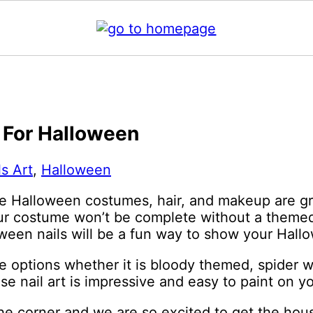
s For Halloween
ls Art
,
Halloween
e Halloween costumes, hair, and makeup are gre
our costume won’t be complete without a themed 
een nails will be a fun way to show your Hallow
 options whether it is bloody themed, spider we
se nail art is impressive and easy to paint on yo
he corner and we are so excited to get the hous