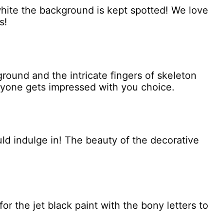
 white the background is kept spotted! We love
s!
ground and the intricate fingers of skeleton
ryone gets impressed with you choice.
uld indulge in! The beauty of the decorative
or the jet black paint with the bony letters to