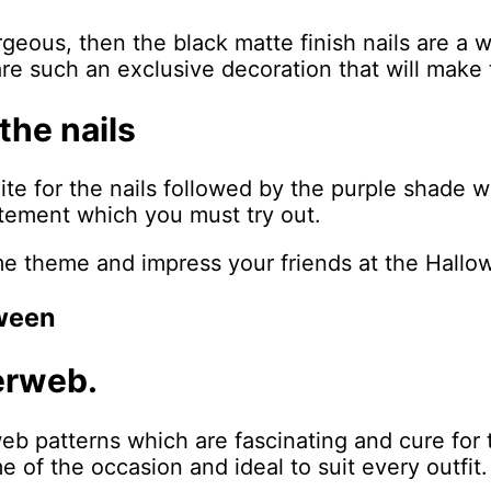
rgeous, then the black matte finish nails are a 
are such an exclusive decoration that will make t
the nails
te for the nails followed by the purple shade w
xcitement which you must try out.
me theme and impress your friends at the Hall
oween
derweb.
web patterns which are fascinating and cure for 
e of the occasion and ideal to suit every outfit.