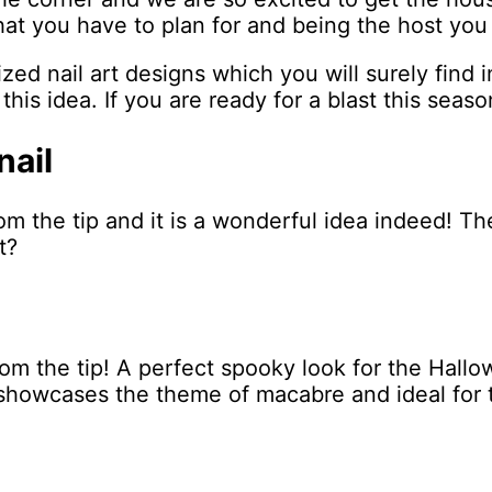
that you have to plan for and being the host you
ed nail art designs which you will surely find i
this idea. If you are ready for a blast this seaso
nail
om the tip and it is a wonderful idea indeed! T
t?
rom the tip! A perfect spooky look for the Hall
d showcases the theme of macabre and ideal for 