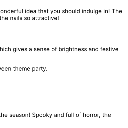
wonderful idea that you should indulge in! The
he nails so attractive!
hich gives a sense of brightness and festive
oween theme party.
the season! Spooky and full of horror, the