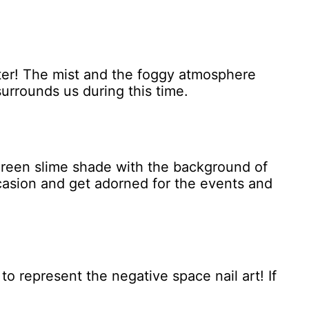
otter! The mist and the foggy atmosphere
surrounds us during this time.
 green slime shade with the background of
ccasion and get adorned for the events and
 to represent the negative space nail art! If