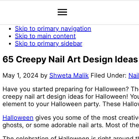
Skip to primary navigation
Skip to main content
Skip to primary sidebar
65 Creepy Nail Art Design Idea
May 1, 2024
by
Shweta Malik
Filed Under:
Nai
Have you started preparing for Halloween? Th
creepy nail art design ideas for Halloween! Y
element to your Halloween party. These Hallow
Halloween
gives you some of the most creative
ghosts, or some adorable nail arts. Most of the
The celebration of Halloween is right around t