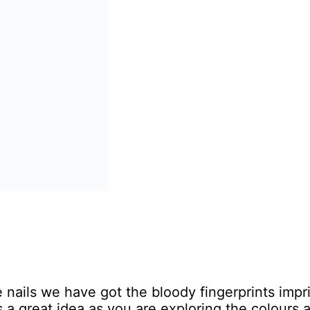
ails we have got the bloody fingerprints impri
is a great idea as you are exploring the colours