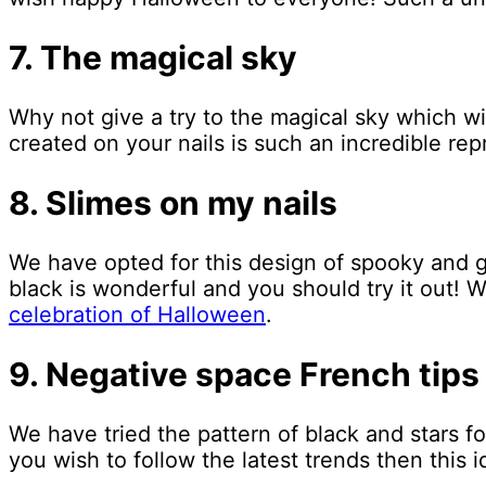
7. The magical sky
Why not give a try to the magical sky which wi
created on your nails is such an incredible rep
8. Slimes on my nails
We have opted for this design of spooky and g
black is wonderful and you should try it out! 
celebration of Halloween
.
9. Negative space French tips
We have tried the pattern of black and stars for
you wish to follow the latest trends then this i