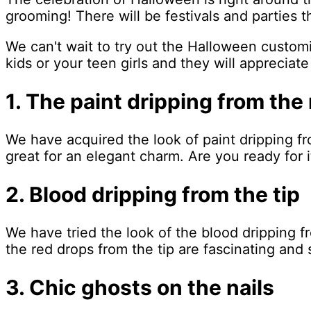
grooming! There will be festivals and parties 
We can't wait to try out the Halloween customiz
kids or your teen girls and they will appreciate 
1. The paint dripping from the 
We have acquired the look of paint dripping fr
great for an elegant charm. Are you ready for i
2. Blood dripping from the tip
We have tried the look of the blood dripping f
the red drops from the tip are fascinating an
3. Chic ghosts on the nails