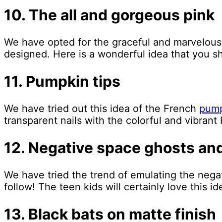
10. The all and gorgeous pink
We have opted for the graceful and marvelous
designed. Here is a wonderful idea that you sh
11. Pumpkin tips
We have tried out this idea of the French
pump
transparent nails with the colorful and vibrant 
12. Negative space ghosts an
We have tried the trend of emulating the negat
follow! The teen kids will certainly love this i
13. Black bats on matte finish