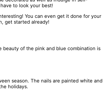
 have to look your best!
nteresting! You can even get it done for your
n, get started already!
he beauty of the pink and blue combination is
oween season. The nails are painted white and
the holidays.