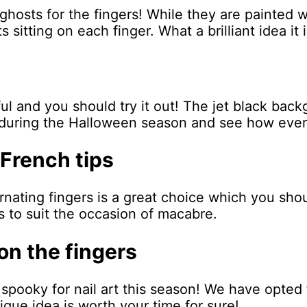
 ghosts for the fingers! While they are painted
 sitting on each finger. What a brilliant idea it i
ul and you should try it out! The jet black back
or during the Halloween season and see how eve
 French tips
rnating fingers is a great choice which you sho
s to suit the occasion of macabre.
 on the fingers
 spooky for nail art this season! We have opted f
ue idea is worth your time for sure!