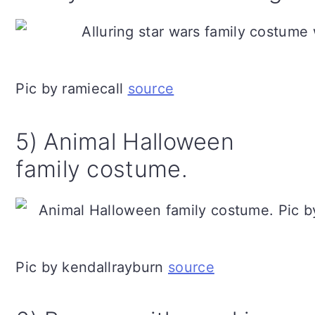
Pic by ramiecall
source
5) Animal Halloween
family costume.
Pic by kendallrayburn
source