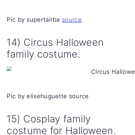
Pic by supertairba
source
14) Circus Halloween
family costume.
Pic by elisehuguette source
15) Cosplay family
costume for Halloween.