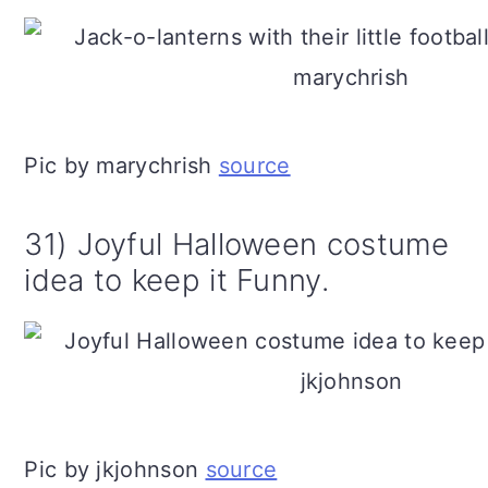
Pic by marychrish
source
31) Joyful Halloween costume
idea to keep it Funny.
Pic by jkjohnson
source