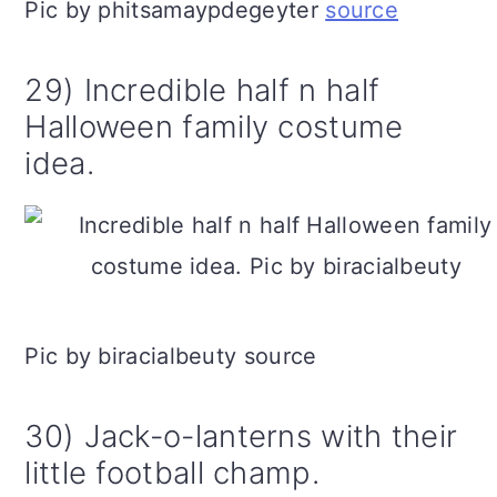
Pic by phitsamaypdegeyter
source
29) Incredible half n half
Halloween family costume
idea.
Pic by biracialbeuty source
30) Jack-o-lanterns with their
little football champ.