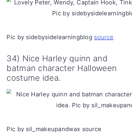
Pic by sidebysidelearningblog
source
34) Nice Harley quinn and
batman character Halloween
costume idea.
Pic by sil_makeupandwax source