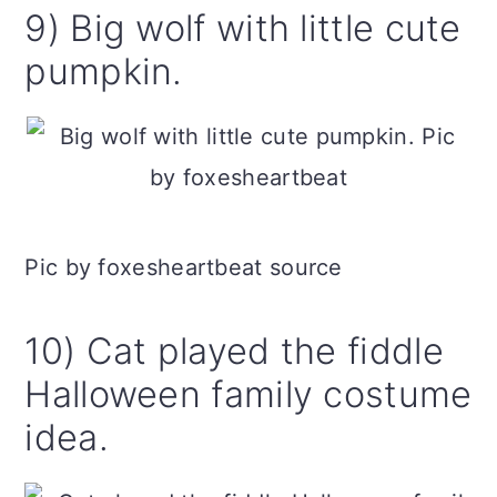
9) Big wolf with little cute
pumpkin.
Pic by foxesheartbeat source
10) Cat played the fiddle
Halloween family costume
idea.