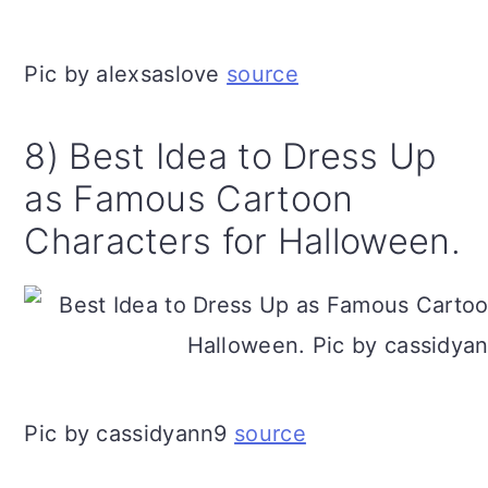
Pic by alexsaslove
source
8) Best Idea to Dress Up
as Famous Cartoon
Characters for Halloween.
Pic by cassidyann9
source