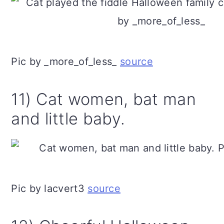
Pic by _more_of_less_
source
11) Cat women, bat man
and little baby.
Pic by lacvert3
source