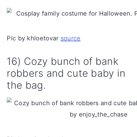
Pic by khloetovar
source
16) Cozy bunch of bank
robbers and cute baby in
the bag.