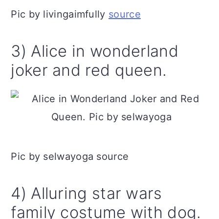
Pic by livingaimfully
source
3) Alice in wonderland
joker and red queen.
Pic by selwayoga source
4) Alluring star wars
family costume with dog.