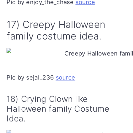
Pic by enjoy_the_chase
source
17) Creepy Halloween
family costume idea.
Pic by sejal_236
source
18) Crying Clown like
Halloween family Costume
Idea.