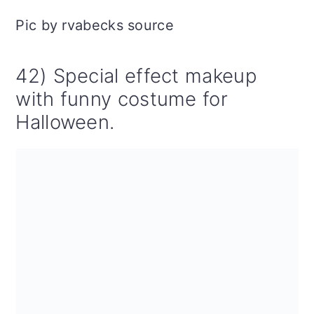
Pic by rvabecks source
42) Special effect makeup
with funny costume for
Halloween.