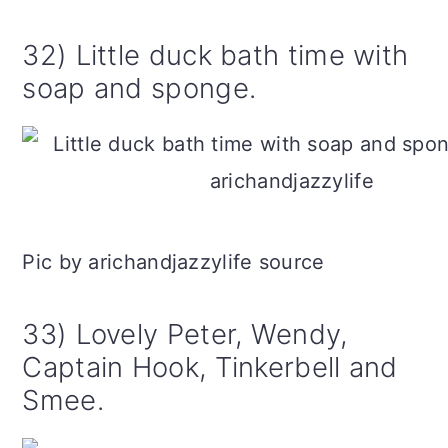
32) Little duck bath time with
soap and sponge.
Pic by arichandjazzylife source
33) Lovely Peter, Wendy,
Captain Hook, Tinkerbell and
Smee.