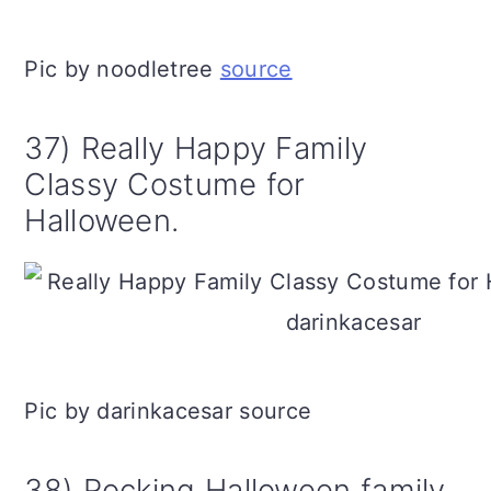
Pic by noodletree
source
37) Really Happy Family
Classy Costume for
Halloween.
Pic by darinkacesar source
38) Rocking Halloween family