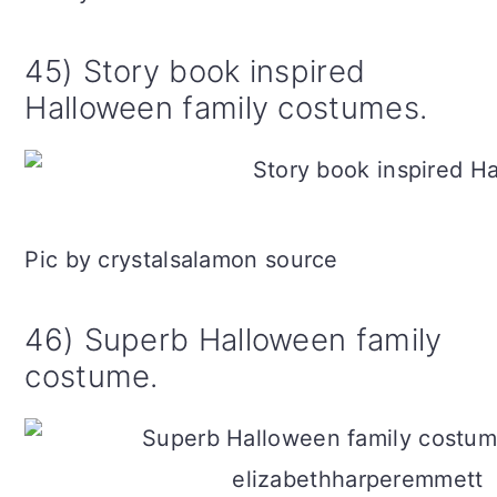
45) Story book inspired
Halloween family costumes.
Pic by crystalsalamon source
46) Superb Halloween family
costume.