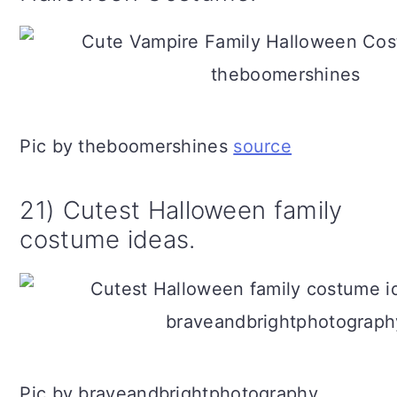
Pic by theboomershines
source
21) Cutest Halloween family
costume ideas.
Pic by braveandbrightphotography