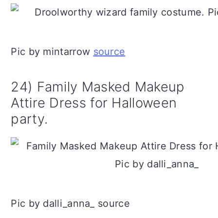
Pic by mintarrow
source
24) Family Masked Makeup
Attire Dress for Halloween
party.
Pic by dalli_anna_ source