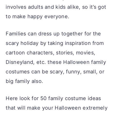
a
c
a
involves adults and kids alike, so it’s got
r
o
r
to make happy everyone.
y
n
y
n
t
s
Families can dress up together for the
a
e
i
scary holiday by taking inspiration from
v
n
d
cartoon characters, stories, movies,
i
t
e
Disneyland, etc. these Halloween family
g
b
costumes can be scary, funny, small, or
a
a
big family also.
t
r
Here look for 50 family costume ideas
i
that will make your Halloween extremely
o