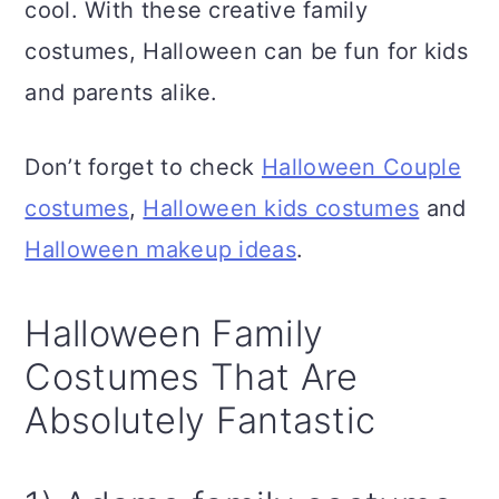
cool. With these creative family
n
costumes, Halloween can be fun for kids
and parents alike.
Don’t forget to check
Halloween Couple
costumes
,
Halloween kids costumes
and
Halloween makeup ideas
.
Halloween Family
Costumes That Are
Absolutely Fantastic