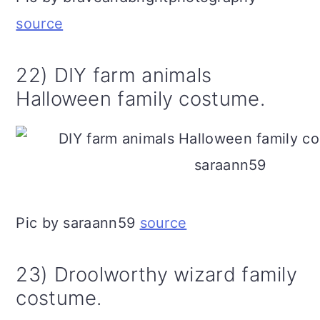
source
22) DIY farm animals
Halloween family costume.
Pic by saraann59
source
23) Droolworthy wizard family
costume.