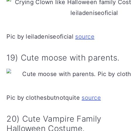
Pic by leiladeniseoficial
source
19) Cute moose with parents.
Pic by clothesbutnotquite
source
20) Cute Vampire Family
Halloween Costume.