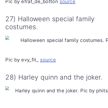
Pic by efrat_de_botton
source
27) Halloween special family
costumes.
Pic by evy_fit_
source
28) Harley quinn and the joker.