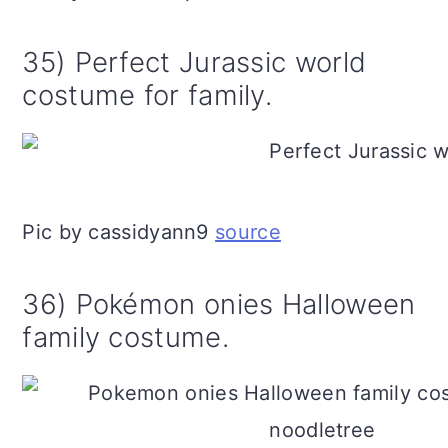
35) Perfect Jurassic world
costume for family.
Pic by cassidyann9
source
36) Pokémon onies Halloween
family costume.