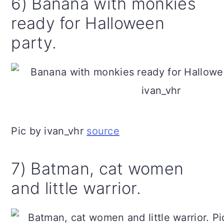
6) Banana with monkies
ready for Halloween
party.
Pic by ivan_vhr
source
7) Batman, cat women
and little warrior.