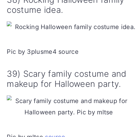
costume idea.
Pic by 3plusme4 source
39) Scary family costume and
makeup for Halloween party.