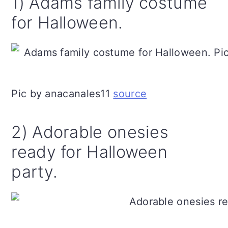
1) Adams family costume
for Halloween.
Pic by anacanales11
source
2) Adorable onesies
ready for Halloween
party.