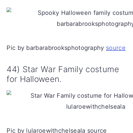
Pic by barbarabrooksphotography
source
44) Star War Family costume
for Halloween.
Pic by lularoewithchelseala source