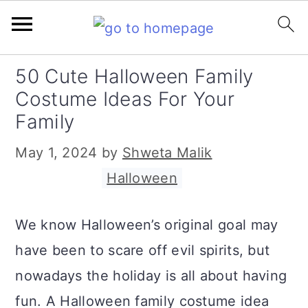
S
S
S
50 Cute Halloween Family
k
k
k
Costume Ideas For Your
i
i
i
Family
p
p
p
May 1, 2024
by
Shweta Malik
t
t
t
Filed Under:
Halloween
o
o
o
p
m
p
We know Halloween’s original goal may
r
a
r
have been to scare off evil spirits, but
i
i
i
nowadays the holiday is all about having
m
n
m
fun. A Halloween family costume idea