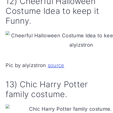
12) Cheerful Halloween
Costume Idea to keep it
Funny.
Pic by alyizstron
source
13) Chic Harry Potter
family costume.