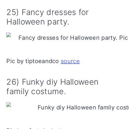
25) Fancy dresses for
Halloween party.
Pic by tiptoeandco
source
26) Funky diy Halloween
family costume.