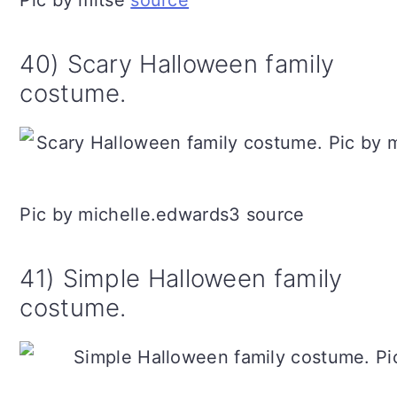
Pic by mltse
source
40) Scary Halloween family
costume.
Pic by michelle.edwards3 source
41) Simple Halloween family
costume.