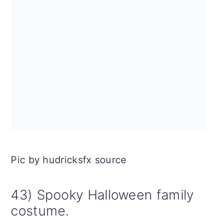
Pic by hudricksfx source
43) Spooky Halloween family
costume.