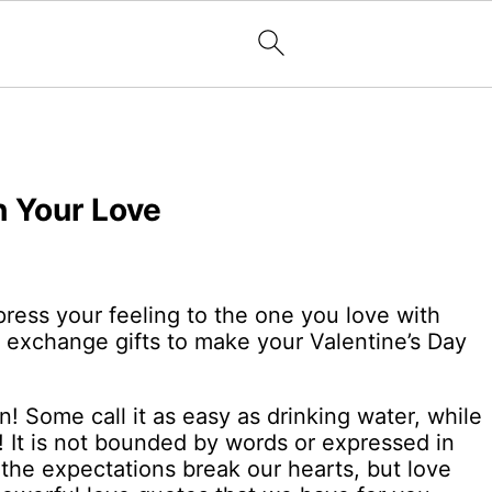
h Your Love
ress your feeling to the one you love with
n exchange gifts to make your Valentine’s Day
! Some call it as easy as drinking water, while
t! It is not bounded by words or expressed in
he expectations break our hearts, but love