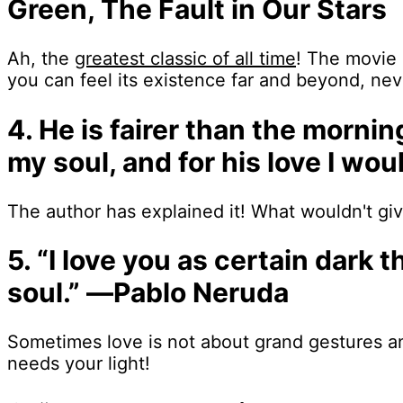
Green, The Fault in Our Stars
Ah, the
greatest classic of all time
! The movie 
you can feel its existence far and beyond, nev
4. He is fairer than the morni
my soul, and for his love I w
The author has explained it! What wouldn't give
5. “I love you as certain dark
soul.” ―Pablo Neruda
Sometimes love is not about grand gestures an
needs your light!