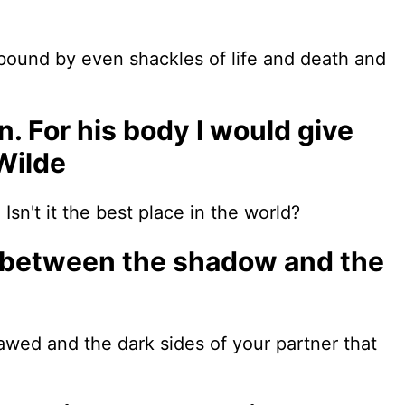
 bound by even shackles of life and death and
n. For his body I would give
Wilde
sn't it the best place in the world?
et, between the shadow and the
awed and the dark sides of your partner that