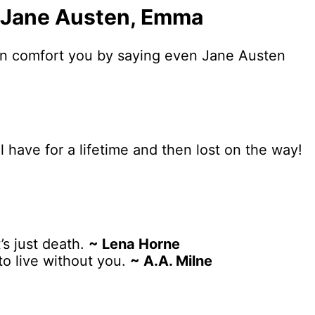
.” ―Jane Austen, Emma
can comfort you by saying even Jane Austen
l have for a lifetime and then lost on the way!
’s just death.
~ Lena Horne
to live without you.
~ A.A. Milne