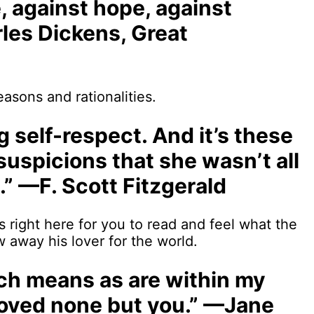
e, against hope, against
les Dickens, Great
asons and rationalities.
ng self-respect. And it’s these
 suspicions that she wasn’t all
.” —F. Scott Fitzgerald
s right here for you to read and feel what the
 away his lover for the world.
such means as are within my
 loved none but you.” —Jane