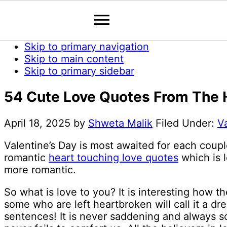
Skip to primary navigation
Skip to main content
Skip to primary sidebar
54 Cute Love Quotes From The H
April 18, 2025
by
Shweta Malik
Filed Under:
V
Valentine’s Day is most awaited for each coupl
romantic
heart touching love quotes
which is l
more romantic.
So what is love to you? It is interesting how t
some who are left heartbroken will call it a dr
sentences! It is never saddening and always