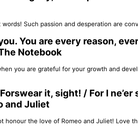
 words! Such passion and desperation are conv
 you. You are every reason, eve
 The Notebook
hen you are grateful for your growth and devel
Forswear it, sight! / For I ne’er 
 and Juliet
honour the love of Romeo and Juliet! Love that 