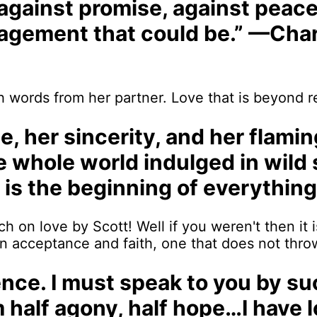
, against promise, against peac
ragement that could be.” —Char
 words from her partner. Love that is beyond re
age, her sincerity, and her flami
the whole world indulged in wild
t is the beginning of everything
 on love by Scott! Well if you weren't then it i
n acceptance and faith, one that does not throw
silence. I must speak to you by 
am half agony, half hope…I have