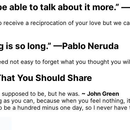
ht be able to talk about it more
o receive a reciprocation of your love but we 
ng is so long.” —Pablo Neruda
eed not easy to forget what you thought you wil
That You Should Share
’t supposed to be, but he was.
~ John Green
ng as you can, because when you feel nothing, it
e to be a hundred minus one day, so I never have 