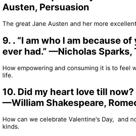
Austen, Persuasion
The great Jane Austen and her more excellent
9. . “I am who I am because of
ever had.” —Nicholas Sparks,
How empowering and consuming it is to feel w
life.
10. Did my heart love till now? 
—William Shakespeare, Romeo
How can we celebrate Valentine's Day, and not 
kinds.