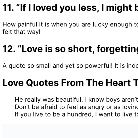
11. “If I loved you less, I mig
How painful it is when you are lucky enough t
felt that way!
12. “Love is so short, forgetti
A quote so small and yet so powerful! It is ind
Love Quotes From The Heart 
He really was beautiful. I know boys aren
Don’t be afraid to feel as angry or as lovi
If you live to be a hundred, I want to liv