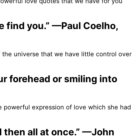
powerful love quotes that we have for you
e find you.” —Paul Coelho,
f the universe that we have little control over
our forehead or smiling into
he powerful expression of love which she had
nd then all at once.” —John