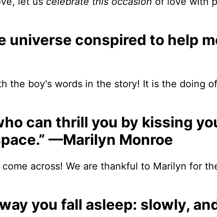
ove, let us
celebrate this occasion
of love with 
re universe conspired to help m
h the boy's words in the story! It is the doing o
 who can thrill you by kissing y
o space.” —Marilyn Monroe
 come across! We are thankful to Marilyn for t
he way you fall asleep: slowly, a