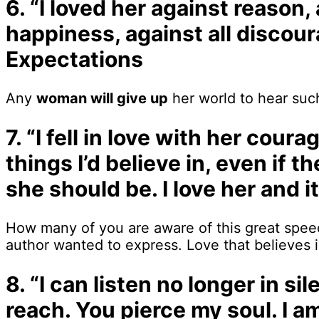
6. “I loved her against reason
happiness, against all discou
Expectations
Any
woman will give up
her world to hear such
7. “I fell in love with her cour
things I’d believe in, even if 
she should be. I love her and i
How many of you are aware of this great speech
author wanted to express. Love that believes i
8. “I can listen no longer in 
reach. You pierce my soul. I 