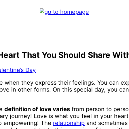
eart That You Should Share Wit
alentine’s Day
e when they express their feelings. You can exp
ove in other forms. On this special day, you ca
he
definition of love varies
from person to person
eary journey! Love is what you feel in your hear
 so empowering! The
relationship
and sometimes t