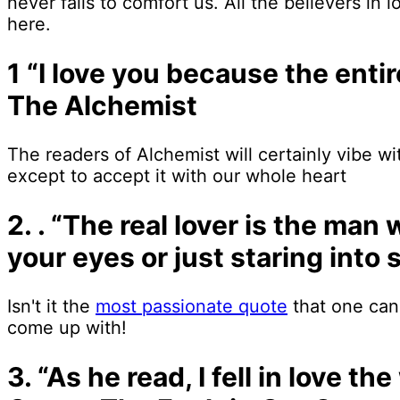
never fails to comfort us. All the believers in l
here.
1 “I love you because the enti
The Alchemist
The readers of Alchemist will certainly vibe wit
except to accept it with our whole heart
2. . “The real lover is the man
your eyes or just staring int
Isn't it the
most passionate quote
that one can
come up with!
3. “As he read, I fell in love t