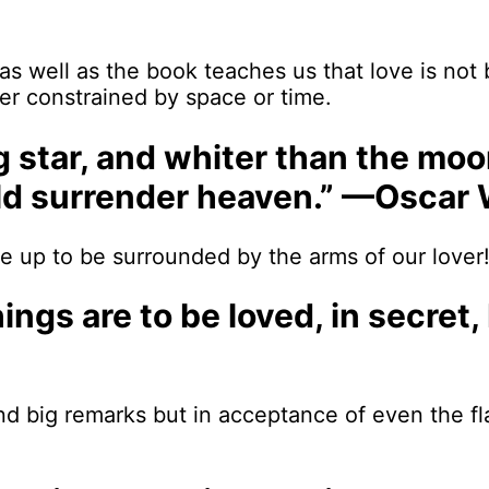
as well as the book teaches us that love is not
er constrained by space or time.
ng star, and whiter than the moo
ould surrender heaven.” —Oscar 
 up to be surrounded by the arms of our lover! I
 things are to be loved, in secr
d big remarks but in acceptance of even the fl