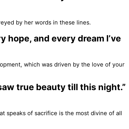
eyed by her words in these lines.
ry hope, and every dream I’ve
opment, which was driven by the love of your
saw true beauty till this night.”
speaks of sacrifice is the most divine of all