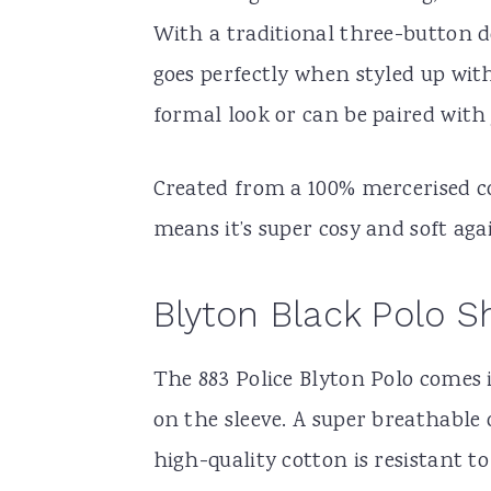
With a traditional three-button d
goes perfectly when styled up with
formal look or can be paired with 
Created from a 100% mercerised cot
means it’s super cosy and soft aga
Blyton Black Polo Sh
The 883 Police Blyton Polo comes i
on the sleeve. A super breathable 
high-quality cotton is resistant t