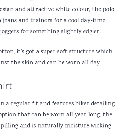
esign and attractive white colour, the polo
 jeans and trainers for a cool day-time
joggers for something slightly edgier.
ton, it’s got a super soft structure which
inst the skin and can be worn all day.
irt
n a regular fit and features biker detailing
option that can be worn all year long, the
o pilling and is naturally moisture wicking