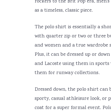
rockers to the Brit Pop era, men’
as a timeless, classic piece.
The polo shirt is essentially a sho
with quarter zip or two or three 
and women and a true wardrobe st
Plus, it can be dressed up or down
and Lacoste using them in sports 
them for runway collections.
Dressed down, the polo shirt can b
sporty, casual athleisure look, or 
coat for a super formal event. Po