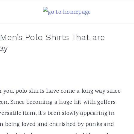
 Men’s Polo Shirts That are
ay
n you, polo shirts have come a long way since
een. Since becoming a huge hit with golfers
ersatile item, it’s been slowly appearing in
om being loved and cherished by punks and