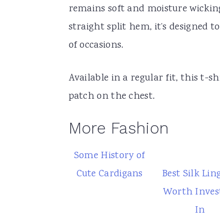
remains soft and moisture wicking
straight split hem, it’s designed 
of occasions.
Available in a regular fit, this t-s
patch on the chest.
More Fashion
Some History of
Cute Cardigans
Best Silk Lin
Worth Inves
In