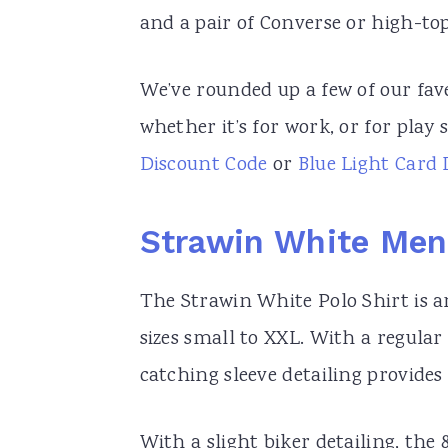
and a pair of Converse or high-top 
We’ve rounded up a few of our fav
whether it’s for work, or for play
Discount Code
or
Blue Light Card 
Strawin White Mens
The Strawin White Polo Shirt is a
sizes small to XXL. With a regular 
catching sleeve detailing provides 
With a slight biker detailing, the 