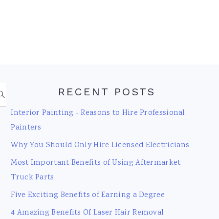
RECENT POSTS
Interior Painting - Reasons to Hire Professional
Painters
Why You Should Only Hire Licensed Electricians
Most Important Benefits of Using Aftermarket
Truck Parts
Five Exciting Benefits of Earning a Degree
4 Amazing Benefits Of Laser Hair Removal