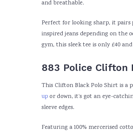
and breathable.
Perfect for looking sharp, it pairs
inspired jeans depending on the oc
gym, this sleek tee is only £40 and
883 Police Clifton 
This Clifton Black Polo Shirt is a 
up
or down, it’s got an eye-catchi
sleeve edges.
Featuring a 100% mercerised cotto