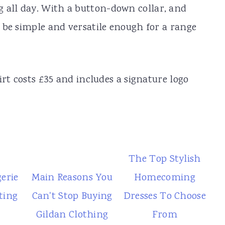
 all day. With a button-down collar, and
to be simple and versatile enough for a range
hirt costs £35 and includes a signature logo
The Top Stylish
gerie
Main Reasons You
Homecoming
ting
Can't Stop Buying
Dresses To Choose
Gildan Clothing
From