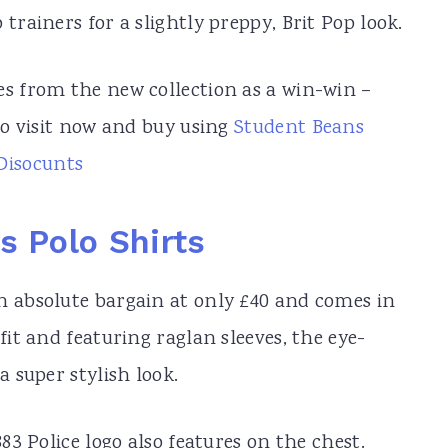
trainers for a slightly preppy, Brit Pop look.
es from the new collection as a win-win –
 so visit now and buy using
Student Beans
Disocunts
 Polo Shirts
n absolute bargain at only £40 and comes in
fit and featuring raglan sleeves, the eye-
a super stylish look.
883 Police logo also features on the chest.