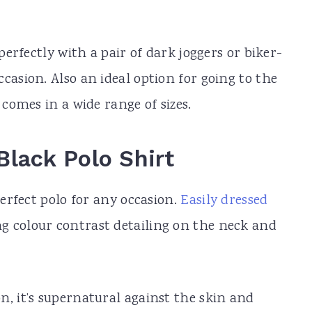
 perfectly with a pair of dark joggers or biker-
casion. Also an ideal option for going to the
 comes in a wide range of sizes.
Black Polo Shirt
perfect polo for any occasion.
Easily dressed
ng colour contrast detailing on the neck and
n, it’s supernatural against the skin and