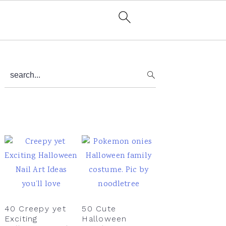
Primary
search...
Sidebar
40 Creepy yet
50 Cute
Exciting
Halloween