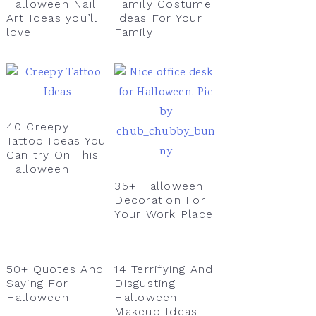
Halloween Nail
Family Costume
Art Ideas you’ll
Ideas For Your
love
Family
40 Creepy
Tattoo Ideas You
Can try On This
Halloween
35+ Halloween
Decoration For
Your Work Place
50+ Quotes And
14 Terrifying And
Saying For
Disgusting
Halloween
Halloween
Makeup Ideas