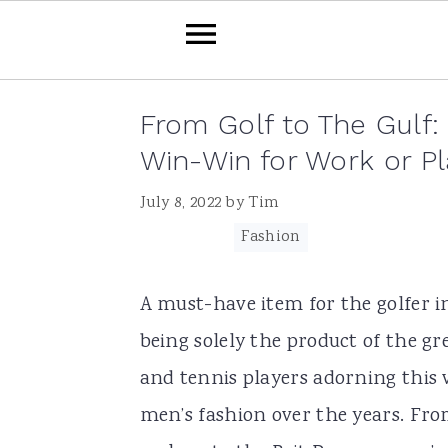
Skip
Skip
Skip
Skip
From Golf to The Gulf:
to
to
to
to
Win-Win for Work or Pl
primary
main
primary
footer
July 8, 2022
by
Tim
navigation
content
sidebar
Filed Under:
Fashion
A must-have item for the golfer i
being solely the product of the gr
and tennis players adorning this v
men’s fashion over the years. Fr