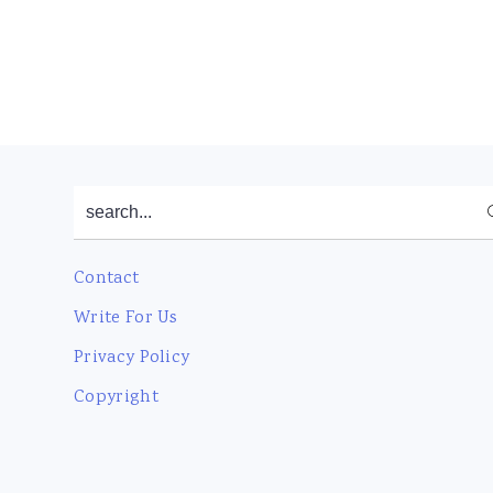
Footer
search...
Contact
Write For Us
Privacy Policy
Copyright