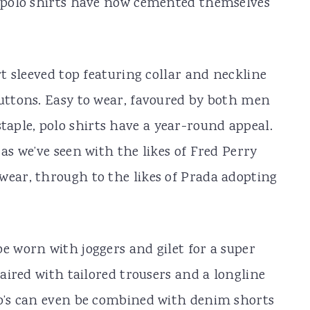
s polo shirts have now cemented themselves
rt sleeved top featuring collar and neckline
buttons. Easy to wear, favoured by both men
aple, polo shirts have a year-round appeal.
 as we’ve seen with the likes of Fred Perry
wear, through to the likes of Prada adopting
e worn with joggers and gilet for a super
paired with tailored trousers and a longline
lo’s can even be combined with denim shorts