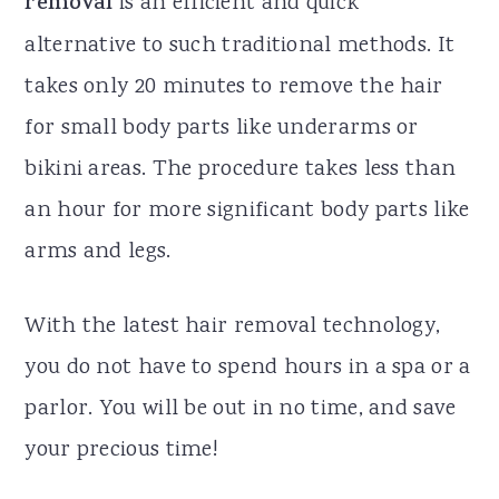
removal
is an efficient and quick
alternative to such traditional methods. It
takes only 20 minutes to remove the hair
for small body parts like underarms or
bikini areas. The procedure takes less than
an hour for more significant body parts like
arms and legs.
With the latest hair removal technology,
you do not have to spend hours in a spa or a
parlor. You will be out in no time, and save
your precious time!