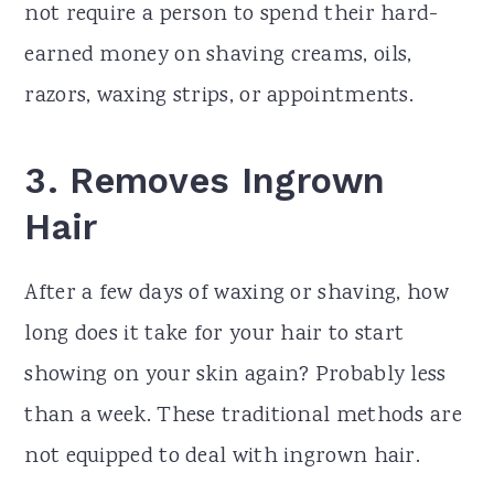
not require a person to spend their hard-
earned money on shaving creams, oils,
razors, waxing strips, or appointments.
3.
Removes Ingrown
Hair
After a few days of waxing or shaving, how
long does it take for your hair to start
showing on your skin again? Probably less
than a week. These traditional methods are
not equipped to deal with ingrown hair.