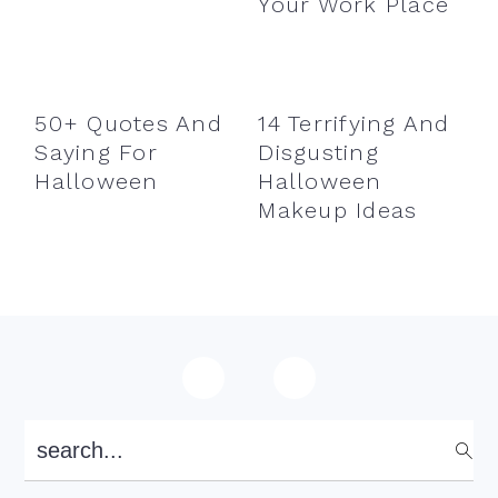
Your Work Place
50+ Quotes And
14 Terrifying And
Saying For
Disgusting
Halloween
Halloween
Makeup Ideas
Footer
search...