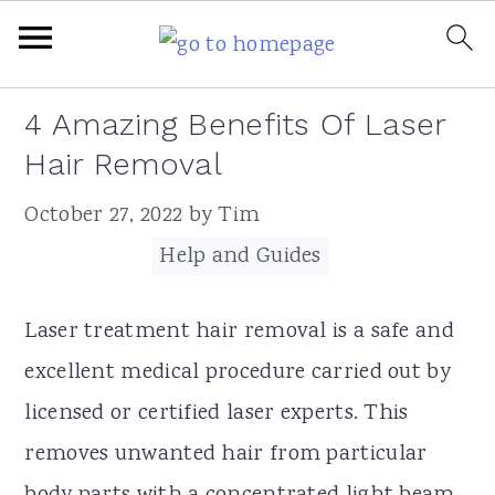
Skip
Skip
Skip
Skip
4 Amazing Benefits Of Laser
to
to
to
to
Hair Removal
primary
main
primary
footer
October 27, 2022
by
Tim
navigation
content
sidebar
Filed Under:
Help and Guides
Laser treatment hair removal is a safe and
excellent medical procedure carried out by
licensed or certified laser experts. This
removes unwanted hair from particular