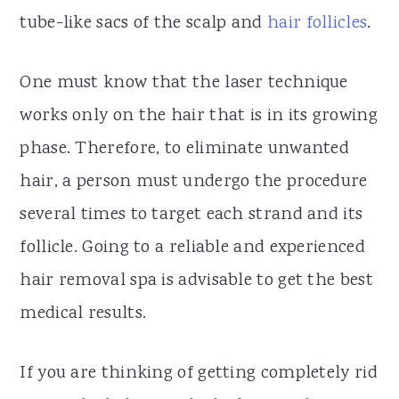
tube-like sacs of the scalp and
hair follicles
.
One must know that the laser technique
works only on the hair that is in its growing
phase. Therefore, to eliminate unwanted
hair, a person must undergo the procedure
several times to target each strand and its
follicle. Going to a reliable and experienced
hair removal spa is advisable to get the best
medical results.
If you are thinking of getting completely rid