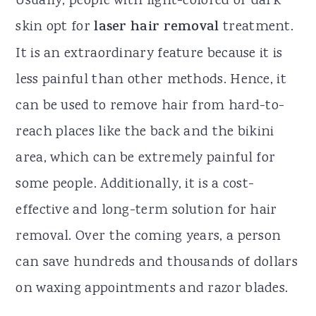
Usually, people with light-colored or dark
skin opt for
laser hair removal
treatment.
It is an extraordinary feature because it is
less painful than other methods. Hence, it
can be used to remove hair from hard-to-
reach places like the back and the bikini
area, which can be extremely painful for
some people. Additionally, it is a cost-
effective and long-term solution for hair
removal. Over the coming years, a person
can save hundreds and thousands of dollars
on waxing appointments and razor blades.