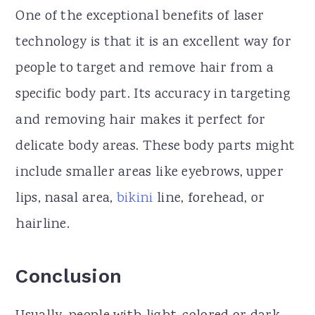
One of the exceptional benefits of laser
technology is that it is an excellent way for
people to target and remove hair from a
specific body part. Its accuracy in targeting
and removing hair makes it perfect for
delicate body areas. These body parts might
include smaller areas like eyebrows, upper
lips, nasal area,
bikini
line, forehead, or
hairline.
Conclusion