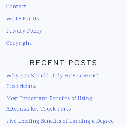
Contact
Write For Us
Privacy Policy
Copyright
RECENT POSTS
Why You Should Only Hire Licensed
Electricians
Most Important Benefits of Using
Aftermarket Truck Parts
Five Exciting Benefits of Earning a Degree