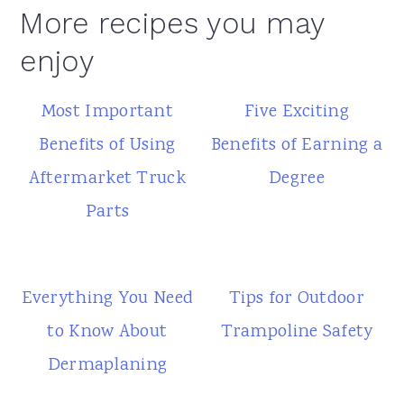
More recipes you may
enjoy
Most Important
Five Exciting
Benefits of Using
Benefits of Earning a
Aftermarket Truck
Degree
Parts
Everything You Need
Tips for Outdoor
to Know About
Trampoline Safety
Dermaplaning