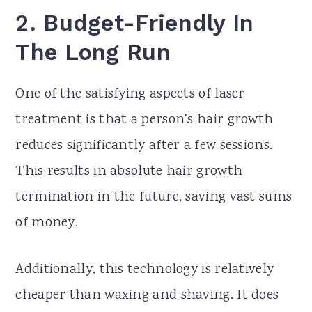
2.
Budget-Friendly In
The Long Run
One of the satisfying aspects of laser
treatment is that a person's hair growth
reduces significantly after a few sessions.
This results in absolute hair growth
termination in the future, saving vast sums
of money.
Additionally, this technology is relatively
cheaper than waxing and shaving. It does