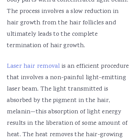
body parts with a concentrated light beam.
The process involves a slow reduction in
hair growth from the hair follicles and
ultimately leads to the complete
termination of hair growth.
Laser hair removal
is an efficient procedure
that involves a non-painful light-emitting
laser beam. The light transmitted is
absorbed by the pigment in the hair,
melanin—this absorption of light energy
results in the liberation of some amount of
heat. The heat removes the hair-growing