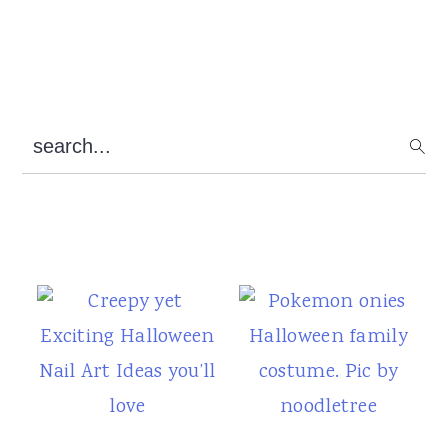
Primary
search...
Sidebar