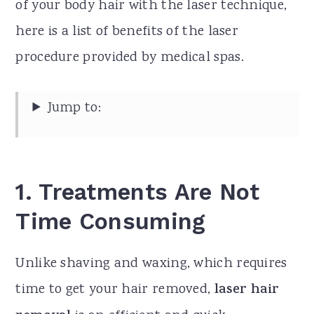
of your body hair with the laser technique,
here is a list of benefits of the laser
procedure provided by medical spas.
Jump to:
1.
Treatments Are Not
Time Consuming
Unlike shaving and waxing, which requires
time to get your hair removed,
laser hair