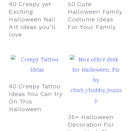
40 Creepy yet
50 Cute
Exciting
Halloween Family
Halloween Nail
Costume Ideas
Art Ideas you’ll
For Your Family
love
40 Creepy Tattoo
Ideas You Can try
On This
Halloween
35+ Halloween
Decoration For