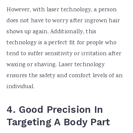
However, with laser technology, a person
does not have to worry after ingrown hair
shows up again. Additionally, this
technology is a perfect fit for people who
tend to suffer sensitivity or irritation after
waxing or shaving. Laser technology
ensures the safety and comfort levels of an
individual.
4.
Good Precision In
Targeting A Body Part