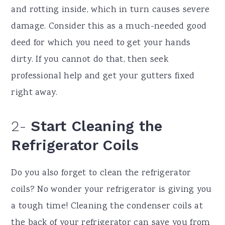
and rotting inside, which in turn causes severe
damage. Consider this as a much-needed good
deed for which you need to get your hands
dirty. If you cannot do that, then seek
professional help and get your gutters fixed
right away.
2-
Start Cleaning the
Refrigerator Coils
Do you also forget to clean the refrigerator
coils? No wonder your refrigerator is giving you
a tough time! Cleaning the condenser coils at
the back of your refrigerator can save you from