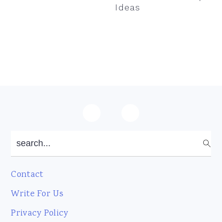
Ideas
Footer
search...
Contact
Write For Us
Privacy Policy