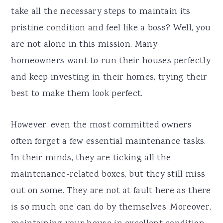
take all the necessary steps to maintain its
pristine condition and feel like a boss? Well, you
are not alone in this mission. Many
homeowners want to run their houses perfectly
and keep investing in their homes, trying their
best to make them look perfect.
However, even the most committed owners
often forget a few essential maintenance tasks.
In their minds, they are ticking all the
maintenance-related boxes, but they still miss
out on some. They are not at fault here as there
is so much one can do by themselves. Moreover,