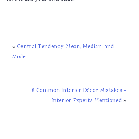
«
Central Tendency: Mean, Median, and
Mode
8 Common Interior Décor Mistakes –
Interior Experts Mentioned
»