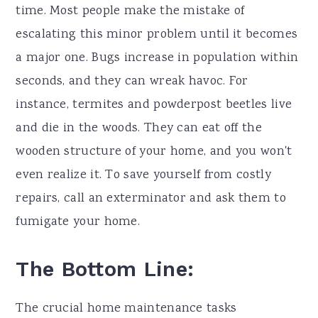
time. Most people make the mistake of
escalating this minor problem until it becomes
a major one. Bugs increase in population within
seconds, and they can wreak havoc. For
instance, termites and powderpost beetles live
and die in the woods. They can eat off the
wooden structure of your home, and you won't
even realize it. To save yourself from costly
repairs, call an exterminator and ask them to
fumigate your home.
The Bottom Line:
The crucial home maintenance tasks