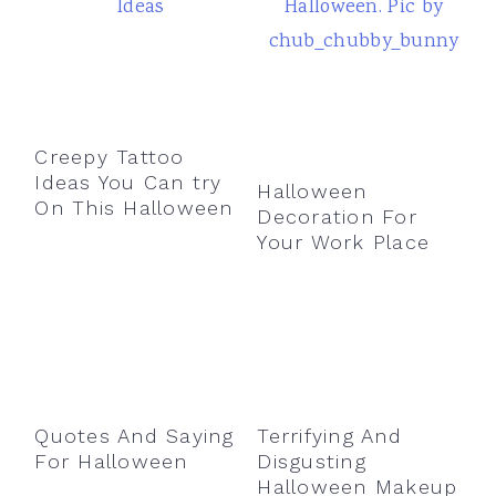
Creepy Tattoo
Ideas You Can try
Halloween
On This Halloween
Decoration For
Your Work Place
Quotes And Saying
Terrifying And
For Halloween
Disgusting
Halloween Makeup