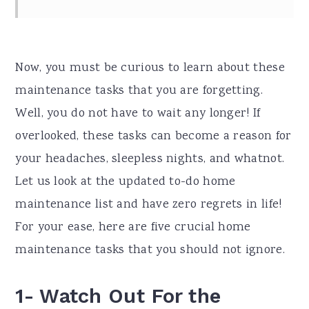
Now, you must be curious to learn about these
maintenance tasks that you are forgetting.
Well, you do not have to wait any longer! If
overlooked, these tasks can become a reason for
your headaches, sleepless nights, and whatnot.
Let us look at the updated to-do home
maintenance list and have zero regrets in life!
For your ease, here are five crucial home
maintenance tasks that you should not ignore.
1- Watch Out For the