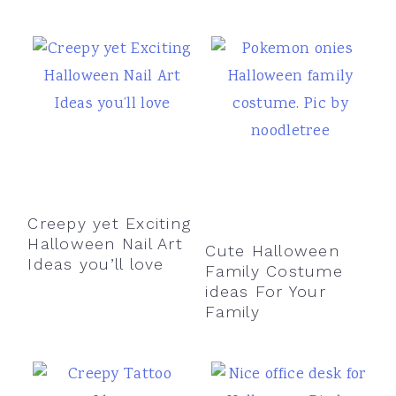
Creepy yet Exciting
Halloween Nail Art
Cute Halloween
Ideas you’ll love
Family Costume
ideas For Your
Family