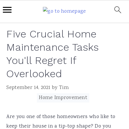
Skip
Skip
Skip
Skip
Five Crucial Home
to
to
to
to
Maintenance Tasks
primary
main
primary
footer
navigation
content
sidebar
You'll Regret If
Overlooked
September 14, 2021
by
Tim
Filed Under:
Home Improvement
Are you one of those homeowners who like to
keep their house in a tip-top shape? Do you