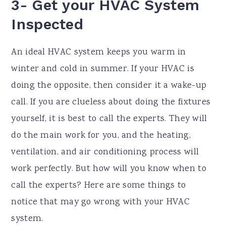
3- Get your HVAC System
Inspected
An ideal HVAC system keeps you warm in
winter and cold in summer. If your HVAC is
doing the opposite, then consider it a wake-up
call. If you are clueless about doing the fixtures
yourself, it is best to call the experts. They will
do the main work for you, and the heating,
ventilation, and air conditioning process will
work perfectly. But how will you know when to
call the experts? Here are some things to
notice that may go wrong with your HVAC
system.