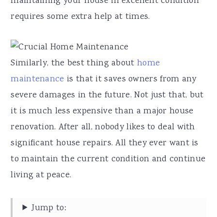
maintaining your house in excellent condition
requires some extra help at times.
Similarly, the best thing about
home
maintenance
is that it saves owners from any
severe damages in the future. Not just that, but
it is much less expensive than a major house
renovation. After all, nobody likes to deal with
significant house repairs. All they ever want is
to maintain the current condition and continue
living at peace.
Jump to: