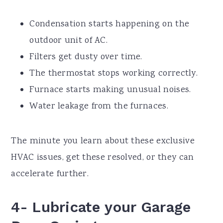
Condensation starts happening on the
outdoor unit of AC.
Filters get dusty over time.
The thermostat stops working correctly.
Furnace starts making unusual noises.
Water leakage from the furnaces.
The minute you learn about these exclusive
HVAC issues, get these resolved, or they can
accelerate further.
4- Lubricate your Garage