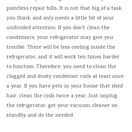
pointless repair bills. It is not that big of a task,
you think, and only needs a little bit of your
undivided attention. If you don't clean the
condensers, your refrigerator may give you
trouble. There will be less cooling inside the
refrigerator, and it will work ten times harder
to function. Therefore, you need to clean the
clogged and dusty condenser coils at least once
a year. If you have pets in your house that shed
hair, clean the coils twice a year. Just unplug
the refrigerator, get your vacuum cleaner on
standby and do the needed.