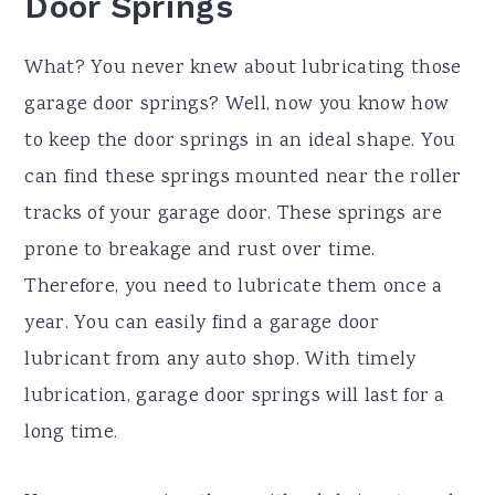
Door Springs
What? You never knew about lubricating those
garage door springs? Well, now you know how
to keep the door springs in an ideal shape. You
can find these springs mounted near the roller
tracks of your garage door. These springs are
prone to breakage and rust over time.
Therefore, you need to lubricate them once a
year. You can easily find a garage door
lubricant from any auto shop. With timely
lubrication, garage door springs will last for a
long time.