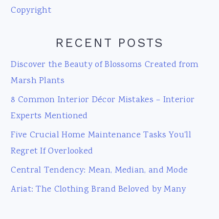
Copyright
RECENT POSTS
Discover the Beauty of Blossoms Created from
Marsh Plants
8 Common Interior Décor Mistakes – Interior
Experts Mentioned
Five Crucial Home Maintenance Tasks You'll
Regret If Overlooked
Central Tendency: Mean, Median, and Mode
Ariat: The Clothing Brand Beloved by Many