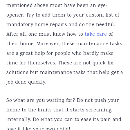
mentioned above must have been an eye-
opener. Try to add them to your custom list of
mandatory home repairs and do the needful.
After all, one must know how to
take care
of
their home. Moreover, these maintenance tasks
are a great help for people who hardly make
time for themselves. These are not quick-fix
solutions but maintenance tasks that help get a
job done quickly.
So what are you waiting for? Do not push your
home to the limits that it starts screaming
internally. Do what you can to ease its pain and
love it like your own child!