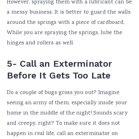
However, spraying them with a lubricant can be
a messy business. It is better to guard the walls
around the springs with a piece of cardboard.
While you are spraying the springs, lube the
hinges and rollers as well.
5- Call an Exterminator
Before It Gets Too Late
Do a couple of bugs gross you out? Imagine
seeing an army of them, especially inside your
home in the middle of the night! Sounds scary
and creepy, right? To make sure it does not
happen in real life, call an exterminator on