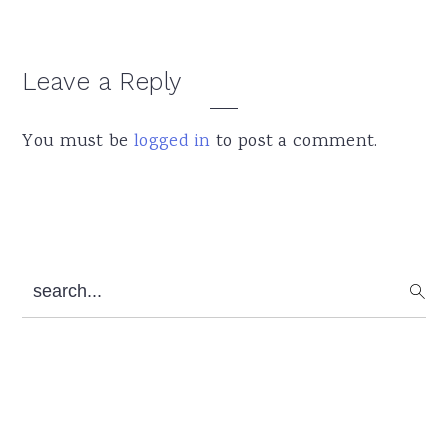
Leave a Reply
Reader
Interactions
You must be
logged in
to post a comment.
Primary
search...
Sidebar