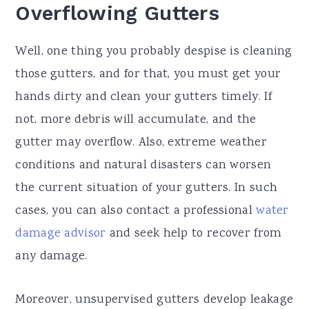
Overflowing Gutters
Well, one thing you probably despise is cleaning
those gutters, and for that, you must get your
hands dirty and clean your gutters timely. If
not, more debris will accumulate, and the
gutter may overflow. Also, extreme weather
conditions and natural disasters can worsen
the current situation of your gutters. In such
cases, you can also contact a professional
water
damage advisor
and seek help to recover from
any damage.
Moreover, unsupervised gutters develop leakage