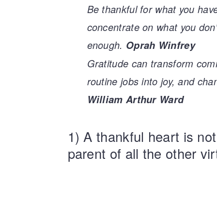
Be thankful for what you have
concentrate on what you don't
enough.
Oprah Winfrey
Gratitude can transform comm
routine jobs into joy, and cha
William Arthur Ward
1) A thankful heart is not
parent of all the other vi