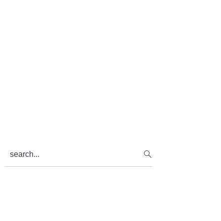
search...