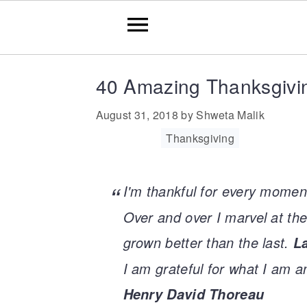
Skip
Skip
Skip
Skip
40 Amazing Thanksgivi
to
to
to
to
August 31, 2018
by
Shweta Malik
primary
main
primary
footer
Filed Under:
Thanksgiving
navigation
content
sidebar
I'm thankful for every momen
Over and over I marvel at the
grown better than the last.
L
I am grateful for what I am a
Henry David Thoreau