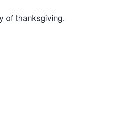
y of thanksgiving.