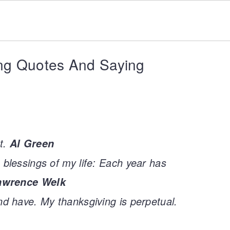
ng Quotes And Saying
t.
Al Green
 blessings of my life: Each year has
awrence Welk
nd have. My thanksgiving is perpetual.