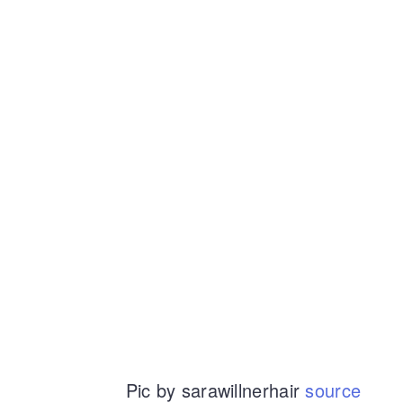
Pic by sarawillnerhair
source