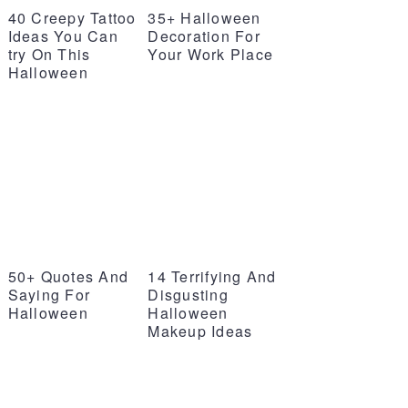
40 Creepy Tattoo
35+ Halloween
Ideas You Can
Decoration For
try On This
Your Work Place
Halloween
50+ Quotes And
14 Terrifying And
Saying For
Disgusting
Halloween
Halloween
Makeup Ideas