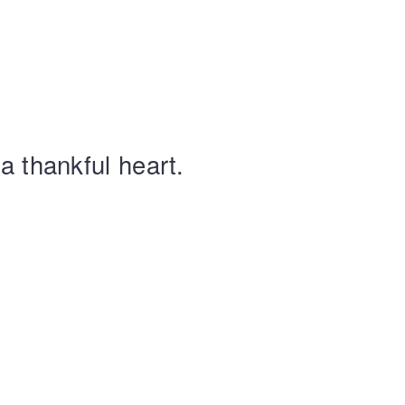
a thankful heart.