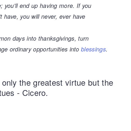
; you'll end up having more. If you
 have, you will never, ever have
on days into thanksgivings, turn
nge ordinary opportunities into
blessings
.
 only the greatest virtue but the
rtues - Cicero.