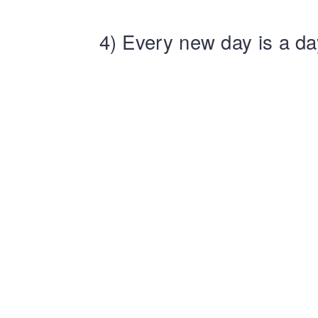
4) Every new day is a da