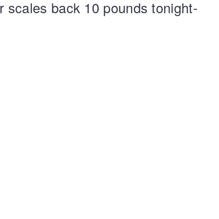
ur scales back 10 pounds tonight-