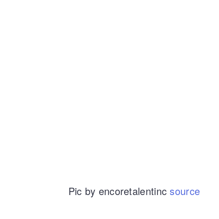
Pic by encoretalentinc
source