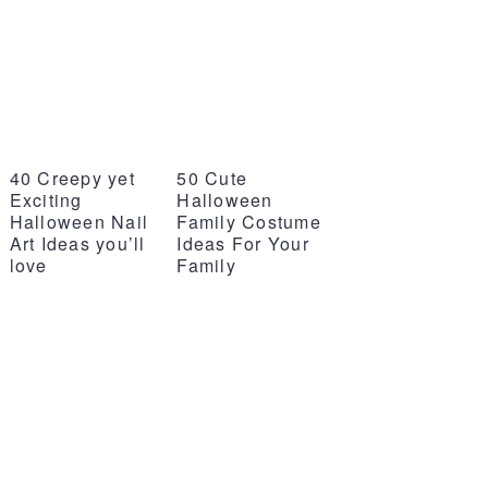
40 Creepy yet
50 Cute
Exciting
Halloween
Halloween Nail
Family Costume
Art Ideas you’ll
Ideas For Your
love
Family