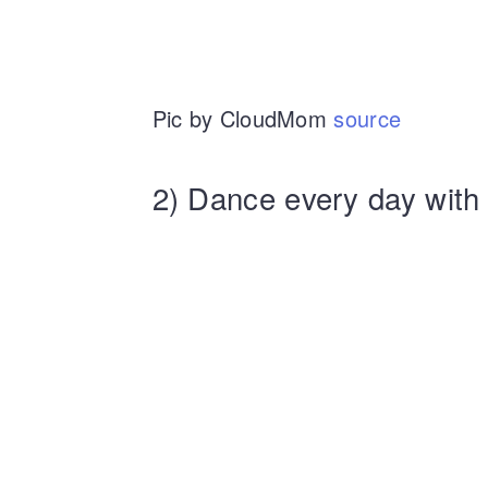
Pic by CloudMom
source
2) Dance every day with 