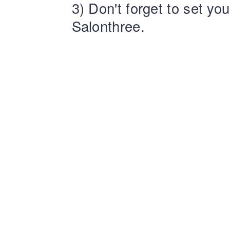
3) Don't forget to set yo
Salonthree.