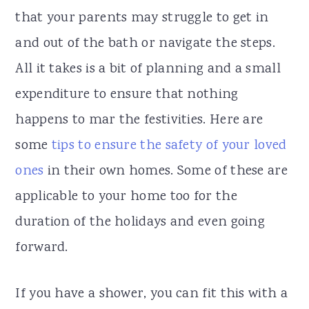
that your parents may struggle to get in
and out of the bath or navigate the steps.
All it takes is a bit of planning and a small
expenditure to ensure that nothing
happens to mar the festivities. Here are
some
tips to ensure the safety of your loved
ones
in their own homes. Some of these are
applicable to your home too for the
duration of the holidays and even going
forward.
If you have a shower, you can fit this with a