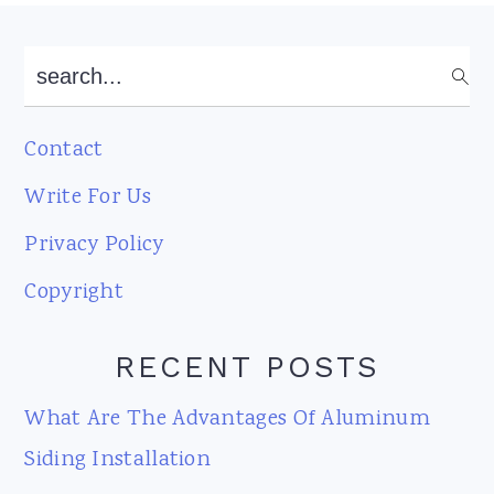
Footer
search...
Contact
Write For Us
Privacy Policy
Copyright
RECENT POSTS
What Are The Advantages Of Aluminum
Siding Installation