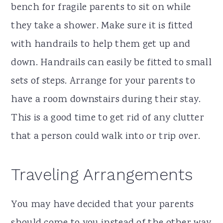
bench for fragile parents to sit on while
they take a shower. Make sure it is fitted
with handrails to help them get up and
down. Handrails can easily be fitted to small
sets of steps. Arrange for your parents to
have a room downstairs during their stay.
This is a good time to get rid of any clutter
that a person could walk into or trip over.
Traveling Arrangements
You may have decided that your parents