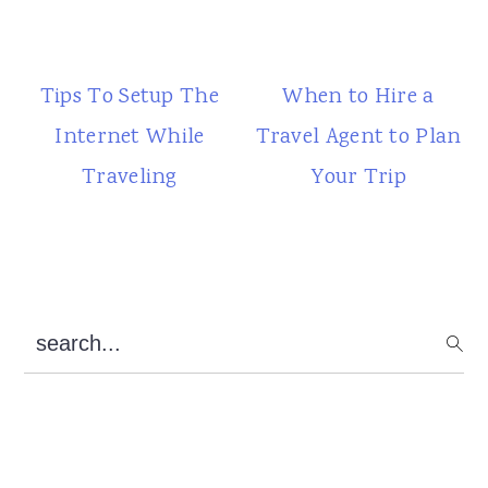
Tips To Setup The
When to Hire a
Internet While
Travel Agent to Plan
Traveling
Your Trip
Primary
search...
Sidebar