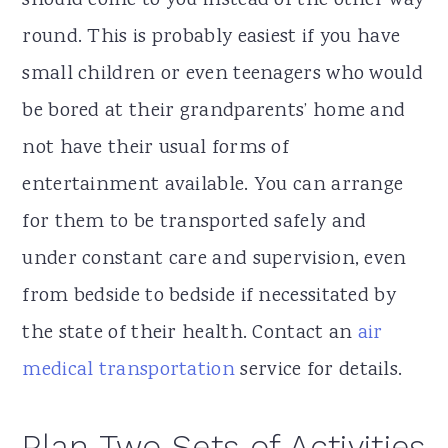
should come to you instead of the other way
round. This is probably easiest if you have
small children or even teenagers who would
be bored at their grandparents’ home and
not have their usual forms of
entertainment available. You can arrange
for them to be transported safely and
under constant care and supervision, even
from bedside to bedside if necessitated by
the state of their health. Contact an
air
medical transportation
service for details.
Plan Two Sets of Activities