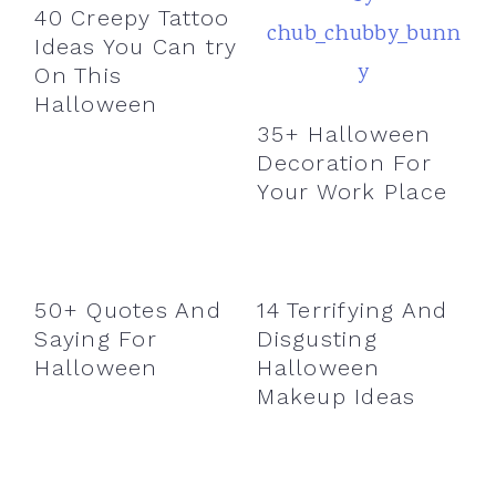
40 Creepy Tattoo
Ideas You Can try
On This
Halloween
35+ Halloween
Decoration For
Your Work Place
50+ Quotes And
14 Terrifying And
Saying For
Disgusting
Halloween
Halloween
Makeup Ideas