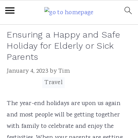
Skip
Skip
Skip
Skip
Ensuring a Happy and Safe
to
to
to
to
Holiday for Elderly or Sick
primary
main
primary
footer
Parents
navigation
content
sidebar
January 4, 2023
by
Tim
Filed Under:
Travel
The year-end holidays are upon us again
and most people will be getting together
with family to celebrate and enjoy the
festivities. When your parents are getting