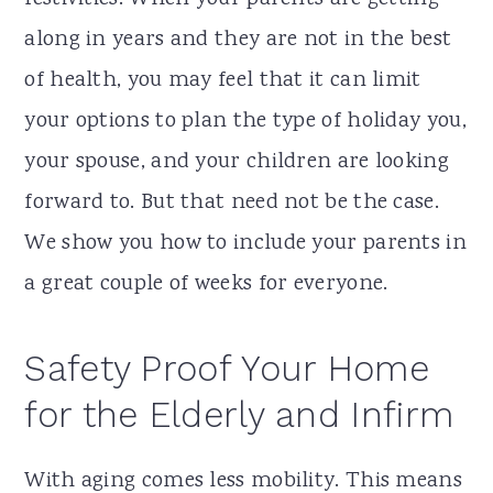
along in years and they are not in the best
of health, you may feel that it can limit
your options to plan the type of holiday you,
your spouse, and your children are looking
forward to. But that need not be the case.
We show you how to include your parents in
a great couple of weeks for everyone.
Safety Proof Your Home
for the Elderly and Infirm
With aging comes less mobility. This means