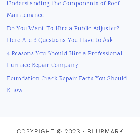
Understanding the Components of Roof
Maintenance
Do You Want To Hire a Public Adjuster?
Here Are 3 Questions You Have to Ask
4 Reasons You Should Hire a Professional
Furnace Repair Company
Foundation Crack Repair Facts You Should
Know
COPYRIGHT © 2023 · BLURMARK