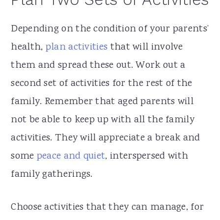
Depending on the condition of your parents’
health,
plan activities
that will involve
them and spread these out. Work out a
second set of activities for the rest of the
family. Remember that aged parents will
not be able to keep up with all the family
activities. They will appreciate a break and
some
peace and quiet
, interspersed with
family gatherings.
Choose activities that they can manage, for