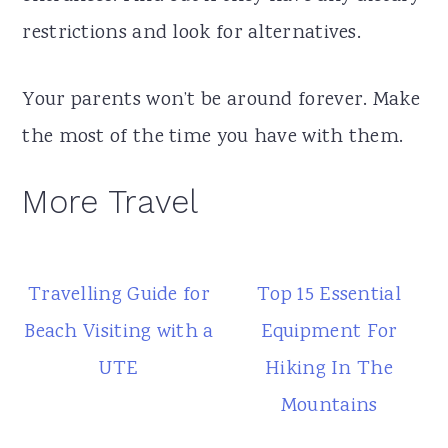
restrictions and look for alternatives.
Your parents won’t be around forever. Make
the most of the time you have with them.
More Travel
Travelling Guide for
Top 15 Essential
Beach Visiting with a
Equipment For
UTE
Hiking In The
Mountains