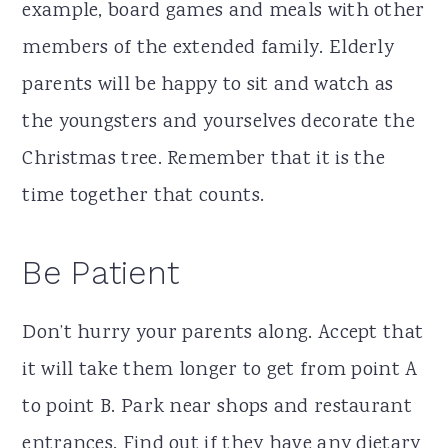
example, board games and meals with other
members of the extended family. Elderly
parents will be happy to sit and watch as
the youngsters and yourselves decorate the
Christmas tree. Remember that it is the
time together that counts.
Be Patient
Don’t hurry your parents along. Accept that
it will take them longer to get from point A
to point B. Park near shops and restaurant
entrances. Find out if they have any dietary