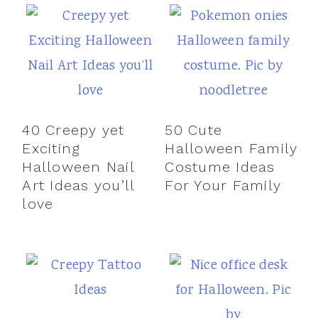
40 Creepy yet
50 Cute
Exciting
Halloween Family
Halloween Nail
Costume Ideas
Art Ideas you’ll
For Your Family
love