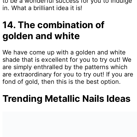
to be a wonderful success for you to indulge
in. What a brilliant idea it is!
14. The combination of
golden and white
We have come up with a golden and white
shade that is excellent for you to try out! We
are simply enthralled by the patterns which
are extraordinary for you to try out! If you are
fond of gold, then this is the best option.
Trending Metallic Nails Ideas