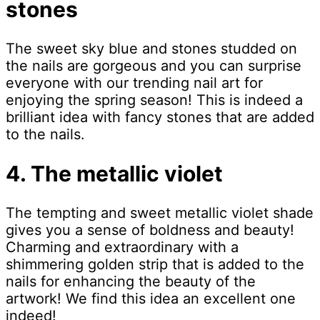
stones
The sweet sky blue and stones studded on
the nails are gorgeous and you can surprise
everyone with our trending nail art for
enjoying the spring season! This is indeed a
brilliant idea with fancy stones that are added
to the nails.
4. The metallic violet
The tempting and sweet metallic violet shade
gives you a sense of boldness and beauty!
Charming and extraordinary with a
shimmering golden strip that is added to the
nails for enhancing the beauty of the
artwork! We find this idea an excellent one
indeed!