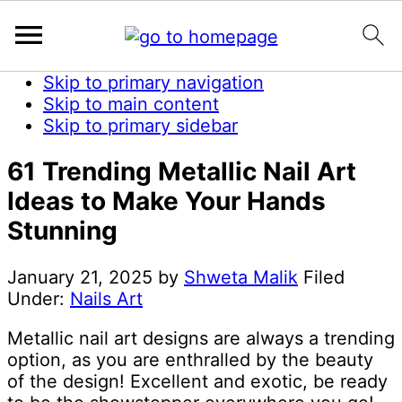
Skip to primary navigation
Skip to main content
Skip to primary sidebar
61 Trending Metallic Nail Art
Ideas to Make Your Hands
Stunning
January 21, 2025
by
Shweta Malik
Filed
Under:
Nails Art
Metallic nail art designs are always a trending
option, as you are enthralled by the beauty
of the design! Excellent and exotic, be ready