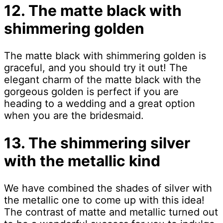
12. The matte black with
shimmering golden
The matte black with shimmering golden is
graceful, and you should try it out! The
elegant charm of the matte black with the
gorgeous golden is perfect if you are
heading to a wedding and a great option
when you are the bridesmaid.
13. The shimmering silver
with the metallic kind
We have combined the shades of silver with
the metallic one to come up with this idea!
The contrast of matte and metallic turned out