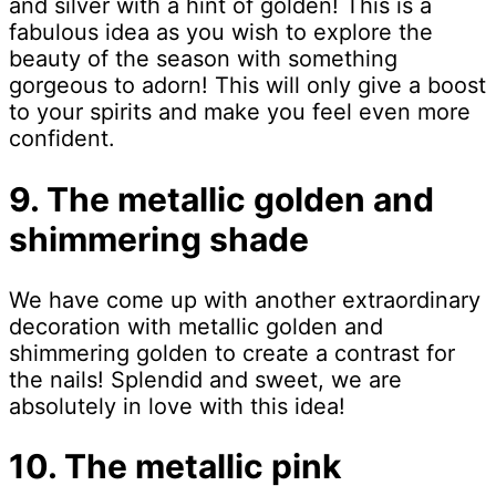
and silver with a hint of golden! This is a
fabulous idea as you wish to explore the
beauty of the season with something
gorgeous to adorn! This will only give a boost
to your spirits and make you feel even more
confident.
9. The metallic golden and
shimmering shade
We have come up with another extraordinary
decoration with metallic golden and
shimmering golden to create a contrast for
the nails! Splendid and sweet, we are
absolutely in love with this idea!
10. The metallic pink