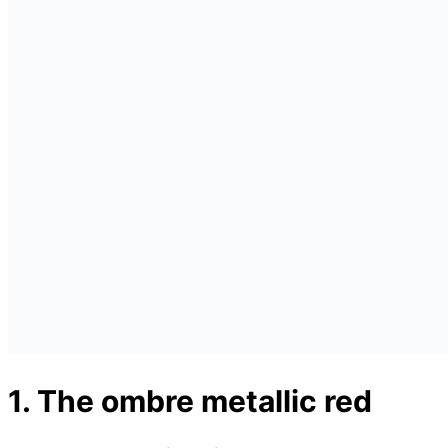
1. The ombre metallic red