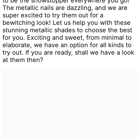
to be the showstopper everywhere you go!
The metallic nails are dazzling, and we are
super excited to try them out for a
bewitching look! Let us help you with these
stunning metallic shades to choose the best
for you. Exciting and sweet, from minimal to
elaborate, we have an option for all kinds to
try out. If you are ready, shall we have a look
at them then?