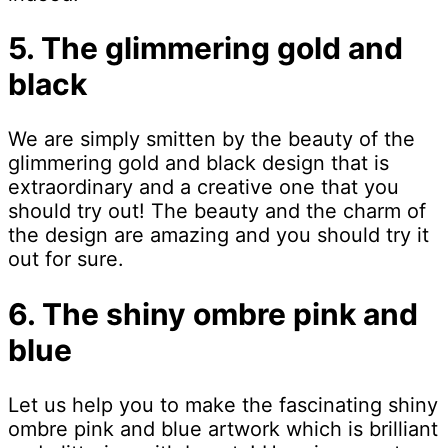
5. The glimmering gold and
black
We are simply smitten by the beauty of the
glimmering gold and black design that is
extraordinary and a creative one that you
should try out! The beauty and the charm of
the design are amazing and you should try it
out for sure.
6. The shiny ombre pink and
blue
Let us help you to make the fascinating shiny
ombre pink and blue artwork which is brilliant