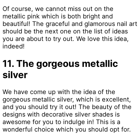
Of course, we cannot miss out on the
metallic pink which is both bright and
beautiful! The graceful and glamorous nail art
should be the next one on the list of ideas
you are about to try out. We love this idea,
indeed!
11. The gorgeous metallic
silver
We have come up with the idea of the
gorgeous metallic silver, which is excellent,
and you should try it out! The beauty of the
designs with decorative silver shades is
awesome for you to indulge in! This is a
wonderful choice which you should opt for.