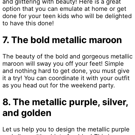
and glittering with beauty! Here is a great
option that you can emulate at home or get
done for your teen kids who will be delighted
to have this done!
7. The bold metallic maroon
The beauty of the bold and gorgeous metallic
maroon will sway you off your feet! Simple
and nothing hard to get done, you must give
it a try! You can coordinate it with your outfit
as you head out for the weekend party.
8. The metallic purple, silver,
and golden
Let us help you to design the metallic purple