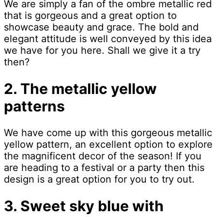
We are simply a fan of the ombre metallic red
that is gorgeous and a great option to
showcase beauty and grace. The bold and
elegant attitude is well conveyed by this idea
we have for you here. Shall we give it a try
then?
2. The metallic yellow
patterns
We have come up with this gorgeous metallic
yellow pattern, an excellent option to explore
the magnificent decor of the season! If you
are heading to a festival or a party then this
design is a great option for you to try out.
3. Sweet sky blue with