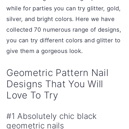
n
while for parties you can try glitter, gold,
silver, and bright colors. Here we have
collected 70 numerous range of designs,
you can try different colors and glitter to
give them a gorgeous look.
Geometric Pattern Nail
Designs That You Will
Love To Try
#1 Absolutely chic black
geometric nails