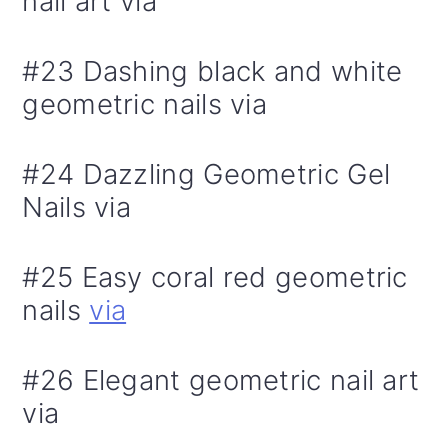
nail art via
#23 Dashing black and white
geometric nails via
#24 Dazzling Geometric Gel
Nails via
#25 Easy coral red geometric
nails
via
#26 Elegant geometric nail art
via