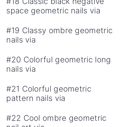
#18 Classic black negative
space geometric nails via
#19 Classy ombre geometric
nails via
#20 Colorful geometric long
nails via
#21 Colorful geometric
pattern nails via
#22 Cool ombre geometric