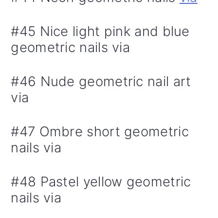
#45 Nice light pink and blue
geometric nails via
#46 Nude geometric nail art
via
#47 Ombre short geometric
nails via
#48 Pastel yellow geometric
nails via