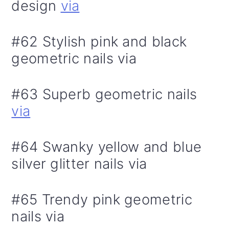
design
via
#62 Stylish pink and black
geometric nails via
#63 Superb geometric nails
via
#64 Swanky yellow and blue
silver glitter nails via
#65 Trendy pink geometric
nails via