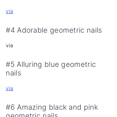
via
#4 Adorable geometric nails
via
#5 Alluring blue geometric
nails
via
#6 Amazing black and pink
geometric nails