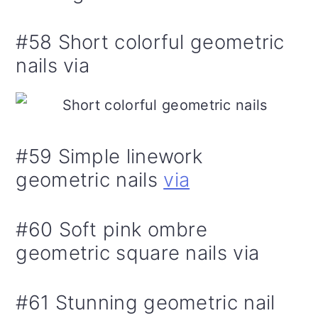
#58 Short colorful geometric
nails via
#59 Simple linework
geometric nails
via
#60 Soft pink ombre
geometric square nails via
#61 Stunning geometric nail