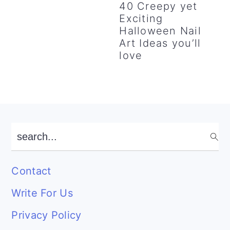
40 Creepy yet
Exciting
Halloween Nail
Art Ideas you’ll
love
Footer
search...
Contact
Write For Us
Privacy Policy