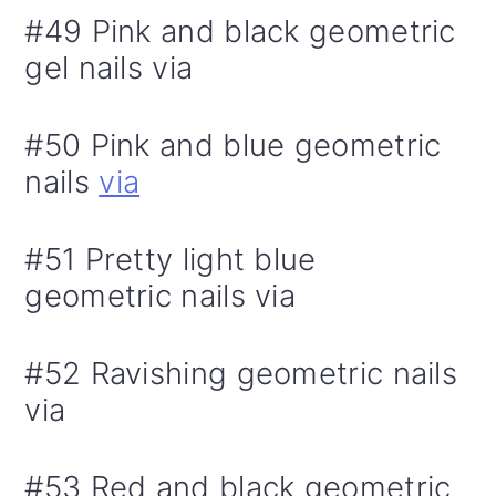
#49 Pink and black geometric
gel nails via
#50 Pink and blue geometric
nails
via
#51 Pretty light blue
geometric nails via
#52 Ravishing geometric nails
via
#53 Red and black geometric