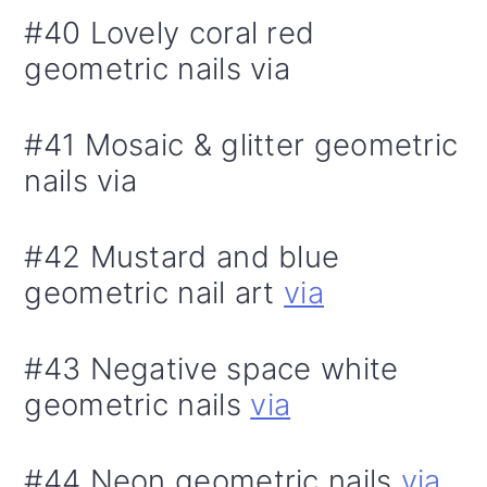
#40 Lovely coral red
geometric nails via
#41 Mosaic & glitter geometric
nails via
#42 Mustard and blue
geometric nail art
via
#43 Negative space white
geometric nails
via
#44 Neon geometric nails
via