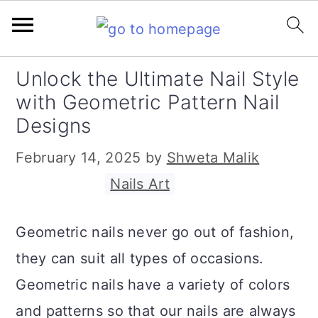
S
S
S
S
Unlock the Ultimate Nail Style
k
k
k
k
with Geometric Pattern Nail
i
i
i
i
Designs
p
p
p
p
February 14, 2025
by
Shweta Malik
t
t
t
t
Filed Under:
Nails Art
o
o
o
o
p
m
p
f
Geometric nails never go out of fashion,
r
a
r
o
they can suit all types of occasions.
i
i
i
o
Geometric nails have a variety of colors
m
n
m
t
and patterns so that our nails are always