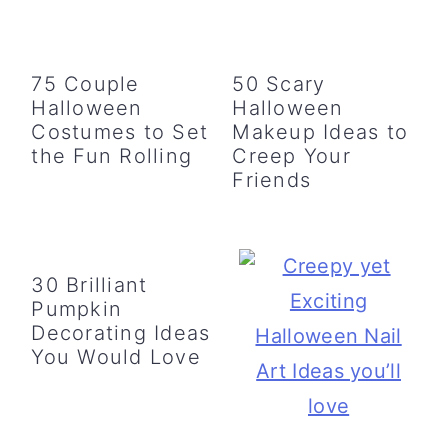
75 Couple
50 Scary
Halloween
Halloween
Costumes to Set
Makeup Ideas to
the Fun Rolling
Creep Your
Friends
30 Brilliant
Pumpkin
Decorating Ideas
You Would Love