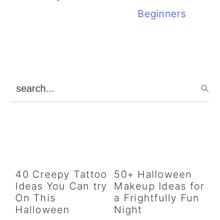
Beginners
Primary
search...
Sidebar
40 Creepy Tattoo
50+ Halloween
Ideas You Can try
Makeup Ideas for
On This
a Frightfully Fun
Halloween
Night