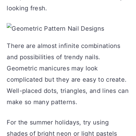
a
c
a
e
looking fresh.
r
o
r
r
y
n
y
n
t
s
There are almost infinite combinations
a
e
i
and possibilities of trendy nails.
v
n
d
Geometric manicures may look
i
t
e
complicated but they are easy to create.
g
b
Well-placed dots, triangles, and lines can
a
a
make so many patterns.
t
r
i
For the summer holidays, try using
o
shades of bright neon or light pastels