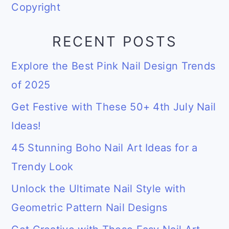
Copyright
RECENT POSTS
Explore the Best Pink Nail Design Trends
of 2025
Get Festive with These 50+ 4th July Nail
Ideas!
45 Stunning Boho Nail Art Ideas for a
Trendy Look
Unlock the Ultimate Nail Style with
Geometric Pattern Nail Designs