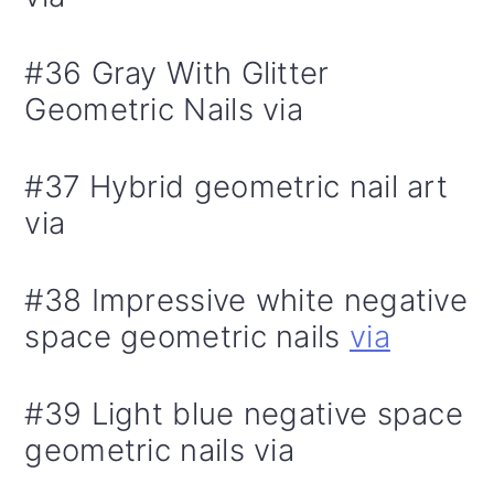
#36 Gray With Glitter
Geometric Nails via
#37 Hybrid geometric nail art
via
#38 Impressive white negative
space geometric nails
via
#39 Light blue negative space
geometric nails via