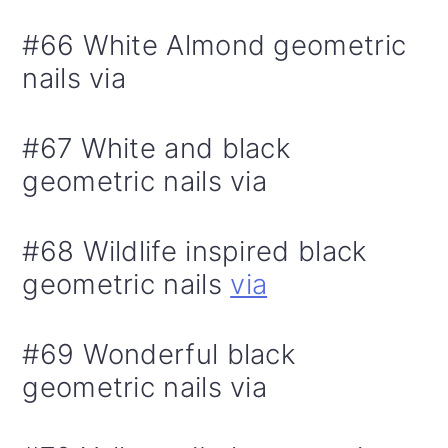
#66 White Almond geometric
nails via
#67 White and black
geometric nails via
#68 Wildlife inspired black
geometric nails
via
#69 Wonderful black
geometric nails via