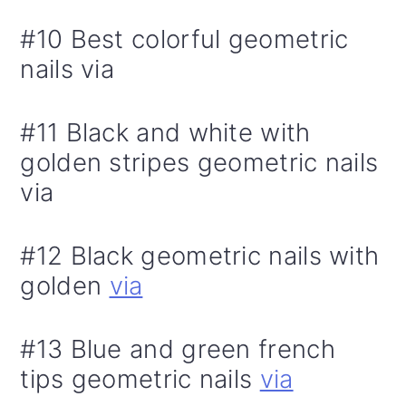
#10 Best colorful geometric
nails via
#11 Black and white with
golden stripes geometric nails
via
#12 Black geometric nails with
golden
via
#13 Blue and green french
tips geometric nails
via