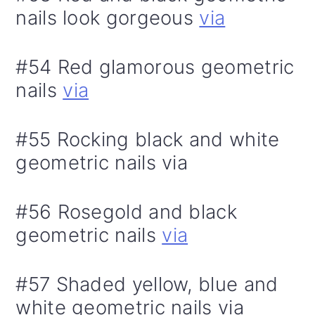
nails look gorgeous
via
#54 Red glamorous geometric
nails
via
#55 Rocking black and white
geometric nails via
#56 Rosegold and black
geometric nails
via
#57 Shaded yellow, blue and
white geometric nails via