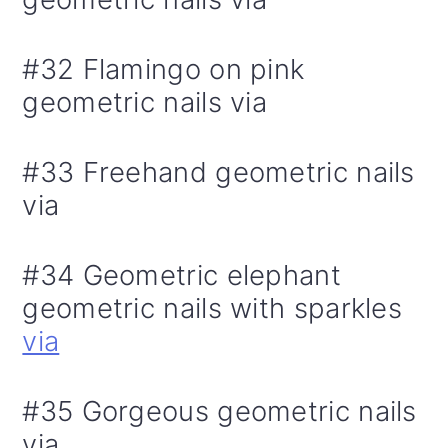
#32 Flamingo on pink
geometric nails via
#33 Freehand geometric nails
via
#34 Geometric elephant
geometric nails with sparkles
via
#35 Gorgeous geometric nails
via