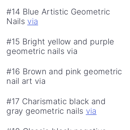
#14 Blue Artistic Geometric
Nails
via
#15 Bright yellow and purple
geometric nails via
#16 Brown and pink geometric
nail art via
#17 Charismatic black and
gray geometric nails
via