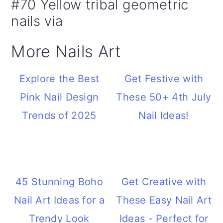
#70 Yellow tribal geometric
nails via
More Nails Art
Explore the Best
Get Festive with
Pink Nail Design
These 50+ 4th July
Trends of 2025
Nail Ideas!
45 Stunning Boho
Get Creative with
Nail Art Ideas for a
These Easy Nail Art
Trendy Look
Ideas - Perfect for