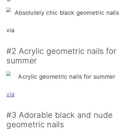
via
#2 Acrylic geometric nails for
summer
via
#3 Adorable black and nude
geometric nails