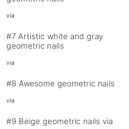
via
#7 Artistic white and gray
geometric nails
via
#8 Awesome geometric nails
via
#9 Beige geometric nails via