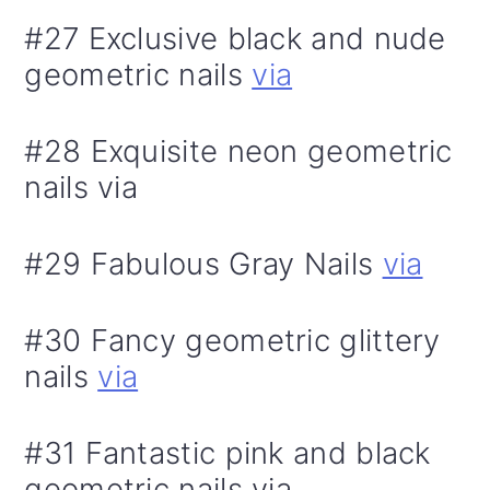
#27 Exclusive black and nude
geometric nails
via
#28 Exquisite neon geometric
nails via
#29 Fabulous Gray Nails
via
#30 Fancy geometric glittery
nails
via
#31 Fantastic pink and black
geometric nails via