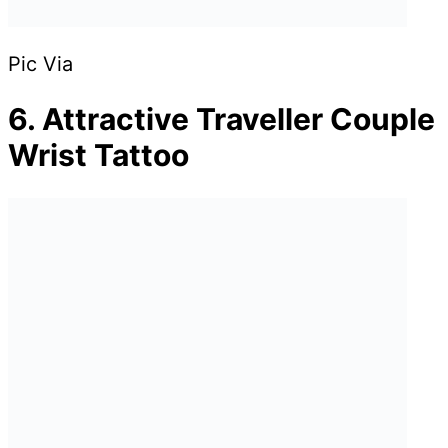
Pic Via
6. Attractive Traveller Couple
Wrist Tattoo