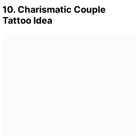
10. Charismatic Couple
Tattoo Idea