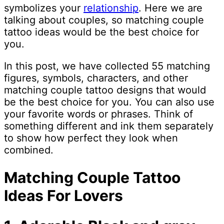
symbolizes your
relationship
. Here we are
talking about couples, so matching couple
tattoo ideas would be the best choice for
you.
In this post, we have collected 55 matching
figures, symbols, characters, and other
matching couple tattoo designs that would
be the best choice for you. You can also use
your favorite words or phrases. Think of
something different and ink them separately
to show how perfect they look when
combined.
Matching Couple Tattoo
Ideas For Lovers