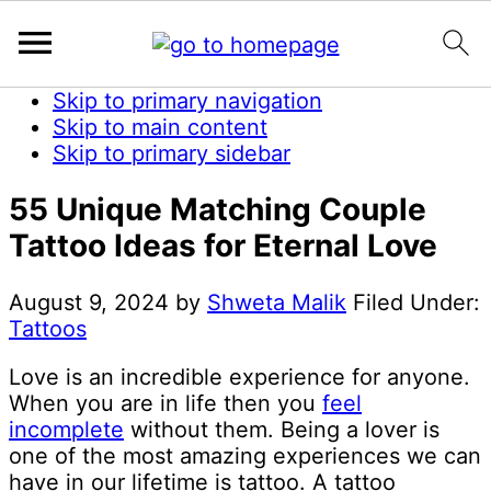
Skip to primary navigation
Skip to main content
Skip to primary sidebar
55 Unique Matching Couple
Tattoo Ideas for Eternal Love
August 9, 2024
by
Shweta Malik
Filed Under:
Tattoos
Love is an incredible experience for anyone.
When you are in life then you
feel
incomplete
without them. Being a lover is
one of the most amazing experiences we can
have in our lifetime is tattoo. A tattoo