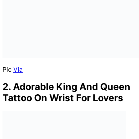
Pic
Via
2. Adorable King And Queen
Tattoo On Wrist For Lovers