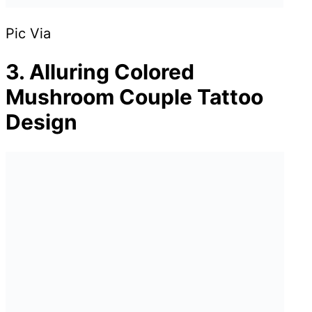
Pic Via
3. Alluring Colored
Mushroom Couple Tattoo
Design