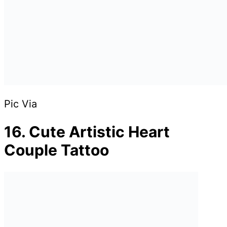
Pic Via
16. Cute Artistic Heart
Couple Tattoo