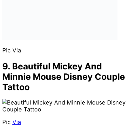
Pic Via
9. Beautiful Mickey And
Minnie Mouse Disney Couple
Tattoo
Pic
Via