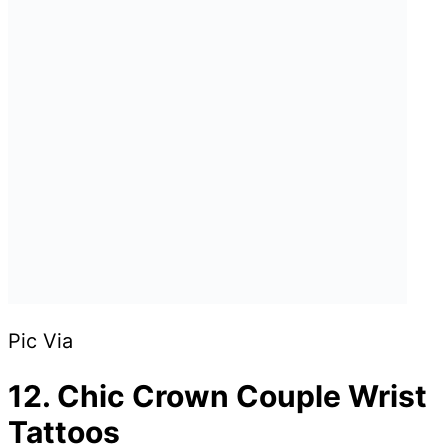
Pic Via
12. Chic Crown Couple Wrist
Tattoos