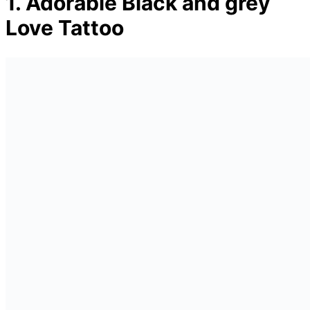
1. Adorable Black and grey
Love Tattoo