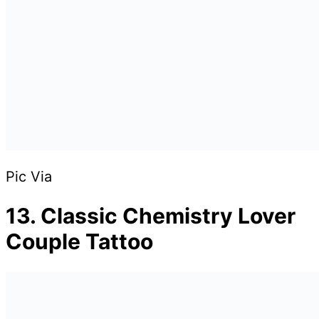
Pic Via
13. Classic Chemistry Lover
Couple Tattoo