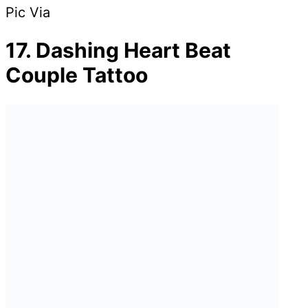
Pic Via
17. Dashing Heart Beat
Couple Tattoo