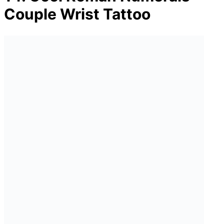
Couple Wrist Tattoo