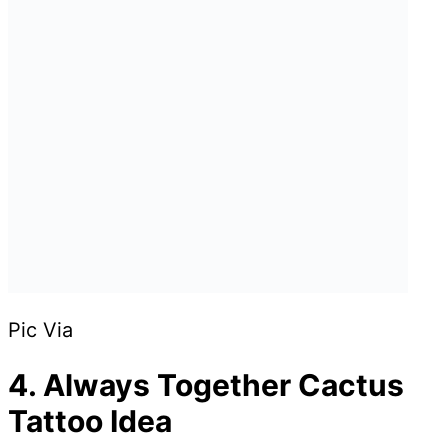
Pic Via
4. Always Together Cactus
Tattoo Idea