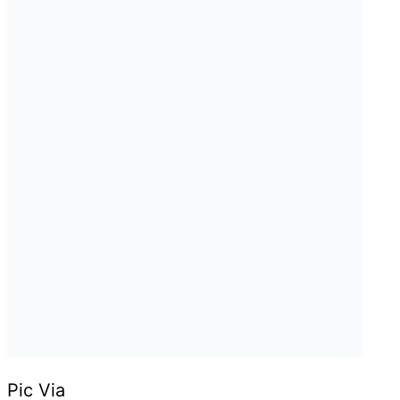
Pic Via