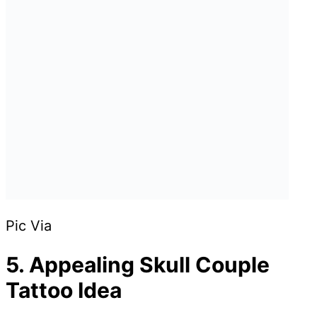
Pic Via
5. Appealing Skull Couple
Tattoo Idea