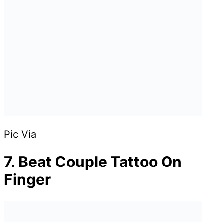
Pic Via
7. Beat Couple Tattoo On
Finger