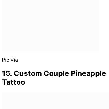
Pic Via
15. Custom Couple Pineapple
Tattoo