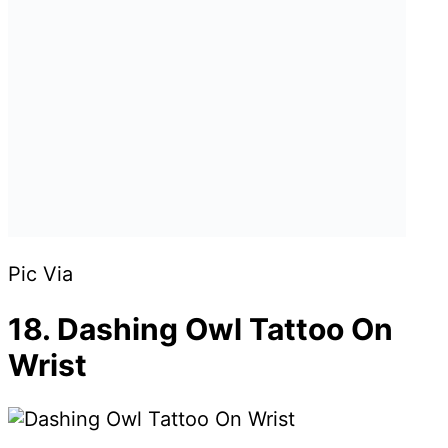
Pic Via
18. Dashing Owl Tattoo On
Wrist