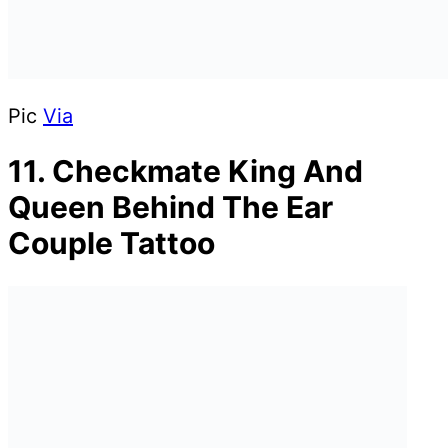
Pic
Via
11. Checkmate King And
Queen Behind The Ear
Couple Tattoo