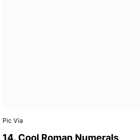
Pic Via
14. Cool Roman Numerals