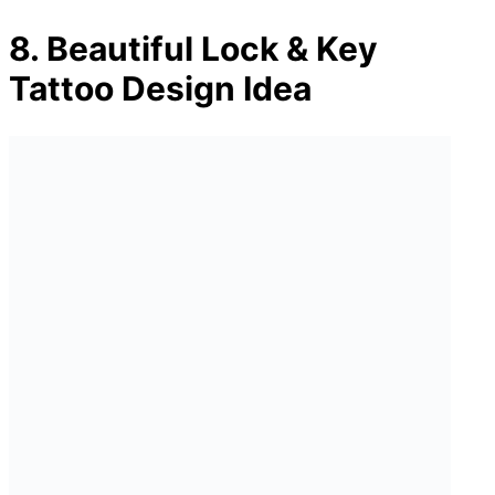
8. Beautiful Lock & Key
Tattoo Design Idea