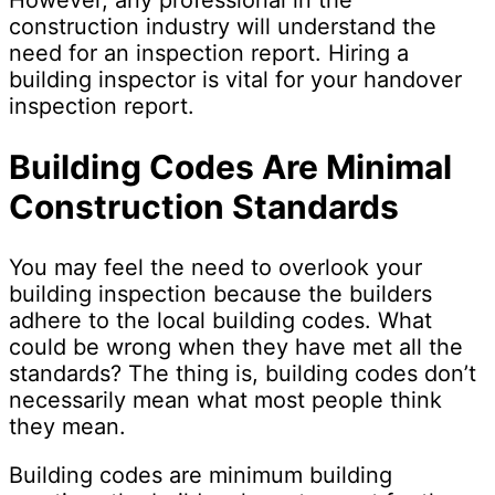
However, any professional in the
construction industry will understand the
need for an inspection report. Hiring a
building inspector is vital for your handover
inspection report.
Building Codes Are Minimal
Construction Standards
You may feel the need to overlook your
building inspection because the builders
adhere to the local building codes. What
could be wrong when they have met all the
standards? The thing is, building codes don’t
necessarily mean what most people think
they mean.
Building codes are minimum building