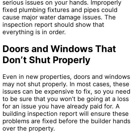
serious issues on your hands. Improperly
fixed plumbing fixtures and pipes could
cause major water damage issues. The
inspection report should show that
everything is in order.
Doors and Windows That
Don’t Shut Properly
Even in new properties, doors and windows
may not shut properly. In most cases, these
issues can be expensive to fix, so you need
to be sure that you won’t be going at a loss
for an issue you have already paid for. A
building inspection report will ensure these
problems are fixed before the builder hands
over the property.