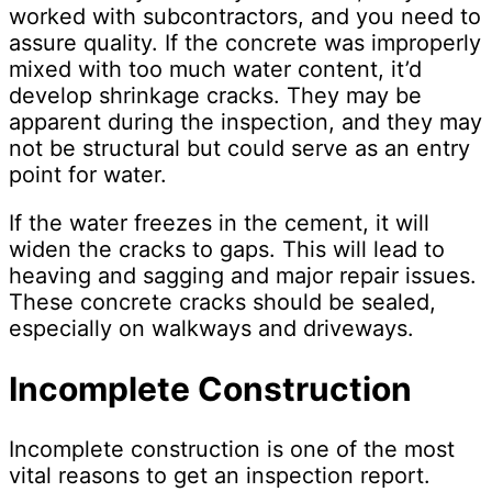
worked with subcontractors, and you need to
assure quality. If the concrete was improperly
mixed with too much water content, it’d
develop shrinkage cracks. They may be
apparent during the inspection, and they may
not be structural but could serve as an entry
point for water.
If the water freezes in the cement, it will
widen the cracks to gaps. This will lead to
heaving and sagging and major repair issues.
These concrete cracks should be sealed,
especially on walkways and driveways.
Incomplete Construction
Incomplete construction is one of the most
vital reasons to get an inspection report.