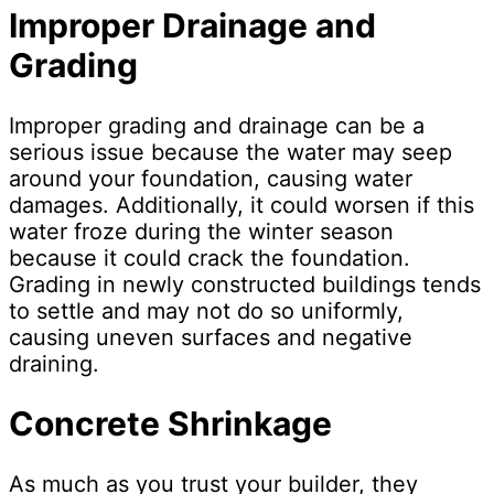
Improper Drainage and
Grading
Improper grading and drainage can be a
serious issue because the water may seep
around your foundation, causing water
damages. Additionally, it could worsen if this
water froze during the winter season
because it could crack the foundation.
Grading in newly constructed buildings tends
to settle and may not do so uniformly,
causing uneven surfaces and negative
draining.
Concrete Shrinkage
As much as you trust your builder, they