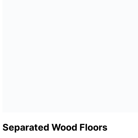
Separated Wood Floors