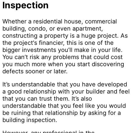
Inspection
Whether a residential house, commercial
building, condo, or even apartment,
constructing a property is a huge project. As
the project's financier, this is one of the
bigger investments you’ll make in your life.
You can’t risk any problems that could cost
you much more when you start discovering
defects sooner or later.
It’s understandable that you have developed
a good relationship with your builder and feel
that you can trust them. It’s also
understandable that you feel like you would
be ruining that relationship by asking for a
building inspection.