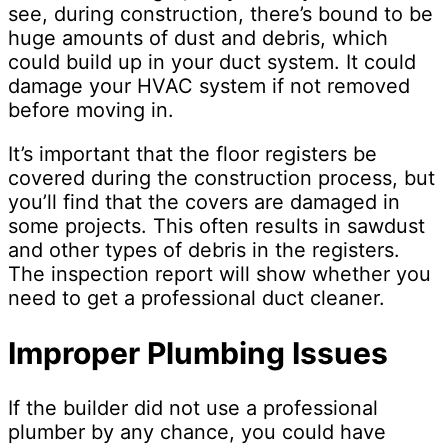
see, during construction, there’s bound to be
huge amounts of dust and debris, which
could build up in your duct system. It could
damage your HVAC system if not removed
before moving in.
It’s important that the floor registers be
covered during the construction process, but
you’ll find that the covers are damaged in
some projects. This often results in sawdust
and other types of debris in the registers.
The inspection report will show whether you
need to get a professional duct cleaner.
Improper Plumbing Issues
If the builder did not use a professional
plumber by any chance, you could have