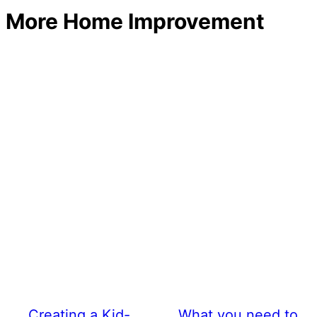
More Home Improvement
Creating a Kid-
What you need to