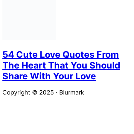
54 Cute Love Quotes From
The Heart That You Should
Share With Your Love
Copyright © 2025 · Blurmark