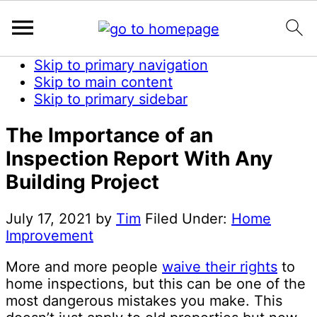
Skip to primary navigation
Skip to main content
Skip to primary sidebar
The Importance of an
Inspection Report With Any
Building Project
July 17, 2021
by
Tim
Filed Under:
Home
Improvement
More and more people
waive their rights
to
home inspections, but this can be one of the
most dangerous mistakes you make. This