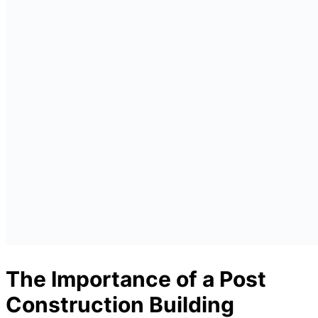
The Importance of a Post
Construction Building