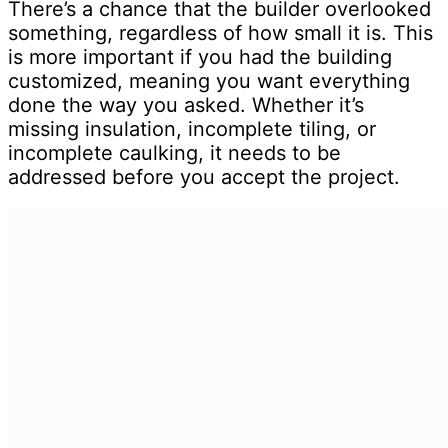
There’s a chance that the builder overlooked
something, regardless of how small it is. This
is more important if you had the building
customized, meaning you want everything
done the way you asked. Whether it’s
missing insulation, incomplete tiling, or
incomplete caulking, it needs to be
addressed before you accept the project.