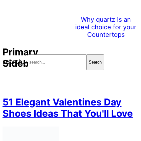
Why quartz is an
ideal choice for your
Countertops
Primary
Sidebar
search...
51 Elegant Valentines Day
Shoes Ideas That You'll Love