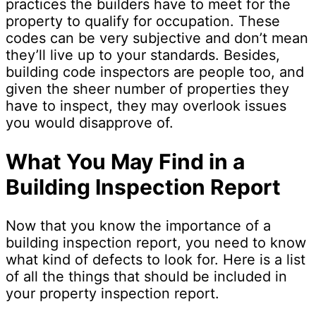
practices the builders have to meet for the
property to qualify for occupation. These
codes can be very subjective and don’t mean
they’ll live up to your standards. Besides,
building code inspectors are people too, and
given the sheer number of properties they
have to inspect, they may overlook issues
you would disapprove of.
What You May Find in a
Building Inspection Report
Now that you know the importance of a
building inspection report, you need to know
what kind of defects to look for. Here is a list
of all the things that should be included in
your property inspection report.