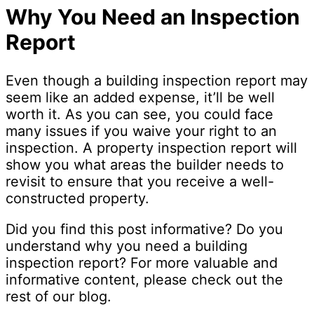
Why You Need an Inspection
Report
Even though a building inspection report may
seem like an added expense, it’ll be well
worth it. As you can see, you could face
many issues if you waive your right to an
inspection. A property inspection report will
show you what areas the builder needs to
revisit to ensure that you receive a well-
constructed property.
Did you find this post informative? Do you
understand why you need a building
inspection report? For more valuable and
informative content, please check out the
rest of our blog.