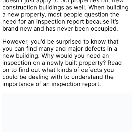
doesn’t just apply to old properties but new
construction buildings as well. When building
a new property, most people question the
need for an inspection report because it’s
brand new and has never been occupied.
However, you’d be surprised to know that
you can find many and major defects in a
new building. Why would you need an
inspection on a newly built property? Read
on to find out what kinds of defects you
could be dealing with to understand the
importance of an inspection report.