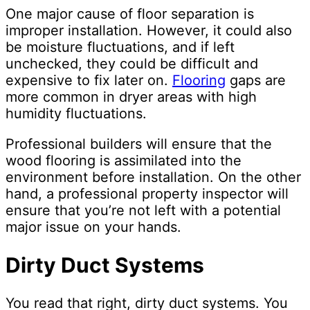
One major cause of floor separation is
improper installation. However, it could also
be moisture fluctuations, and if left
unchecked, they could be difficult and
expensive to fix later on.
Flooring
gaps are
more common in dryer areas with high
humidity fluctuations.
Professional builders will ensure that the
wood flooring is assimilated into the
environment before installation. On the other
hand, a professional property inspector will
ensure that you’re not left with a potential
major issue on your hands.
Dirty Duct Systems
You read that right, dirty duct systems. You