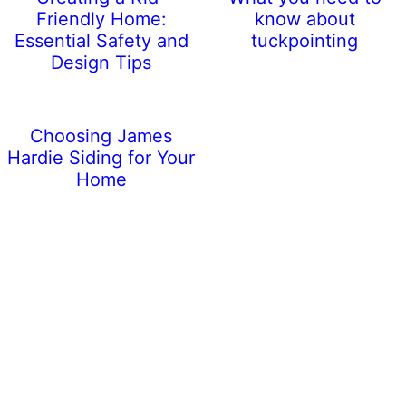
Friendly Home:
know about
Essential Safety and
tuckpointing
Design Tips
Choosing James
Hardie Siding for Your
Home