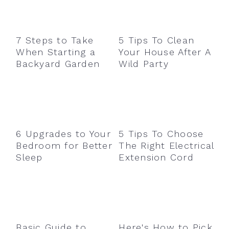
7 Steps to Take
5 Tips To Clean
When Starting a
Your House After A
Backyard Garden
Wild Party
6 Upgrades to Your
5 Tips To Choose
Bedroom for Better
The Right Electrical
Sleep
Extension Cord
Basic Guide to
Here's How to Pick