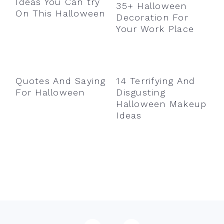
Ideas You Can try
35+ Halloween
On This Halloween
Decoration For
Your Work Place
Quotes And Saying
14 Terrifying And
For Halloween
Disgusting
Halloween Makeup
Ideas