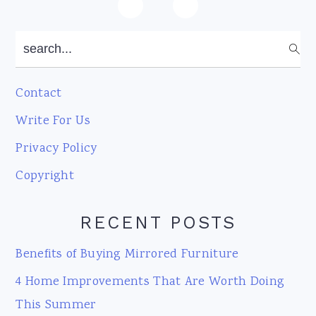
Footer
search...
Contact
Write For Us
Privacy Policy
Copyright
RECENT POSTS
Benefits of Buying Mirrored Furniture
4 Home Improvements That Are Worth Doing
This Summer