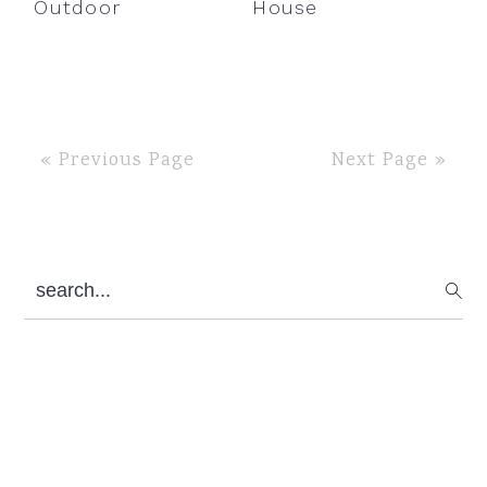
Outdoor
House
« Previous Page
Next Page »
Primary
search...
Sidebar