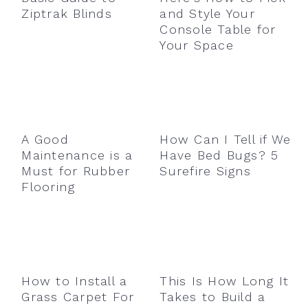
Ziptrak Blinds
and Style Your
Console Table for
Your Space
A Good
How Can I Tell if We
Maintenance is a
Have Bed Bugs? 5
Must for Rubber
Surefire Signs
Flooring
How to Install a
This Is How Long It
Grass Carpet For
Takes to Build a