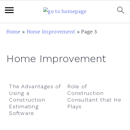
Skip
Skip
Skip
Skip
Home
»
Home Improvement
»
Page 3
to
to
to
to
primary
main
primary
footer
Home Improvement
navigation
content
sidebar
The Advantages of
Role of
Using a
Construction
Construction
Consultant that He
Estimating
Plays
Software