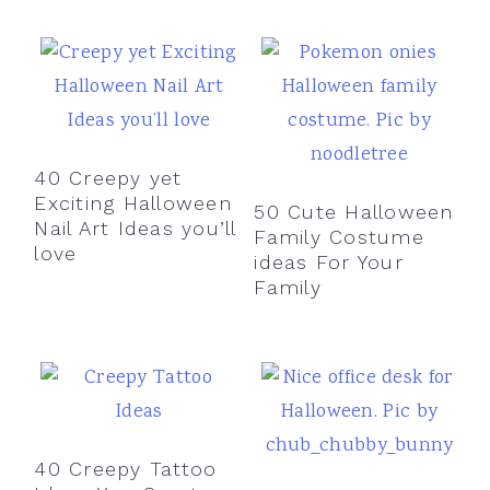
40 Creepy yet
Exciting Halloween
50 Cute Halloween
Nail Art Ideas you’ll
Family Costume
love
ideas For Your
Family
40 Creepy Tattoo