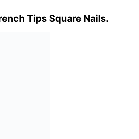
rench Tips Square Nails.