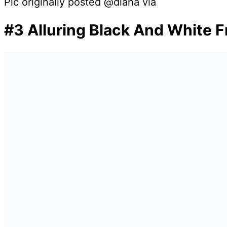
Pic originally posted @diana via
#3 Alluring Black And White F