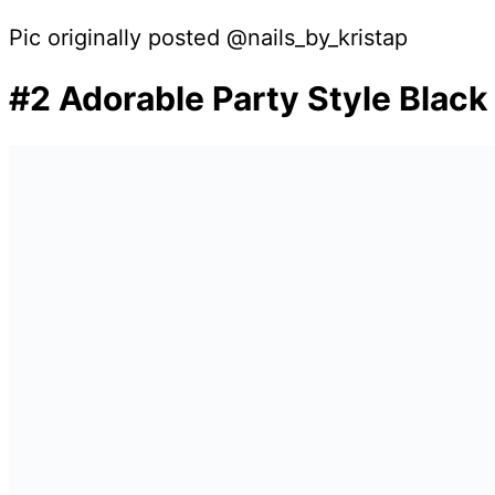
Pic originally posted @nails_by_kristap
#2 Adorable Party Style Black