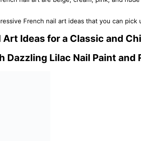
ressive French nail art ideas that you can pick
 Art Ideas for a Classic and Ch
h Dazzling Lilac Nail Paint and