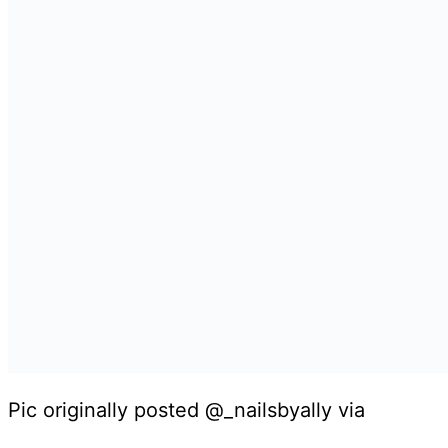
Pic originally posted @_nailsbyally via