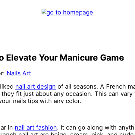
 to Elevate Your Manicure Game
er:
Nails Art
-liked
nail art design
of all seasons. A French ma
hey fit just about any occasion. This can vary 
ur nails tips with any color.
lar in
nail art fashion
. It can go along with anyt
rench nail art are beige, cream, pink, and nude