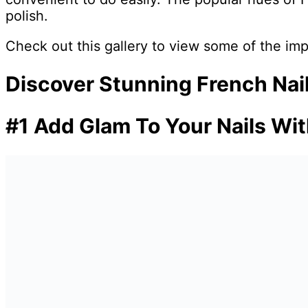
polish.
Check out this gallery to view some of the imp
Discover Stunning French Nail
#1 Add Glam To Your Nails Wit