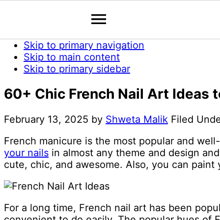
Skip to primary navigation
Skip to main content
Skip to primary sidebar
60+ Chic French Nail Art Ideas
February 13, 2025
by
Shweta Malik
Filed Und
French manicure is the most popular and well
your nails
in almost any theme and design and t
cute, chic, and awesome. Also, you can paint yo
For a long time, French nail art has been popu
convenient to do easily. The popular hues of F