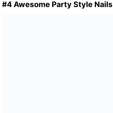
#4 Awesome Party Style Nails