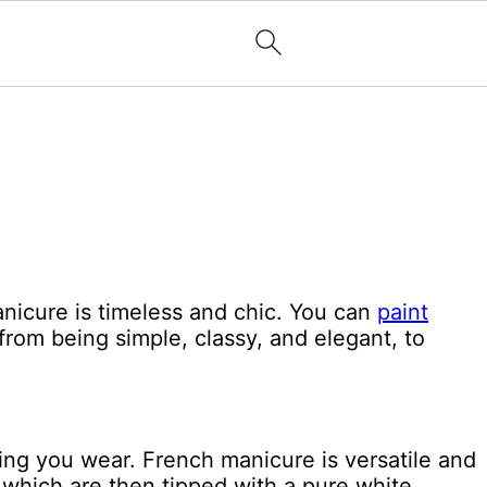
nicure is timeless and chic. You can
paint
from being simple, classy, and elegant, to
hing you wear. French manicure is versatile and
 which are then tipped with a pure white