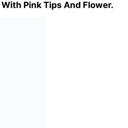
 With Pink Tips And Flower.