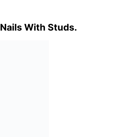
 Nails With Studs.