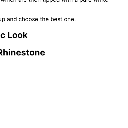
 up and choose the best one.
ic Look
 Rhinestone