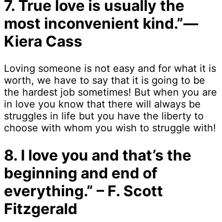
7. True love is usually the
most inconvenient kind.”―
Kiera Cass
Loving someone is not easy and for what it is
worth, we have to say that it is going to be
the hardest job sometimes! But when you are
in love you know that there will always be
struggles in life but you have the liberty to
choose with whom you wish to struggle with!
8. I love you and that’s the
beginning and end of
everything.” – F. Scott
Fitzgerald