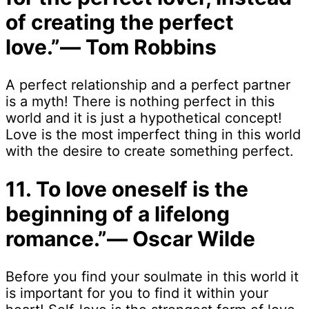
of creating the perfect
love.”― Tom Robbins
A perfect relationship and a perfect partner
is a myth! There is nothing perfect in this
world and it is just a hypothetical concept!
Love is the most imperfect thing in this world
with the desire to create something perfect.
11. To love oneself is the
beginning of a lifelong
romance.”― Oscar Wilde
Before you find your soulmate in this world it
is important for you to find it within your