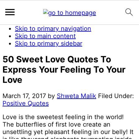
Skip to primary navigation
Skip to main content
Skip to primary sidebar
50 Sweet Love Quotes To
Express Your Feeling To Your
Love
March 17, 2017
by
Shweta Malik
Filed Under:
Positive Quotes
Love is the sweetest feeling in the world!
The butterflies of first love create an
unsettling yet pleasant feeling in our belly! It