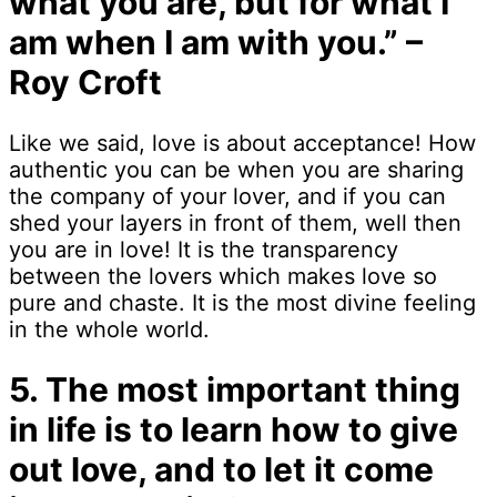
what you are, but for what I
am when I am with you.” –
Roy Croft
Like we said, love is about acceptance! How
authentic you can be when you are sharing
the company of your lover, and if you can
shed your layers in front of them, well then
you are in love! It is the transparency
between the lovers which makes love so
pure and chaste. It is the most divine feeling
in the whole world.
5. The most important thing
in life is to learn how to give
out love, and to let it come