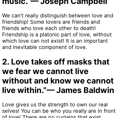
music.”— Joseph Campbell
We can't really distinguish between love and
friendship! Some lovers are friends and
friends who love each other to death!
Friendship is a platonic part of love, without
which love can not exist! It is an important
and inevitable component of love.
2. Love takes off masks that
we fear we cannot live
without and know we cannot
live within.”— James Baldwin
Love gives us the strength to own our real
selves! You can be who you really are in front
of love! There are no curtains that exist