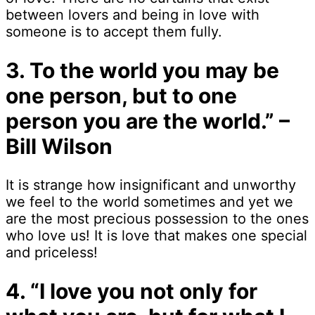
between lovers and being in love with
someone is to accept them fully.
3. To the world you may be
one person, but to one
person you are the world.” –
Bill Wilson
It is strange how insignificant and unworthy
we feel to the world sometimes and yet we
are the most precious possession to the ones
who love us! It is love that makes one special
and priceless!
4. “I love you not only for