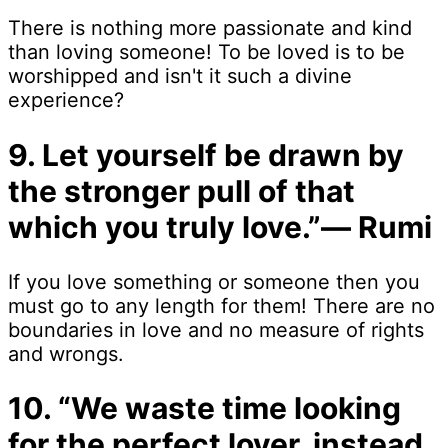
There is nothing more passionate and kind
than loving someone! To be loved is to be
worshipped and isn't it such a divine
experience?
9. Let yourself be drawn by
the stronger pull of that
which you truly love.”― Rumi
If you love something or someone then you
must go to any length for them! There are no
boundaries in love and no measure of rights
and wrongs.
10. “We waste time looking
for the perfect lover, instead