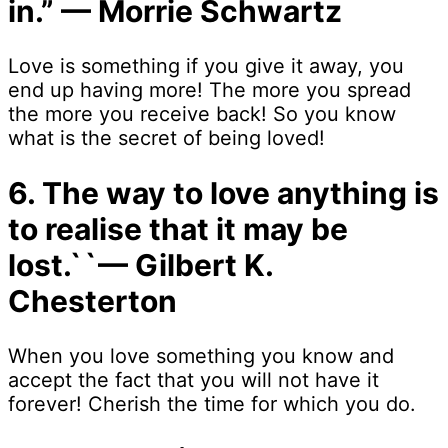
in.” — Morrie Schwartz
Love is something if you give it away, you
end up having more! The more you spread
the more you receive back! So you know
what is the secret of being loved!
6. The way to love anything is
to realise that it may be
lost.``— Gilbert K.
Chesterton
When you love something you know and
accept the fact that you will not have it
forever! Cherish the time for which you do.