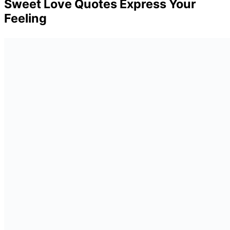
Sweet Love Quotes Express Your
Feeling