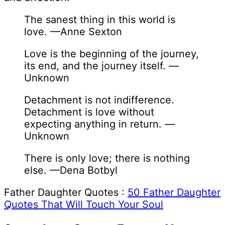
The sanest thing in this world is
love. —Anne Sexton
Love is the beginning of the journey,
its end, and the journey itself. —
Unknown
Detachment is not indifference.
Detachment is love without
expecting anything in return. —
Unknown
There is only love; there is nothing
else. —Dena Botbyl
Father Daughter Quotes :
50 Father Daughter
Quotes That Will Touch Your Soul