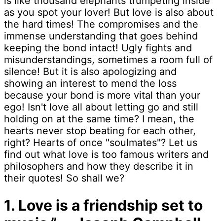
is like thousand elephants trumpeting inside
as you spot your lover! But love is also about
the hard times! The compromises and the
immense understanding that goes behind
keeping the bond intact! Ugly fights and
misunderstandings, sometimes a room full of
silence! But it is also apologizing and
showing an interest to mend the loss
because your bond is more vital than your
ego! Isn't love all about letting go and still
holding on at the same time? I mean, the
hearts never stop beating for each other,
right? Hearts of once "soulmates"? Let us
find out what love is too famous writers and
philosophers and how they describe it in
their quotes! So shall we?
1. Love is a friendship set to