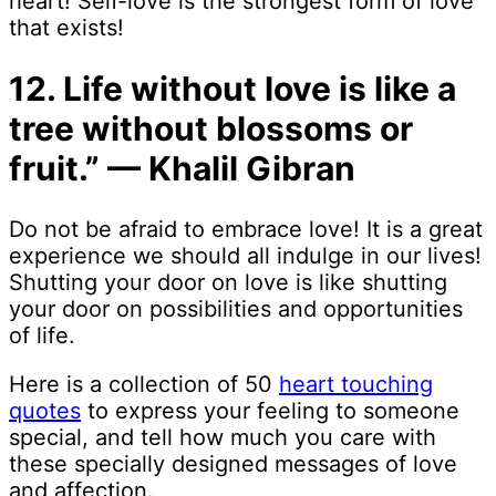
heart! Self-love is the strongest form of love
that exists!
12. Life without love is like a
tree without blossoms or
fruit.” — Khalil Gibran
Do not be afraid to embrace love! It is a great
experience we should all indulge in our lives!
Shutting your door on love is like shutting
your door on possibilities and opportunities
of life.
Here is a collection of 50
heart touching
quotes
to express your feeling to someone
special, and tell how much you care with
these specially designed messages of love
and affection.