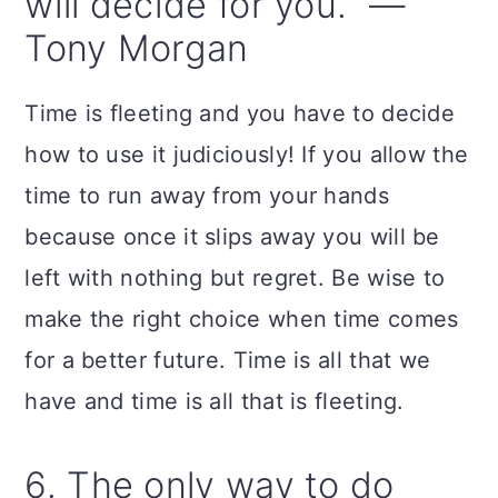
will decide for you.” —
Tony Morgan
Time is fleeting and you have to decide
how to use it judiciously! If you allow the
time to run away from your hands
because once it slips away you will be
left with nothing but regret. Be wise to
make the right choice when time comes
for a better future. Time is all that we
have and time is all that is fleeting.
6. The only way to do