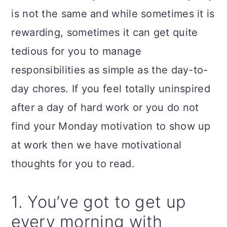
a
c
a
is not the same and while sometimes it is
r
o
r
rewarding, sometimes it can get quite
y
n
y
tedious for you to manage
n
t
s
responsibilities as simple as the day-to-
a
e
i
day chores. If you feel totally uninspired
v
n
d
after a day of hard work or you do not
i
t
e
find your Monday motivation to show up
g
b
at work then we have motivational
a
a
thoughts for you to read.
t
r
i
1. You’ve got to get up
o
every morning with