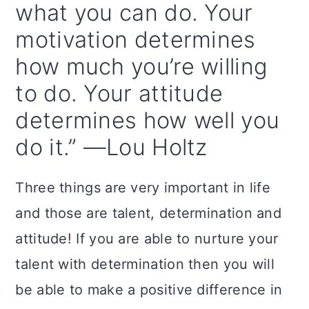
what you can do. Your
motivation determines
how much you’re willing
to do. Your attitude
determines how well you
do it.” —Lou Holtz
Three things are very important in life
and those are talent, determination and
attitude! If you are able to nurture your
talent with determination then you will
be able to make a positive difference in