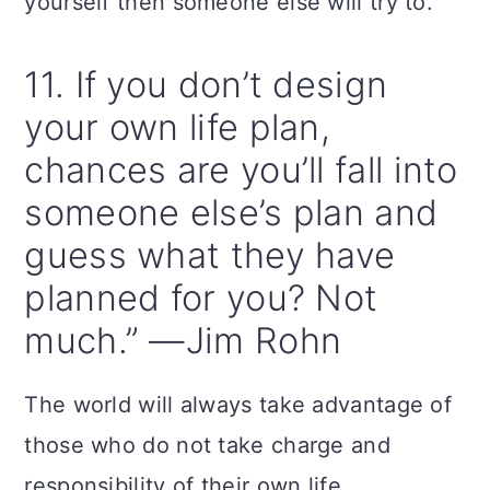
yourself then someone else will try to.
11. If you don’t design
your own life plan,
chances are you’ll fall into
someone else’s plan and
guess what they have
planned for you? Not
much.” —Jim Rohn
The world will always take advantage of
those who do not take charge and
responsibility of their own life.