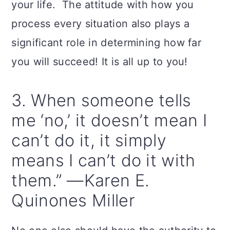
your life. The attitude with how you
process every situation also plays a
significant role in determining how far
you will succeed! It is all up to you!
3. When someone tells
me ‘no,’ it doesn’t mean I
can’t do it, it simply
means I can’t do it with
them.” —Karen E.
Quinones Miller