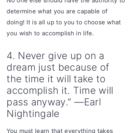
No one else should have the authority to
determine what you are capable of
doing! It is all up to you to choose what
you wish to accomplish in life.
4. Never give up on a
dream just because of
the time it will take to
accomplish it. Time will
pass anyway.” —Earl
Nightingale
You must learn that everything takes