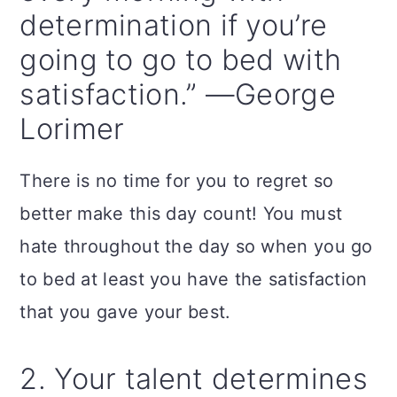
n
determination if you’re
going to go to bed with
satisfaction.” —George
Lorimer
There is no time for you to regret so
better make this day count! You must
hate throughout the day so when you go
to bed at least you have the satisfaction
that you gave your best.
2. Your talent determines