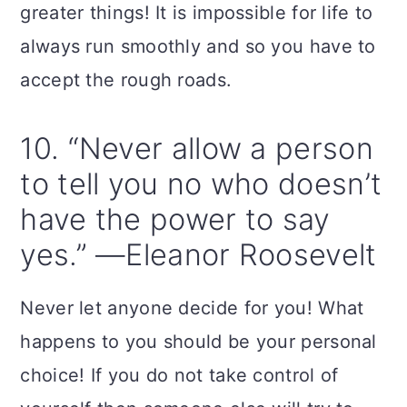
greater things! It is impossible for life to
always run smoothly and so you have to
accept the rough roads.
10. “Never allow a person
to tell you no who doesn’t
have the power to say
yes.” —Eleanor Roosevelt
Never let anyone decide for you! What
happens to you should be your personal
choice! If you do not take control of