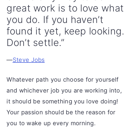
great work is to love what
you do. If you haven’t
found it yet, keep looking.
Don’t settle.”
—
Steve Jobs
Whatever path you choose for yourself
and whichever job you are working into,
it should be something you love doing!
Your passion should be the reason for
you to wake up every morning.