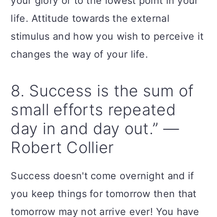
your glory or to the lowest point in your
life. Attitude towards the external
stimulus and how you wish to perceive it
changes the way of your life.
8. Success is the sum of
small efforts repeated
day in and day out.” —
Robert Collier
Success doesn't come overnight and if
you keep things for tomorrow then that
tomorrow may not arrive ever! You have