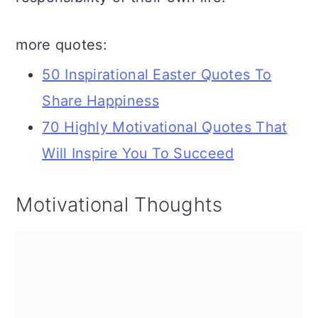
more quotes:
50 Inspirational Easter Quotes To
Share Happiness
70 Highly Motivational Quotes That
Will Inspire You To Succeed
Motivational Thoughts