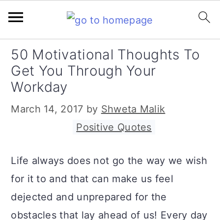
S
S
S
50 Motivational Thoughts To
k
k
k
Get You Through Your
i
i
i
Workday
p
p
p
March 14, 2017
by
Shweta Malik
t
t
t
Filed Under:
Positive Quotes
o
o
o
p
m
p
Life always does not go the way we wish
r
a
r
for it to and that can make us feel
i
i
i
dejected and unprepared for the
m
n
m
obstacles that lay ahead of us! Every day