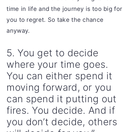
time in life and the journey is too big for
you to regret. So take the chance
anyway.
5. You get to decide
where your time goes.
You can either spend it
moving forward, or you
can spend it putting out
fires. You decide. And if
you don’t decide, others