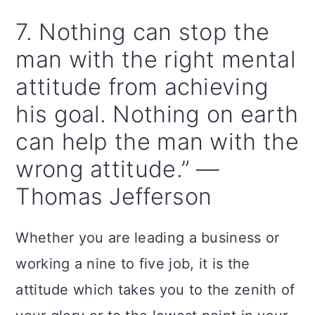
7. Nothing can stop the
man with the right mental
attitude from achieving
his goal. Nothing on earth
can help the man with the
wrong attitude.” —
Thomas Jefferson
Whether you are leading a business or
working a nine to five job, it is the
attitude which takes you to the zenith of