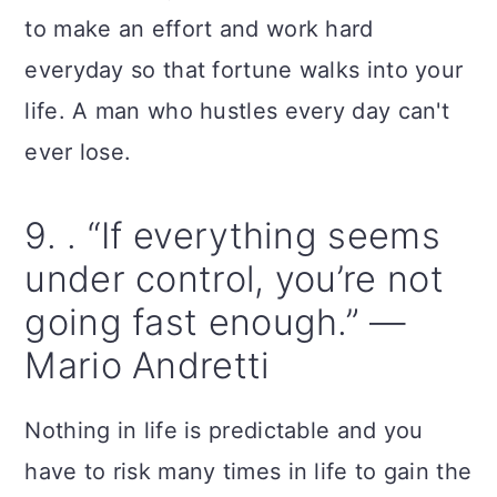
to make an effort and work hard
everyday so that fortune walks into your
life. A man who hustles every day can't
ever lose.
9. . “If everything seems
under control, you’re not
going fast enough.” —
Mario Andretti
Nothing in life is predictable and you
have to risk many times in life to gain the