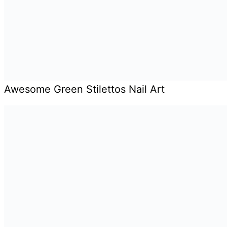
Awesome Green Stilettos Nail Art