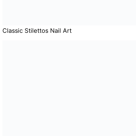
Classic Stilettos Nail Art