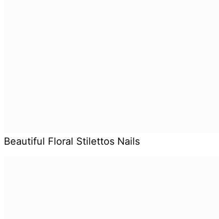
Beautiful Floral Stilettos Nails