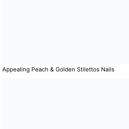
Appealing Peach & Golden Stilettos Nails