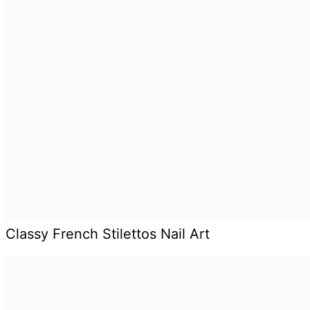
Classy French Stilettos Nail Art