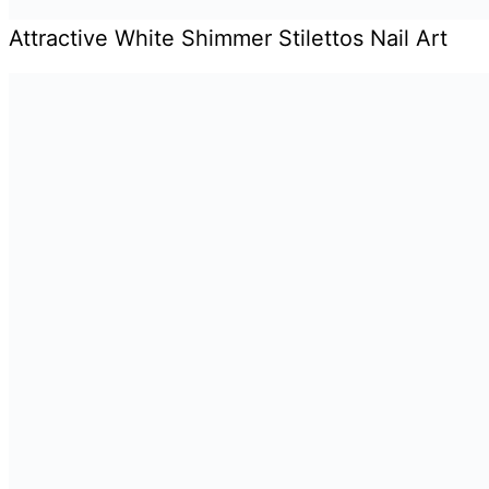
Attractive White Shimmer Stilettos Nail Art