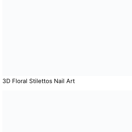
3D Floral Stilettos Nail Art