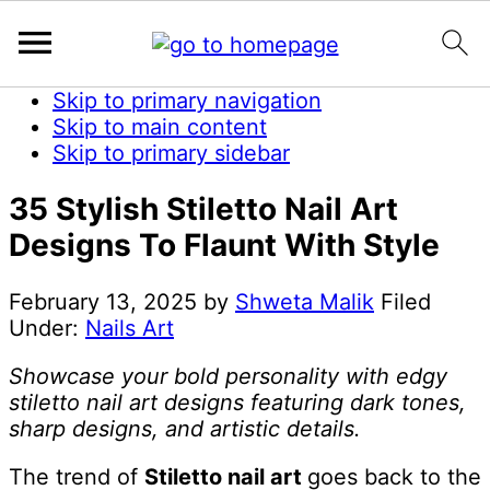
Skip to primary navigation
Skip to main content
Skip to primary sidebar
35 Stylish Stiletto Nail Art
Designs To Flaunt With Style
February 13, 2025
by
Shweta Malik
Filed
Under:
Nails Art
Showcase your bold personality with edgy
stiletto nail art designs featuring dark tones,
sharp designs, and artistic details.
The trend of
Stiletto nail art
goes back to the