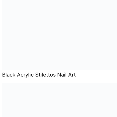
Black Acrylic Stilettos Nail Art