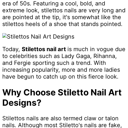
era of 50s. Featuring a cool, bold, and
extreme look, stilettos nails are very long and
are pointed at the tip, it's somewhat like the
stilettos heels of a shoe that stands pointed.
Today,
Stilettos nail art
is much in vogue due
to celebrities such as Lady Gaga, Rihanna,
and Fergie sporting such a trend. With
increasing popularity, more and more ladies
have begun to catch up on this fierce look.
Why Choose Stiletto Nail Art
Designs?
Stilettos nails are also termed claw or talon
nails. Although most Stiletto's nails are fake,