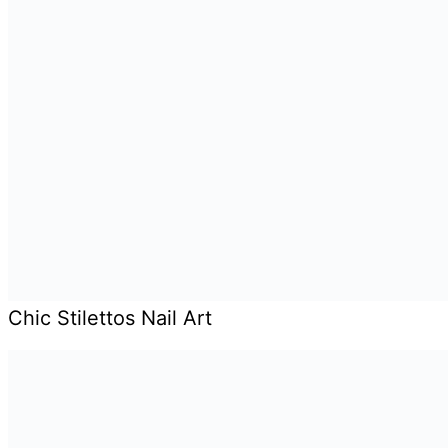
Chic Stilettos Nail Art