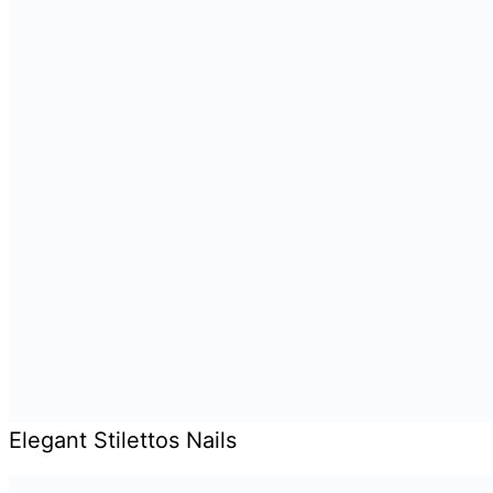
Elegant Stilettos Nails