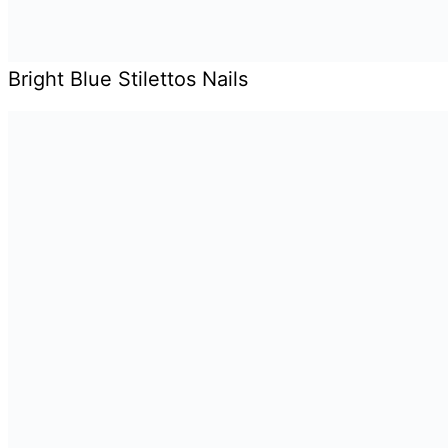
Bright Blue Stilettos Nails