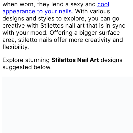
when worn, they lend a sexy and
cool
appearance to your nails
. With various
designs and styles to explore, you can go
creative with Stilettos nail art that is in sync
with your mood. Offering a bigger surface
area, stiletto nails offer more creativity and
flexibility.
Explore stunning
Stilettos Nail Art
designs
suggested below.