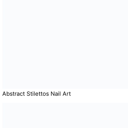
Abstract Stilettos Nail Art