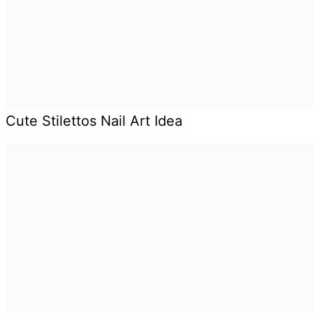
Cute Stilettos Nail Art Idea