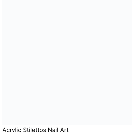
Acrylic Stilettos Nail Art