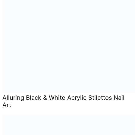
Alluring Black & White Acrylic Stilettos Nail
Art