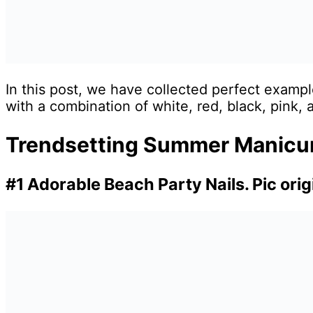
In this post, we have collected perfect exampl
with a combination of white, red, black, pink, 
Trendsetting Summer Manicure
#1 Adorable Beach Party Nails. Pic ori