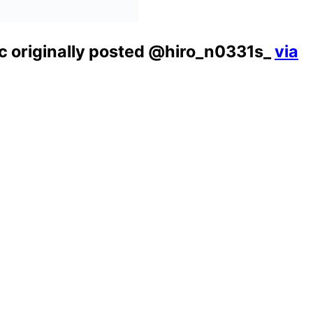
ic originally posted @hiro_n0331s_
via