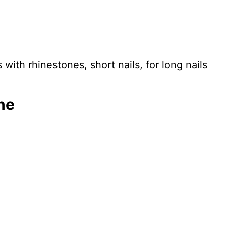
ith rhinestones, short nails, for long nails
ne