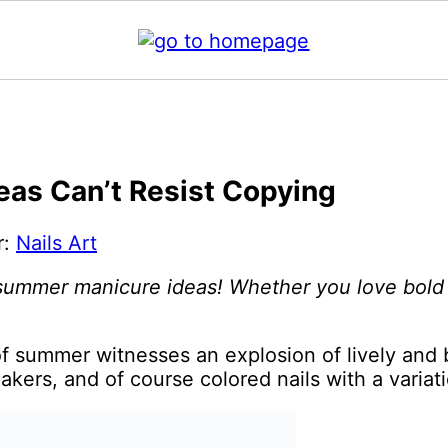
as Can’t Resist Copying
r:
Nails Art
 summer manicure ideas! Whether you love bold n
f summer witnesses an explosion of lively and 
akers, and of course colored nails with a variat