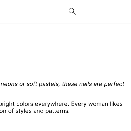
eons or soft pastels, these nails are perfect
bright colors everywhere. Every woman likes
ion of styles and patterns.