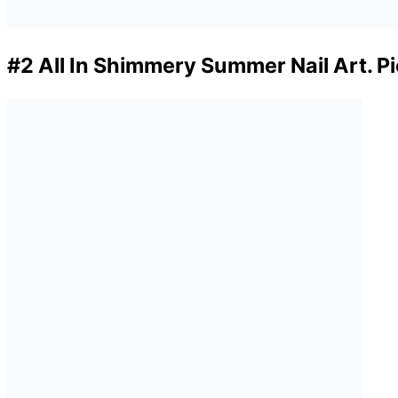
#2 All In Shimmery Summer Nail Art. P