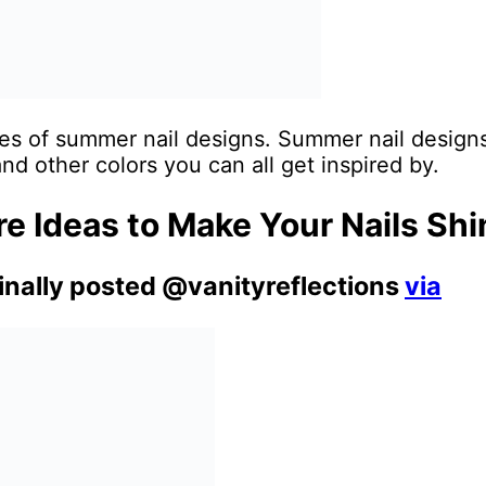
es of summer nail designs. Summer nail designs w
and other colors you can all get inspired by.
 Ideas to Make Your Nails Shi
ginally posted @vanityreflections
via