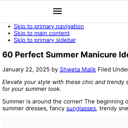
Skip to primary navigation
Skip to main content
Skip to primary sidebar
60 Perfect Summer Manicure Ide
January 22, 2025
by
Shweta Malik
Filed Unde
Elevate your style with these chic and trendy
for your summer look.
Summer is around the corner! The beginning o
summer dresses, fancy
sunglasses
, trendy sne