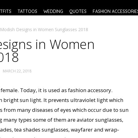
TFITS
TATTOOS
WEDDING
QUOTES
FASHION ACCESSORIE
 Modish Designs in Women Sunglasses 2018
esigns in Women
018
MARCH 22, 2018
 female. Today, it is used as fashion accessory.
bright sun light. It prevents ultraviolet light which
s from many diseases of eyes which occur due to sun
g many types some of them are aviator sunglasses,
hades, tea shades sunglasses, wayfarer and wrap-