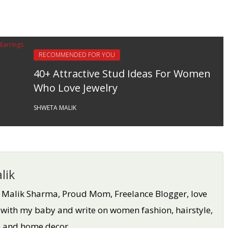
RECOMMENDED FOR YOU
40+ Attractive Stud Ideas For Women
Who Love Jewelry
SHWETA MALIK
lik
a Malik Sharma, Proud Mom, Freelance Blogger, love
 with my baby and write on women fashion, hairstyle,
oo and home decor.