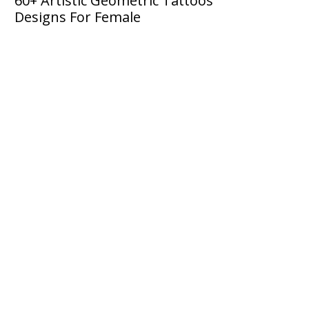
60+ Artistic Geometric Tattoos
Designs For Female