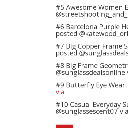
#5 Awesome Women Eye 
@streetshooting_and
#6 Barcelona Purple He
posted @katewood_orig
#7 Big Copper Frame S
posted @sunglassdeals
#8 Big Frame Geometric
@sunglassdealsonline 
#9 Butterfly Eye Wear.
via
#10 Casual Everyday Su
@sunglassescent07 vi