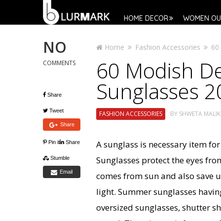
HOME DECOR
WOMEN OU
NO
Home
Fashion Accessories
60
60 Modish D
COMMENTS
Sunglasses 2
Share
Tweet
FASHION ACCESSORIES
BY
SHWETA MALIK
Share
A sunglass is necessary item for
Pin it
Share
Sunglasses protect the eyes from 
Stumble
Email
comes from sun and also save u
light. Summer sunglasses havin
oversized sunglasses, shutter s