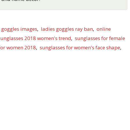
s goggles images
,
ladies goggles ray ban
,
online
sunglasses 2018 women's trend
,
sunglasses for female
 for women 2018
,
sunglasses for women's face shape
,