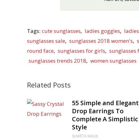
Tags:
cute sunglasses
,
ladies goggles
,
ladie
sunglasses sale
,
sunglasses 2018 women's
,
round face
,
sunglasses for girls
,
sunglasses
sunglasses trends 2018
,
women sunglasses
Related Posts
55 Simple and Elegant
Drop Earrings To
Complete A Simplistic
Style
SHWETA MALIK