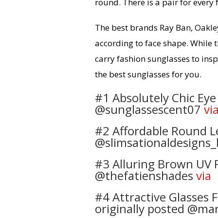
round. There is a pair for every
The best brands Ray Ban, Oakle
according to face shape. While t
carry fashion sunglasses to inspi
the best sunglasses for you.
#1 Absolutely Chic Eye 
@sunglassescent07
vi
#2 Affordable Round Le
@slimsationaldesigns_
#3 Alluring Brown UV P
@thefatienshades
via
#4 Attractive Glasses
originally posted @ma