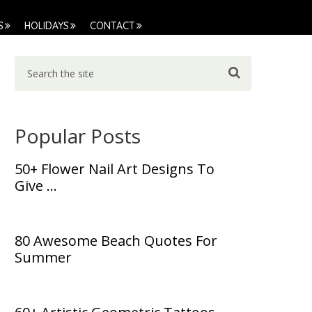
S
HOLIDAYS
CONTACT
Popular Posts
50+ Flower Nail Art Designs To
Give …
80 Awesome Beach Quotes For
Summer