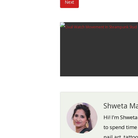
Next
Shweta Ma
Hi! I’m Shwet
to spend time
nail art, tatt