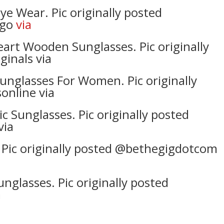
Wear. Pic originally posted
_go
via
art Wooden Sunglasses. Pic originally
inals via
unglasses For Women. Pic originally
online via
 Sunglasses. Pic originally posted
via
 Pic originally posted @bethegigdotcom
nglasses. Pic originally posted
a