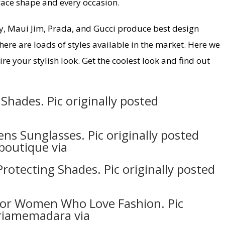
 face shape and every occasion.
y, Maui Jim, Prada, and Gucci produce best design
here are loads of styles available in the market. Here we
re your stylish look. Get the coolest look and find out
Shades. Pic originally posted
a
ns Sunglasses. Pic originally posted
boutique via
rotecting Shades. Pic originally posted
 For Women Who Love Fashion. Pic
riamemadara via