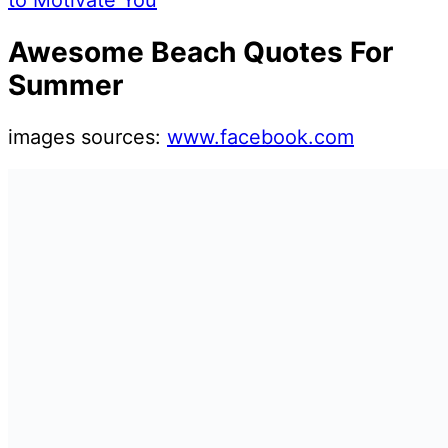
to Motivate You
Awesome Beach Quotes For
Summer
images sources:
www.facebook.com