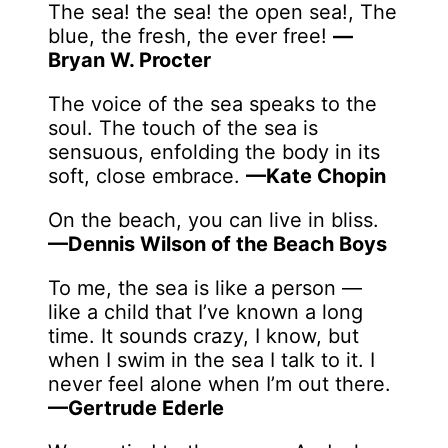
The sea! the sea! the open sea!, The
blue, the fresh, the ever free!
—
Bryan W. Procter
The voice of the sea speaks to the
soul. The touch of the sea is
sensuous, enfolding the body in its
soft, close embrace.
—Kate Chopin
On the beach, you can live in bliss.
—Dennis Wilson of the Beach Boys
To me, the sea is like a person —
like a child that I’ve known a long
time. It sounds crazy, I know, but
when I swim in the sea I talk to it. I
never feel alone when I’m out there.
—Gertrude Ederle