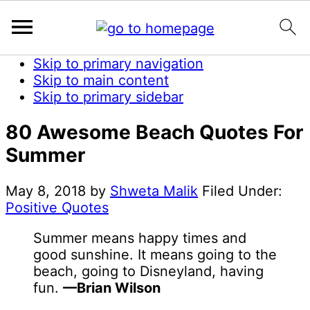
Skip to primary navigation
Skip to main content
Skip to primary sidebar
80 Awesome Beach Quotes For
Summer
May 8, 2018
by
Shweta Malik
Filed Under:
Positive Quotes
Summer means happy times and
good sunshine. It means going to the
beach, going to Disneyland, having
fun.
—Brian Wilson