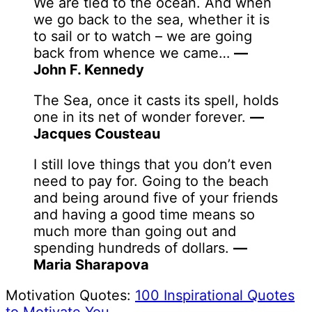
We are tied to the ocean. And when
we go back to the sea, whether it is
to sail or to watch – we are going
back from whence we came…
—
John F. Kennedy
The Sea, once it casts its spell, holds
one in its net of wonder forever.
—
Jacques Cousteau
I still love things that you don’t even
need to pay for. Going to the beach
and being around five of your friends
and having a good time means so
much more than going out and
spending hundreds of dollars.
—
Maria Sharapova
Motivation Quotes:
100 Inspirational Quotes