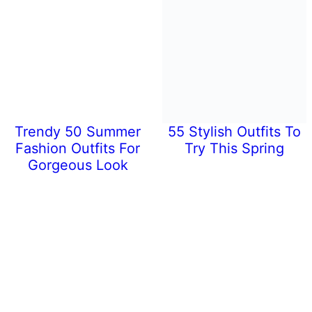
Trendy 50 Summer
55 Stylish Outfits To
Fashion Outfits For
Try This Spring
Gorgeous Look