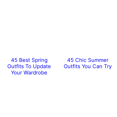
45 Best Spring
45 Chic Summer
Outfits To Update
Outfits You Can Try
Your Wardrobe