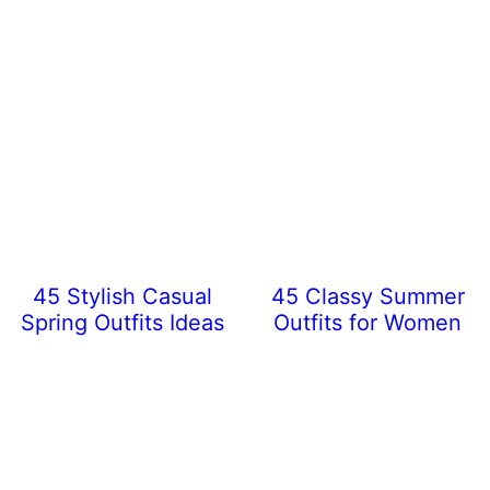
45 Stylish Casual
45 Classy Summer
Spring Outfits Ideas
Outfits for Women