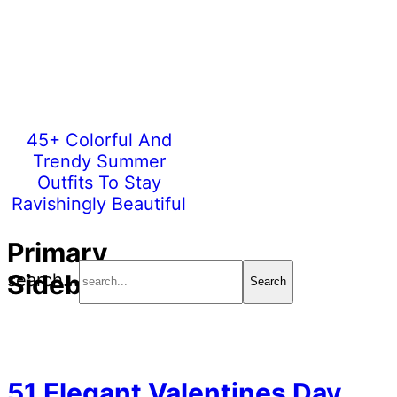
45+ Colorful And
Trendy Summer
Outfits To Stay
Ravishingly Beautiful
Primary
Sidebar
search...
51 Elegant Valentines Day