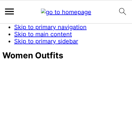
Skip to primary navigation
Skip to main content
Skip to primary sidebar
Women Outfits