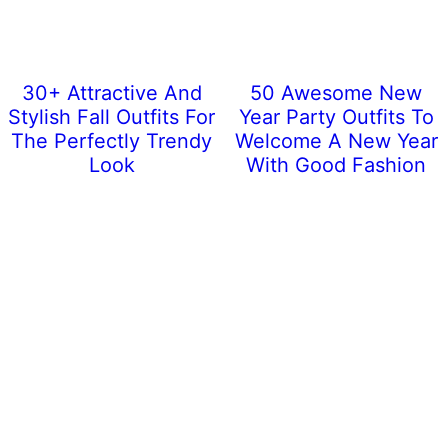
30+ Attractive And
50 Awesome New
Stylish Fall Outfits For
Year Party Outfits To
The Perfectly Trendy
Welcome A New Year
Look
With Good Fashion