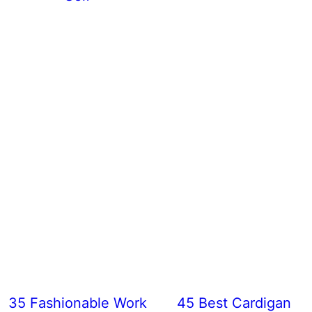
35 Fashionable Work
45 Best Cardigan