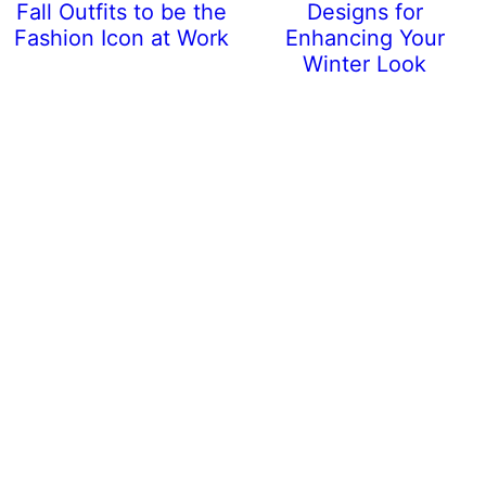
Fall Outfits to be the
Designs for
Fashion Icon at Work
Enhancing Your
Winter Look