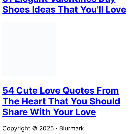
Shoes Ideas That You'll Love
54 Cute Love Quotes From
The Heart That You Should
Share With Your Love
Copyright © 2025 · Blurmark