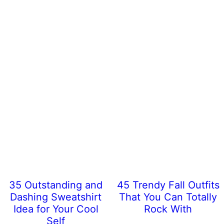
35 Outstanding and
45 Trendy Fall Outfits
Dashing Sweatshirt
That You Can Totally
Idea for Your Cool
Rock With
Self