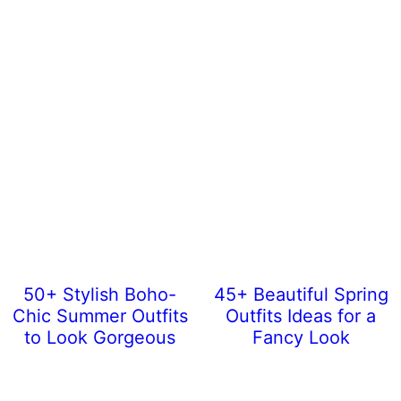
50+ Stylish Boho-
45+ Beautiful Spring
Chic Summer Outfits
Outfits Ideas for a
to Look Gorgeous
Fancy Look