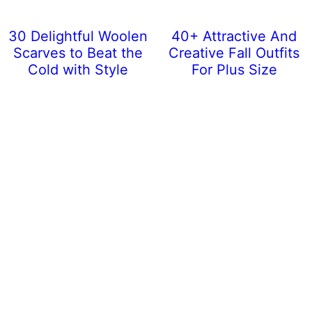
30 Delightful Woolen
40+ Attractive And
Scarves to Beat the
Creative Fall Outfits
Cold with Style
For Plus Size