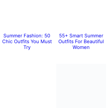
Summer Fashion: 50
55+ Smart Summer
Chic Outfits You Must
Outfits For Beautiful
Try
Women