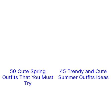
50 Cute Spring
45 Trendy and Cute
Outfits That You Must
Summer Outfits Ideas
Try