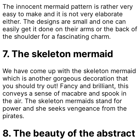
The innocent mermaid pattern is rather very
easy to make and it is not very elaborate
either. The designs are small and one can
easily get it done on their arms or the back of
the shoulder for a fascinating charm.
7. The skeleton mermaid
We have come up with the skeleton mermaid
which is another gorgeous decoration that
you should try out! Fancy and brilliant, this
conveys a sense of macabre and spook in
the air. The skeleton mermaids stand for
power and she seeks vengeance from the
pirates.
8. The beauty of the abstract