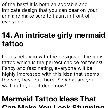
of the best! It is both an adorable and
intricate design that you can bear on your
arm and make sure to flaunt in front of
everyone.
14. An intricate girly mermaid
tattoo
Let us help you with the designs of the girly
tattoo which is the perfect choice for teens!
Fancy and fascinating, everyone will be
highly impressed with this idea that seems
the very best out there! So what are you
waiting for, get it done now!
Mermaid Tattoo Ideas That
Can Make You Look Stunning