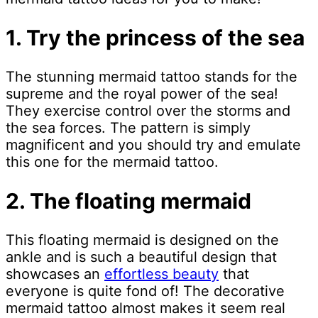
1. Try the princess of the sea
The stunning mermaid tattoo stands for the
supreme and the royal power of the sea!
They exercise control over the storms and
the sea forces. The pattern is simply
magnificent and you should try and emulate
this one for the mermaid tattoo.
2. The floating mermaid
This floating mermaid is designed on the
ankle and is such a beautiful design that
showcases an
effortless beauty
that
everyone is quite fond of! The decorative
mermaid tattoo almost makes it seem real