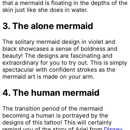
that a mermaid is floating in the depths of the
skin just like she does in water.
3. The alone mermaid
The solitary mermaid design in violet and
black showcases a sense of boldness and
beauty! The designs are fascinating and
extraordinary for you to try out. This is simply
spectacular with confident strokes as the
mermaid art is made on your arm.
4. The human mermaid
The transition period of the mermaid
becoming a human is portrayed by the
designs of this tattoo! This will certainly
remind you of the story of Ariel from
Disney