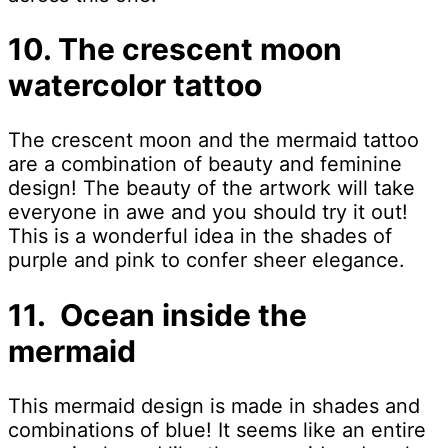
10. The crescent moon
watercolor tattoo
The crescent moon and the mermaid tattoo
are a combination of beauty and feminine
design! The beauty of the artwork will take
everyone in awe and you should try it out!
This is a wonderful idea in the shades of
purple and pink to confer sheer elegance.
11. Ocean inside the
mermaid
This mermaid design is made in shades and
combinations of blue! It seems like an entire