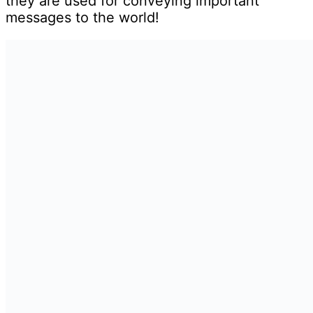
they are used for conveying important
messages to the world!