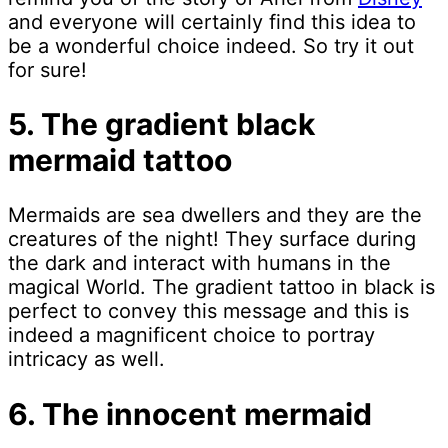
and everyone will certainly find this idea to
be a wonderful choice indeed. So try it out
for sure!
5. The gradient black
mermaid tattoo
Mermaids are sea dwellers and they are the
creatures of the night! They surface during
the dark and interact with humans in the
magical World. The gradient tattoo in black is
perfect to convey this message and this is
indeed a magnificent choice to portray
intricacy as well.
6. The innocent mermaid