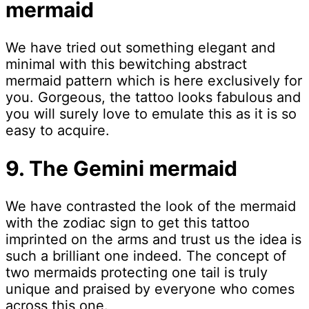
mermaid
We have tried out something elegant and
minimal with this bewitching abstract
mermaid pattern which is here exclusively for
you. Gorgeous, the tattoo looks fabulous and
you will surely love to emulate this as it is so
easy to acquire.
9. The Gemini mermaid
We have contrasted the look of the mermaid
with the zodiac sign to get this tattoo
imprinted on the arms and trust us the idea is
such a brilliant one indeed. The concept of
two mermaids protecting one tail is truly
unique and praised by everyone who comes
across this one.