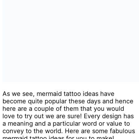
As we see, mermaid tattoo ideas have
become quite popular these days and hence
here are a couple of them that you would
love to try out we are sure! Every design has
a meaning and a particular word or value to
convey to the world. Here are some fabulous
mermaid tattoo ideas for you to make!