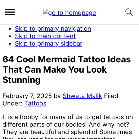
Skip to primary navigation
Skip to main content
Skip to primary sidebar
64 Cool Mermaid Tattoo Ideas
That Can Make You Look
Stunning
February 7, 2025
by
Shweta Malik
Filed
Under:
Tattoos
It is a hobby for many of us to get tattoos on
different parts of our bodies! And why not?
They are beautiful and splendid! Sometimes