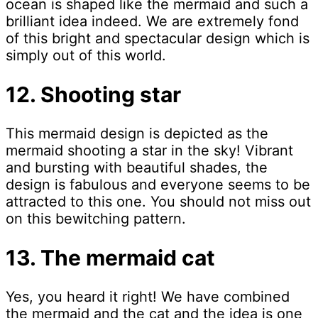
ocean is shaped like the mermaid and such a
brilliant idea indeed. We are extremely fond
of this bright and spectacular design which is
simply out of this world.
12. Shooting star
This mermaid design is depicted as the
mermaid shooting a star in the sky! Vibrant
and bursting with beautiful shades, the
design is fabulous and everyone seems to be
attracted to this one. You should not miss out
on this bewitching pattern.
13. The mermaid cat
Yes, you heard it right! We have combined
the mermaid and the cat and the idea is one