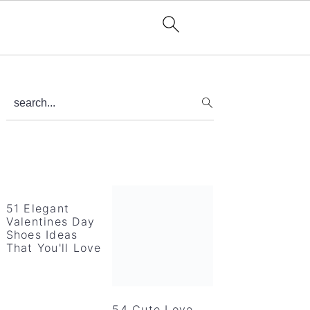
Primary
search...
Sidebar
51 Elegant
Valentines Day
Shoes Ideas
That You'll Love
54 Cute Love