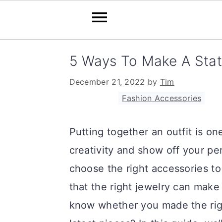
S
S
S
5 Ways To Make A Stat
k
k
k
December 21, 2022
by
Tim
i
i
i
Filed Under:
Fashion Accessories
p
p
p
t
t
t
Putting together an outfit is o
o
o
o
creativity and show off your per
p
m
p
choose the right accessories t
r
a
r
that the right jewelry can make
i
i
i
know whether you made the rig
m
n
m