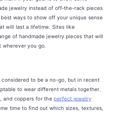
ade jewelry instead of off-the-rack pieces
e best ways to show off your unique sense
t will last a lifetime. Sites like
ange of handmade jewelry pieces that will
t wherever you go.
s considered to be a no-go, but in recent
ptable to wear different metals together.
s, and coppers for the
perfect jewelry
ome time to find out which sizes, textures,