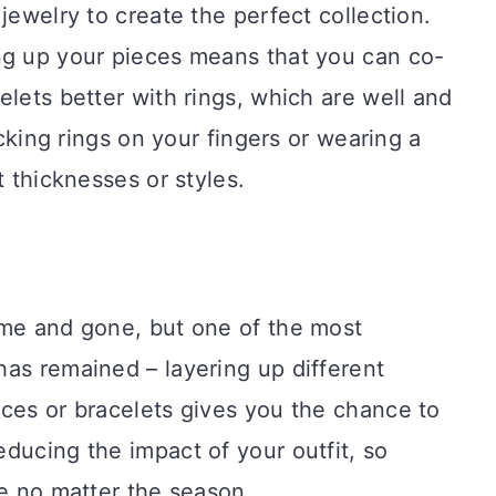
jewelry to create the perfect collection.
ng up your pieces means that you can co-
elets better with rings, which are well and
acking rings on your fingers or wearing a
t thicknesses or styles.
ome and gone, but one of the most
as remained – layering up different
ces or bracelets gives you the chance to
ducing the impact of your outfit, so
ce no matter the season.