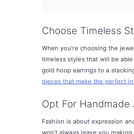
n
Choose Timeless St
When you’re choosing the jewelr
timeless styles that will be ab
gold hoop earrings to a stacking
pieces that make the perfect i
Opt For Handmade 
Fashion is about expression and 
won’t always leave you making 