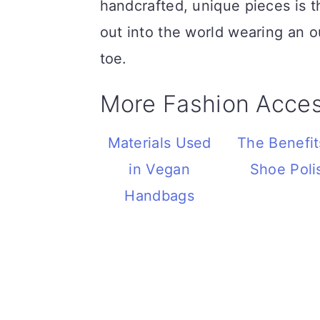
handcrafted, unique pieces is 
out into the world wearing an o
toe.
More Fashion Acces
Materials Used
The Benefit
in Vegan
Shoe Poli
Handbags