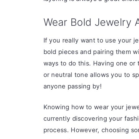
Wear Bold Jewelry A
If you really want to use your 
bold pieces and pairing them wi
ways to do this. Having one or t
or neutral tone allows you to sp
anyone passing by!
Knowing how to wear your jewelr
currently discovering your fashi
process. However, choosing som