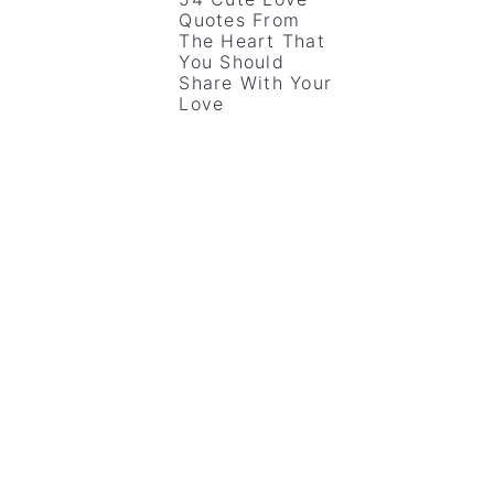
Quotes From
The Heart That
You Should
Share With Your
Love