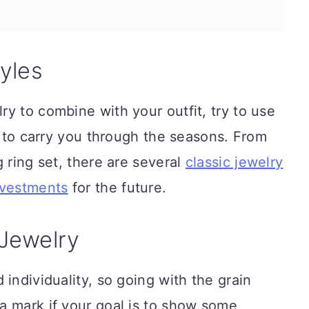
yles
y to combine with your outfit, try to use
le to carry you through the seasons. From
 ring set, there are several
classic jewelry
nvestments
for the future.
Jewelry
individuality, so going with the grain
a mark if your goal is to show some