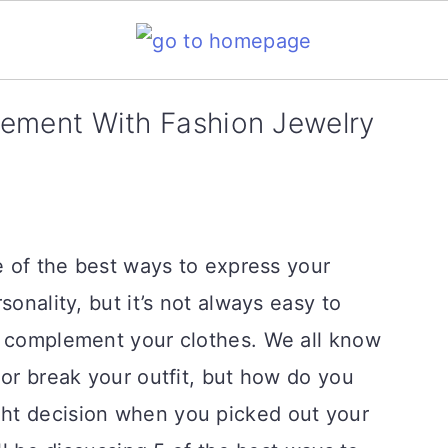
ement With Fashion Jewelry
ne of the best ways to express your
sonality, but it’s not always easy to
o complement your clothes. We all know
 or break your outfit, but how do you
ht decision when you picked out your