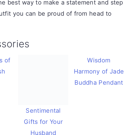
the best way to make a statement and step
utfit you can be proud of from head to
sories
s of
Wisdom
sh
Harmony of Jade
Buddha Pendant
Sentimental
Gifts for Your
Husband