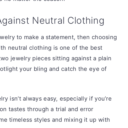
gainst Neutral Clothing
jewelry to make a statement, then choosing
th neutral clothing is one of the best
wo jewelry pieces sitting against a plain
otlight your bling and catch the eye of
y isn’t always easy, especially if you’re
on tastes through a trial and error
e timeless styles and mixing it up with