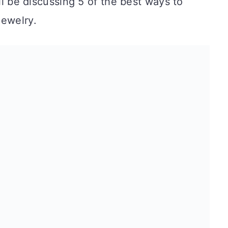
’ll be discussing 5 of the best ways to
jewelry.