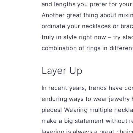
and lengths you prefer for your 
Another great thing about mixi
ordinate your necklaces or brac
truly in style right now – try st
combination of rings in differen
Layer Up
In recent years, trends have c
enduring ways to wear jewelry h
pieces! Wearing multiple neckla
make a big statement without re
layering is always a great choi