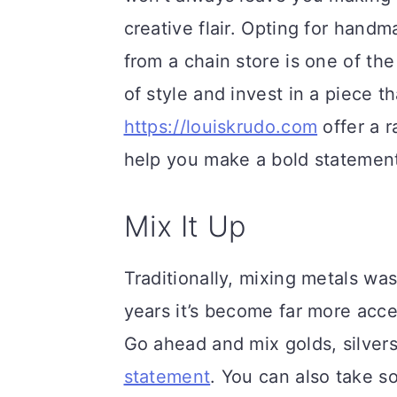
creative flair. Opting for handm
from a chain store is one of th
of style and invest in a piece tha
https://louiskrudo.com
offer a r
help you make a bold statemen
Mix It Up
Traditionally, mixing metals wa
years it’s become far more acce
Go ahead and mix golds, silver
statement
. You can also take s