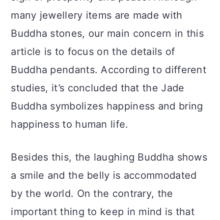
a
c
a
many jewellery items are made with
r
o
r
Buddha stones, our main concern in this
y
n
y
article is to focus on the details of
n
t
s
Buddha pendants. According to different
a
e
i
studies, it’s concluded that the Jade
v
n
d
Buddha symbolizes happiness and bring
i
t
e
happiness to human life.
g
b
a
a
Besides this, the laughing Buddha shows
t
r
a smile and the belly is accommodated
i
by the world. On the contrary, the
o
important thing to keep in mind is that