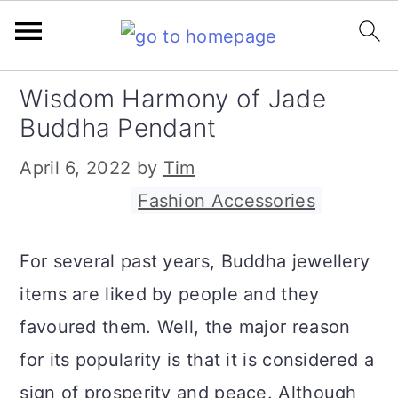
S
S
S
Wisdom Harmony of Jade
k
k
k
Buddha Pendant
i
i
i
April 6, 2022
by
Tim
p
p
p
Filed Under:
Fashion Accessories
t
t
t
o
o
o
For several past years, Buddha jewellery
p
m
p
items are liked by people and they
r
a
r
favoured them. Well, the major reason
i
i
i
for its popularity is that it is considered a
m
n
m
sign of prosperity and peace. Although