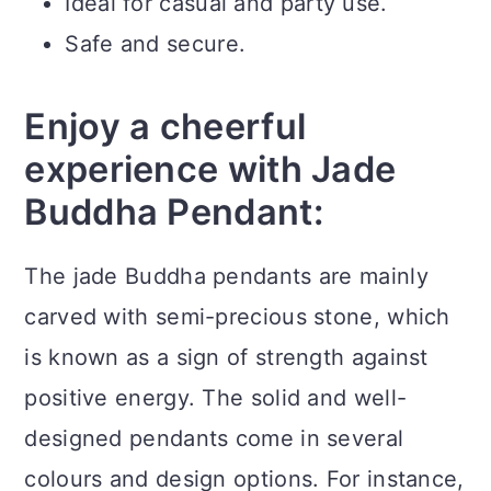
Ideal for casual and party use.
Safe and secure.
Enjoy a cheerful
experience with Jade
Buddha Pendant:
The jade Buddha pendants are mainly
carved with semi-precious stone, which
is known as a sign of strength against
positive energy. The solid and well-
designed pendants come in several
colours and design options. For instance,