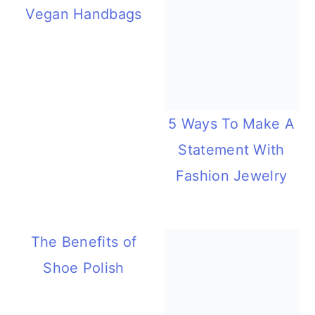
Vegan Handbags
5 Ways To Make A
Statement With
Fashion Jewelry
The Benefits of
Shoe Polish