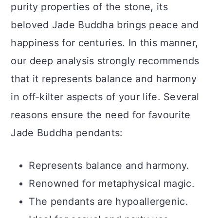
purity properties of the stone, its
beloved Jade Buddha brings peace and
happiness for centuries. In this manner,
our deep analysis strongly recommends
that it represents balance and harmony
in off-kilter aspects of your life. Several
reasons ensure the need for favourite
Jade Buddha pendants:
Represents balance and harmony.
Renowned for metaphysical magic.
The pendants are hypoallergenic.