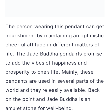
The person wearing this pendant can get
nourishment by maintaining an optimistic
cheerful attitude in different matters of
life. The Jade Buddha pendants promise
to add the vibes of happiness and
prosperity to one’s life. Mainly, these
pendants are used in several parts of the
world and they’re easily available. Back
on the point and Jade Buddha is an
amulet stone for well-being.