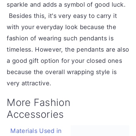
sparkle and adds a symbol of good luck.
Besides this, it's very easy to carry it
with your everyday look because the
fashion of wearing such pendants is
timeless. However, the pendants are also
a good gift option for your closed ones
because the overall wrapping style is
very attractive.
More Fashion
Accessories
Materials Used in