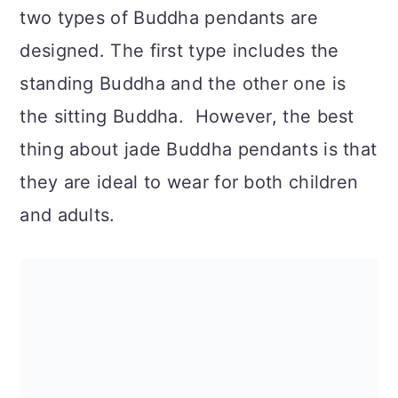
n
two types of Buddha pendants are
designed. The first type includes the
standing Buddha and the other one is
the sitting Buddha. However, the best
thing about jade Buddha pendants is that
they are ideal to wear for both children
and adults.