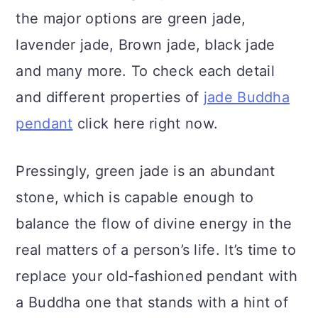
the major options are green jade,
lavender jade, Brown jade, black jade
and many more. To check each detail
and different properties of
jade Buddha
pendant
click here right now.
Pressingly, green jade is an abundant
stone, which is capable enough to
balance the flow of divine energy in the
real matters of a person’s life. It’s time to
replace your old-fashioned pendant with
a Buddha one that stands with a hint of