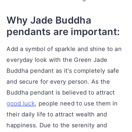
Why Jade Buddha
pendants are important:
Add a symbol of sparkle and shine to an
everyday look with the Green Jade
Buddha pendant as it's completely safe
and secure for every person. As the
Buddha pendant is believed to attract
good luck
, people need to use them in
their daily life to attract wealth and
happiness. Due to the serenity and