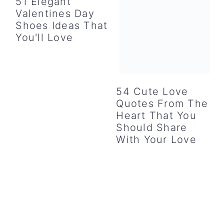
51 Elegant
Valentines Day
Shoes Ideas That
You'll Love
54 Cute Love
Quotes From The
Heart That You
Should Share
With Your Love