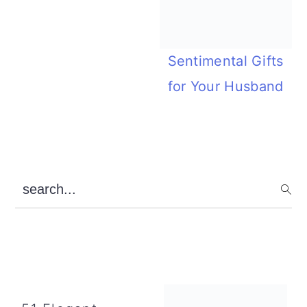
Sentimental Gifts
for Your Husband
Primary
search...
Sidebar