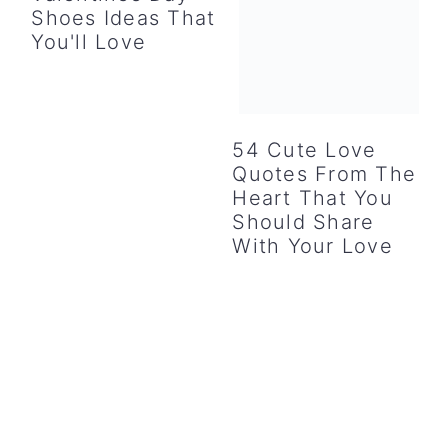
Shoes Ideas That
You'll Love
54 Cute Love
Quotes From The
Heart That You
Should Share
With Your Love