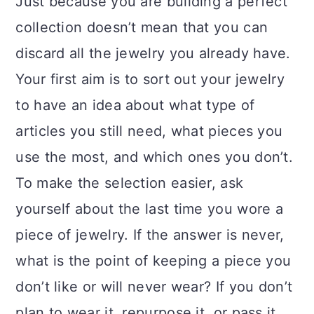
Just because you are building a perfect
collection doesn’t mean that you can
discard all the jewelry you already have.
Your first aim is to sort out your jewelry
to have an idea about what type of
articles you still need, what pieces you
use the most, and which ones you don’t.
To make the selection easier, ask
yourself about the last time you wore a
piece of jewelry. If the answer is never,
what is the point of keeping a piece you
don’t like or will never wear? If you don’t
plan to wear it, repurpose it, or pass it