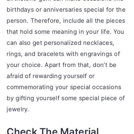
birthdays or anniversaries special for the
person. Therefore, include all the pieces
that hold some meaning in your life. You
can also get personalized necklaces,
rings, and bracelets with engravings of
your choice. Apart from that, don’t be
afraid of rewarding yourself or
commemorating your special occasions
by gifting yourself some special piece of
jewelry.
Check The Material