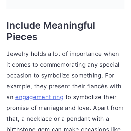
Include Meaningful
Pieces
Jewelry holds a lot of importance when
it comes to commemorating any special
occasion to symbolize something. For
example, they present their fiancés with
an
engagement ring
to symbolize their
promise of marriage and love. Apart from
that, a necklace or a pendant with a
birthstone gem can make occasions like