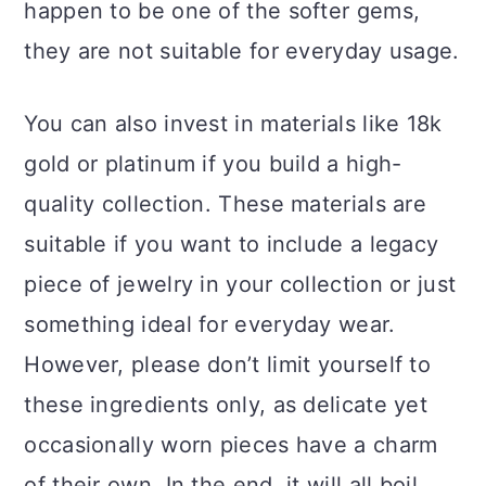
happen to be one of the softer gems,
they are not suitable for everyday usage.
You can also invest in materials like 18k
gold or platinum if you build a high-
quality collection. These materials are
suitable if you want to include a legacy
piece of jewelry in your collection or just
something ideal for everyday wear.
However, please don’t limit yourself to
these ingredients only, as delicate yet
occasionally worn pieces have a charm
of their own. In the end, it will all boil