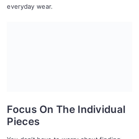
everyday wear.
Focus On The Individual
Pieces