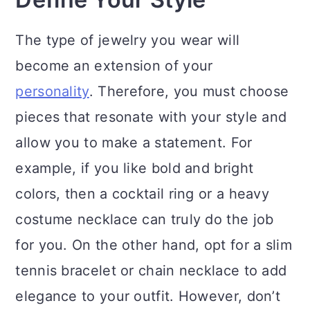
The type of jewelry you wear will
become an extension of your
personality
. Therefore, you must choose
pieces that resonate with your style and
allow you to make a statement. For
example, if you like bold and bright
colors, then a cocktail ring or a heavy
costume necklace can truly do the job
for you. On the other hand, opt for a slim
tennis bracelet or chain necklace to add
elegance to your outfit. However, don’t