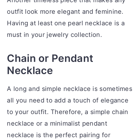
outfit look more elegant and feminine.
Having at least one pearl necklace is a
must in your jewelry collection.
Chain or Pendant
Necklace
A long and simple necklace is sometimes
all you need to add a touch of elegance
to your outfit. Therefore, a simple chain
necklace or a minimalist pendant
necklace is the perfect pairing for