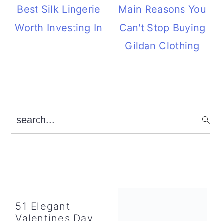
Best Silk Lingerie
Main Reasons You
Worth Investing In
Can't Stop Buying
Gildan Clothing
Primary
search...
Sidebar
51 Elegant
Valentines Day