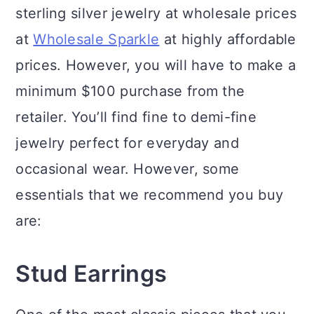
sterling silver jewelry at wholesale prices
at
Wholesale Sparkle
at highly affordable
prices. However, you will have to make a
minimum $100 purchase from the
retailer. You’ll find fine to demi-fine
jewelry perfect for everyday and
occasional wear. However, some
essentials that we recommend you buy
are:
Stud Earrings