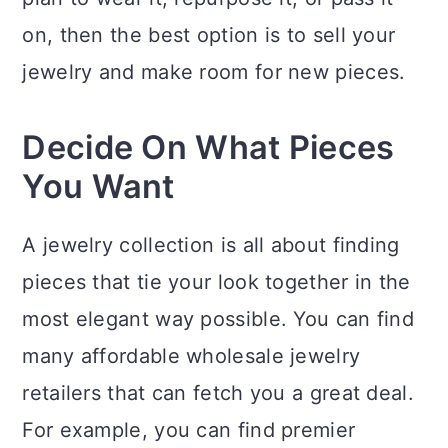
on, then the best option is to sell your
jewelry and make room for new pieces.
Decide On What Pieces
You Want
A jewelry collection is all about finding
pieces that tie your look together in the
most elegant way possible. You can find
many affordable wholesale jewelry
retailers that can fetch you a great deal.
For example, you can find premier