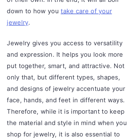
down to how you
take care of your
jewelry
.
Jewelry gives you access to versatility
and expression. It helps you look more
put together, smart, and attractive. Not
only that, but different types, shapes,
and designs of jewelry accentuate your
face, hands, and feet in different ways.
Therefore, while it is important to keep
the material and style in mind when you
shop for jewelry, it is also essential to