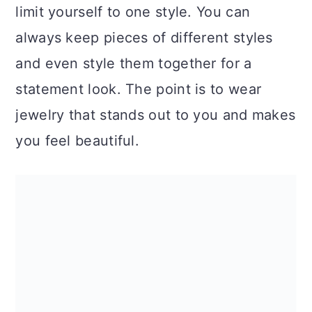
limit yourself to one style. You can
always keep pieces of different styles
and even style them together for a
statement look. The point is to wear
jewelry that stands out to you and makes
you feel beautiful.