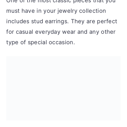
One of the most classic pieces that you
must have in your jewelry collection
includes stud earrings. They are perfect
for casual everyday wear and any other
type of special occasion.