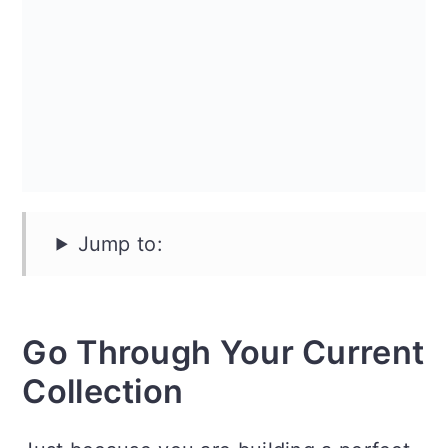
n
Jump to:
Go Through Your Current
Collection