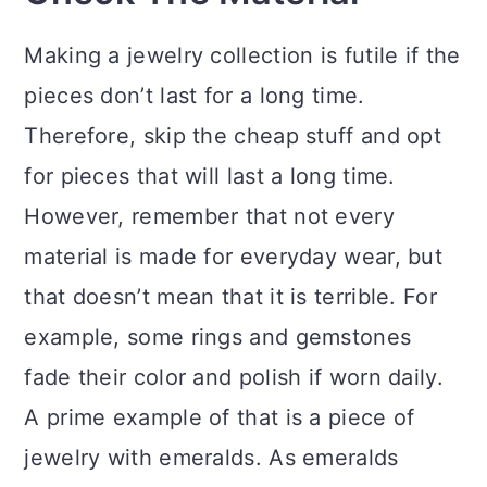
Making a jewelry collection is futile if the
pieces don’t last for a long time.
Therefore, skip the cheap stuff and opt
for pieces that will last a long time.
However, remember that not every
material is made for everyday wear, but
that doesn’t mean that it is terrible. For
example, some rings and gemstones
fade their color and polish if worn daily.
A prime example of that is a piece of
jewelry with emeralds. As emeralds