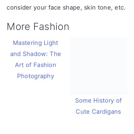
consider your face shape, skin tone, etc.
More Fashion
Mastering Light
and Shadow: The
Art of Fashion
Photography
Some History of
Cute Cardigans