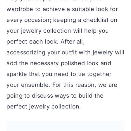
a
c
a
wardrobe to achieve a suitable look for
r
o
r
every occasion; keeping a checklist on
y
n
y
your jewelry collection will help you
n
t
s
perfect each look. After all,
a
e
i
accessorizing your outfit with jewelry will
v
n
d
add the necessary polished look and
i
t
e
sparkle that you need to tie together
g
b
your ensemble. For this reason, we are
a
a
going to discuss ways to build the
t
r
perfect jewelry collection.
i
o