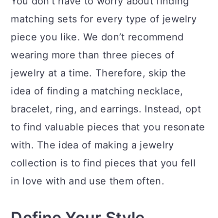
You don’t have to worry about finding
matching sets for every type of jewelry
piece you like. We don’t recommend
wearing more than three pieces of
jewelry at a time. Therefore, skip the
idea of finding a matching necklace,
bracelet, ring, and earrings. Instead, opt
to find valuable pieces that you resonate
with. The idea of making a jewelry
collection is to find pieces that you fell
in love with and use them often.
Define Your Style