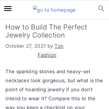
S
S
S
How to Build The Perfect
k
k
k
Jewelry Collection
i
i
i
October 27, 2021
by
Tim
p
p
p
Filed Under:
Fashion
t
t
t
o
o
o
The sparkling stones and heavy-set
p
m
p
necklaces look gorgeous, but what is the
r
a
r
point of hoarding jewelry if you don’t
i
i
i
intend to wear it? Compare this to the
m
n
m
way you keep a checklist on your