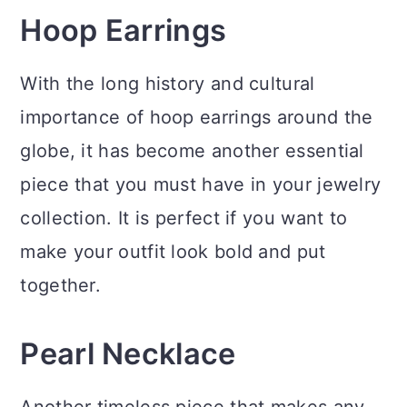
Hoop Earrings
With the long history and cultural
importance of hoop earrings around the
globe, it has become another essential
piece that you must have in your jewelry
collection. It is perfect if you want to
make your outfit look bold and put
together.
Pearl Necklace
Another timeless piece that makes any