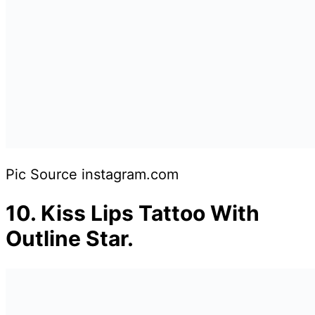
Pic Source instagram.com
10.
Kiss Lips Tattoo With
Outline Star.