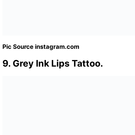
Pic Source instagram.com
9.
Grey Ink Lips Tattoo.