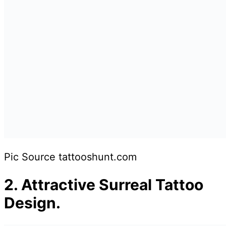
Pic Source tattooshunt.com
2. Attractive Surreal Tattoo
Design.