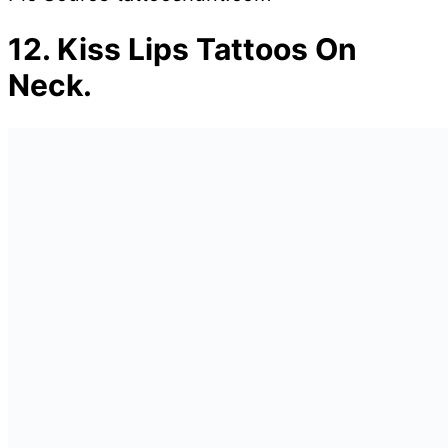
12.
Kiss Lips Tattoos On
Neck.