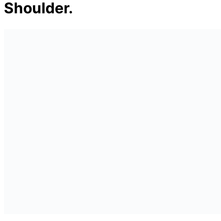
Shoulder.