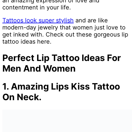
an amazing expression of love and
contentment in your life.
Tattoos look super stylish
and are like
modern-day jewelry that women just love to
get inked with. Check out these gorgeous lip
tattoo ideas here.
Perfect Lip Tattoo Ideas For
Men And Women
1.
Amazing Lips Kiss Tattoo
On Neck.