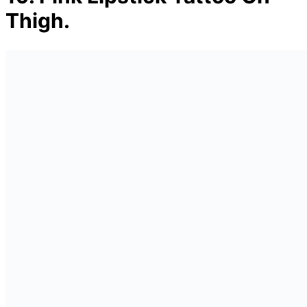
Thigh.