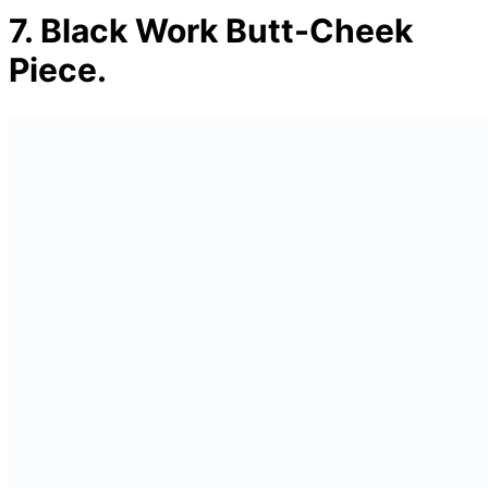
7.
Black Work Butt-Cheek
Piece.