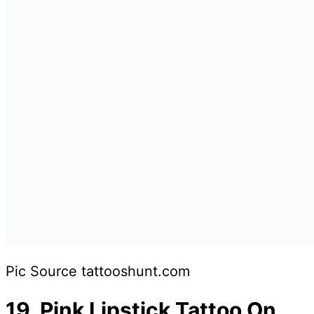
Pic Source tattooshunt.com
19.
Pink Lipstick Tattoo On