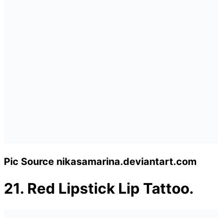
Pic Source nikasamarina.deviantart.com
21.
Red Lipstick Lip Tattoo.