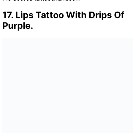
17.
Lips Tattoo With Drips Of
Purple.