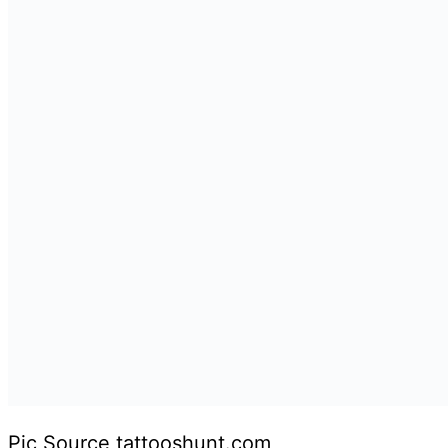
Pic Source tattooshunt.com