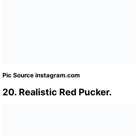
Pic Source instagram.com
20.
Realistic Red Pucker.