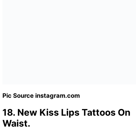
Pic Source instagram.com
18.
New Kiss Lips Tattoos On
Waist.