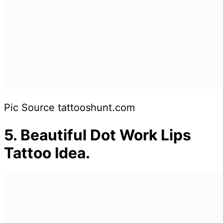
Pic Source tattooshunt.com
5.
Beautiful Dot Work Lips
Tattoo Idea.