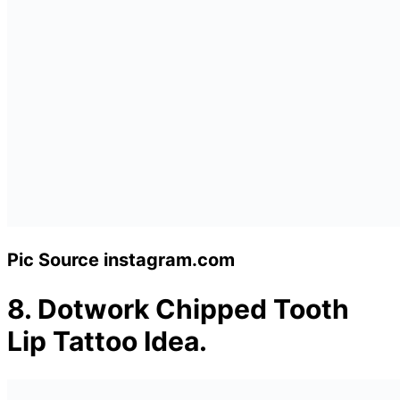
Pic Source instagram.com
8.
Dotwork Chipped Tooth
Lip Tattoo Idea.