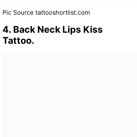
Pic Source tattooshortlist.com
4.
Back Neck Lips Kiss
Tattoo.