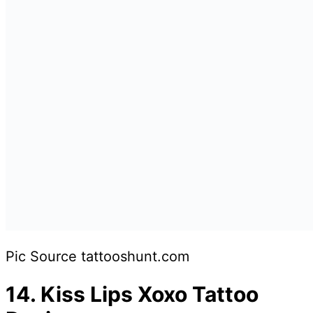
Pic Source tattooshunt.com
14.
Kiss Lips Xoxo Tattoo