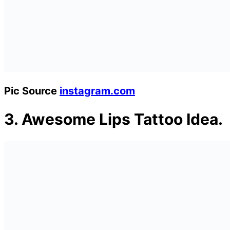
Pic Source
instagram.com
3.
Awesome Lips Tattoo Idea.