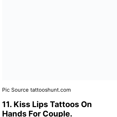
Pic Source tattooshunt.com
11.
Kiss Lips Tattoos On
Hands For Couple.