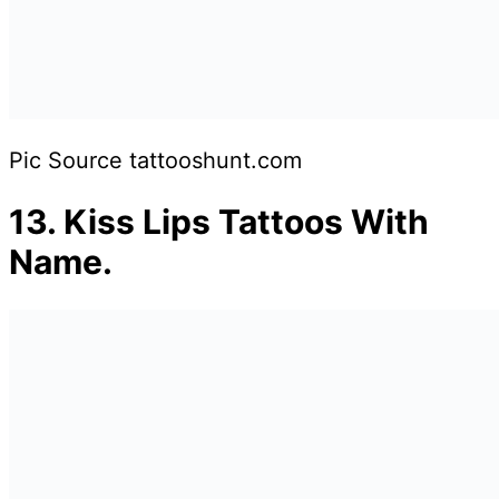
Pic Source tattooshunt.com
13.
Kiss Lips Tattoos With
Name.