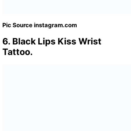
Pic Source instagram.com
6.
Black Lips Kiss Wrist
Tattoo.