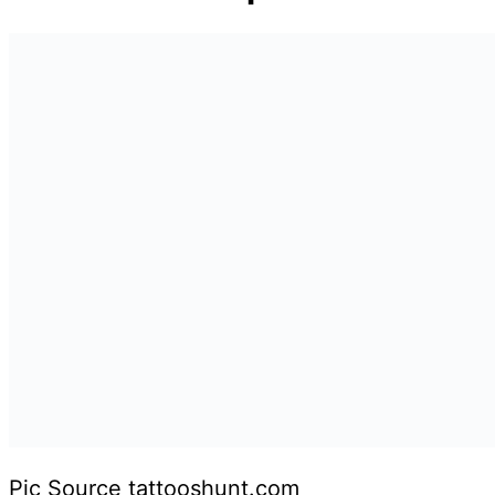
Pic Source tattooshunt.com