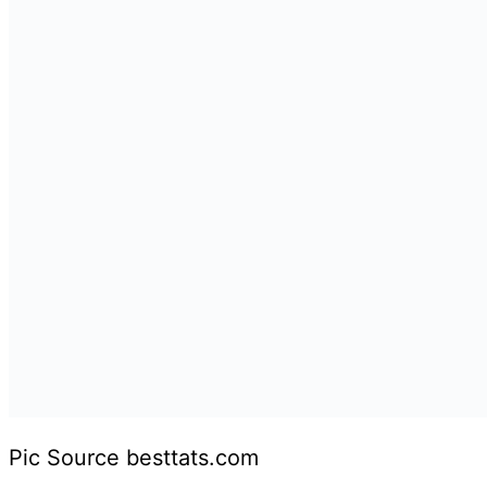
Pic Source besttats.com