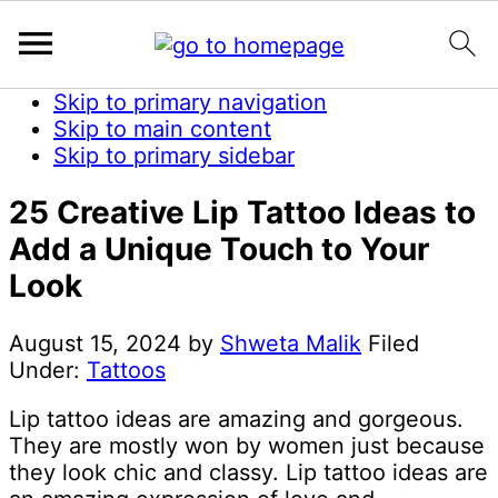
Skip to primary navigation
Skip to main content
Skip to primary sidebar
25 Creative Lip Tattoo Ideas to
Add a Unique Touch to Your
Look
August 15, 2024
by
Shweta Malik
Filed
Under:
Tattoos
Lip tattoo ideas are amazing and gorgeous.
They are mostly won by women just because
they look chic and classy. Lip tattoo ideas are