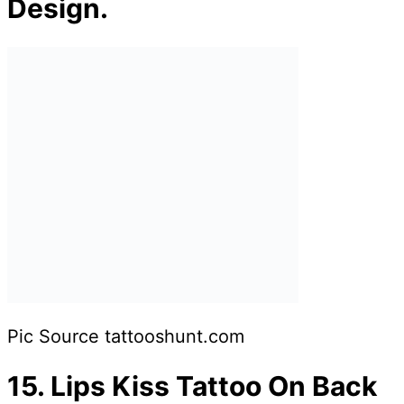
Design.
Pic Source tattooshunt.com
15.
Lips Kiss Tattoo On Back