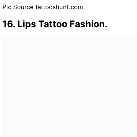
Pic Source tattooshunt.com
16.
Lips Tattoo Fashion.