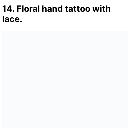
14. Floral hand tattoo with
lace.