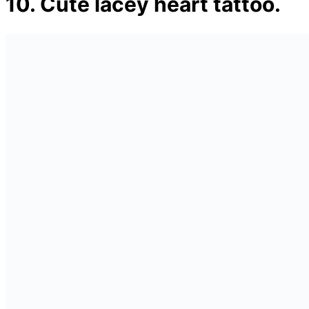
10. Cute lacey heart tattoo.