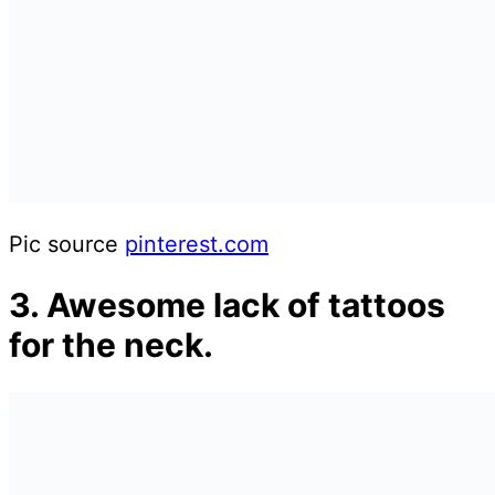
Pic source
pinterest.com
3. Awesome lack of tattoos
for the neck.