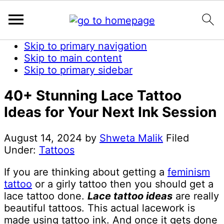
Skip to primary navigation
Skip to main content
Skip to primary sidebar
40+ Stunning Lace Tattoo
Ideas for Your Next Ink Session
August 14, 2024
by
Shweta Malik
Filed
Under:
Tattoos
If you are thinking about getting a
feminism
tattoo
or a girly tattoo then you should get a
lace tattoo done.
Lace tattoo ideas
are really
beautiful tattoos. This actual lacework is
made using tattoo ink. And once it gets done