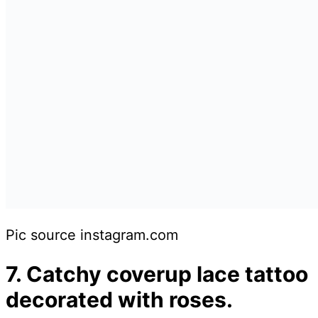
Pic source instagram.com
7. Catchy coverup lace tattoo
decorated with roses.