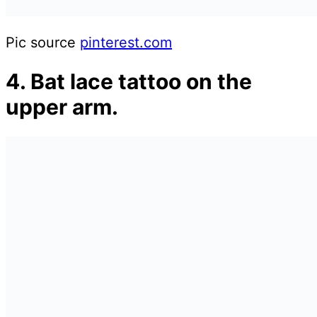
Pic source
pinterest.com
4. Bat lace tattoo on the
upper arm.