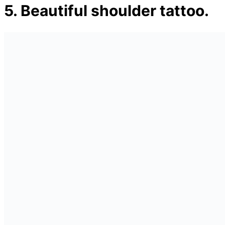
5. Beautiful shoulder tattoo.