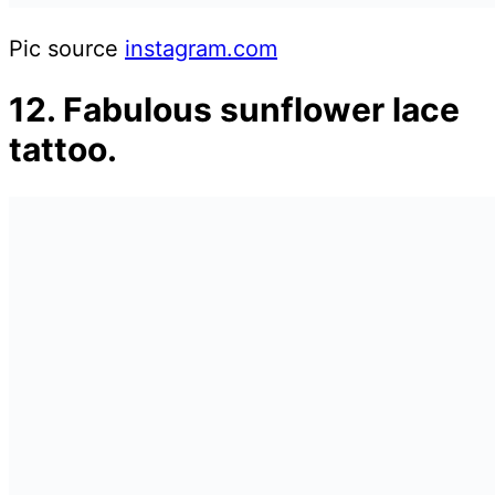
Pic source
instagram.com
12. Fabulous sunflower lace
tattoo.