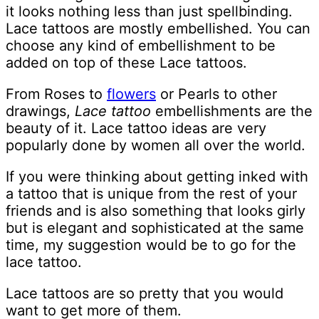
it looks nothing less than just spellbinding.
Lace tattoos are mostly embellished. You can
choose any kind of embellishment to be
added on top of these Lace tattoos.
From Roses to
flowers
or Pearls to other
drawings,
Lace tattoo
embellishments are the
beauty of it. Lace tattoo ideas are very
popularly done by women all over the world.
If you were thinking about getting inked with
a tattoo that is unique from the rest of your
friends and is also something that looks girly
but is elegant and sophisticated at the same
time, my suggestion would be to go for the
lace tattoo.
Lace tattoos are so pretty that you would
want to get more of them.