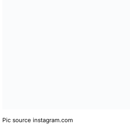
Pic source instagram.com