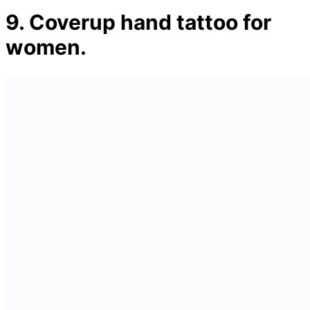
9. Coverup hand tattoo for
women.