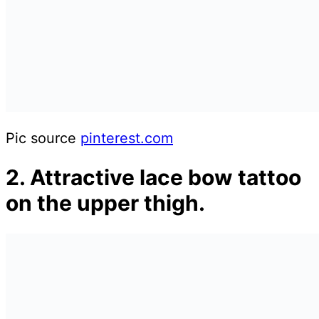
Pic source
pinterest.com
2. Attractive lace bow tattoo
on the upper thigh.