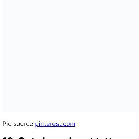
Pic source
pinterest.com