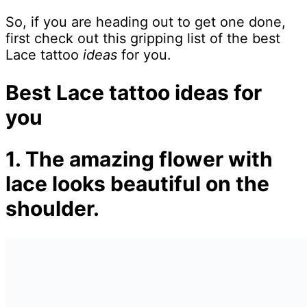
So, if you are heading out to get one done,
first check out this gripping list of the best
Lace tattoo
ideas
for you.
Best Lace tattoo ideas for
you
1. The amazing flower with
lace looks beautiful on the
shoulder.