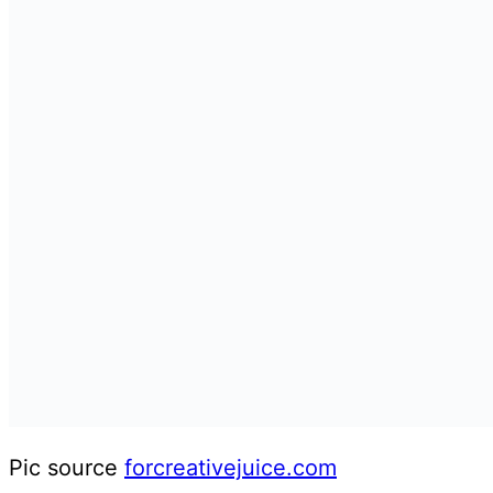
Pic source
forcreativejuice.com