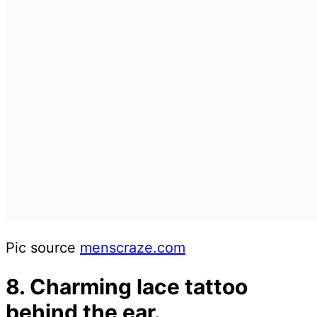
Pic source
menscraze.com
8. Charming lace tattoo
behind the ear.