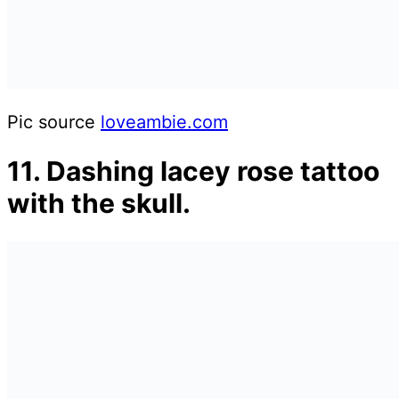
Pic source
loveambie.com
11. Dashing lacey rose tattoo
with the skull.