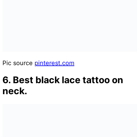
Pic source
pinterest.com
6. Best black lace tattoo on
neck.