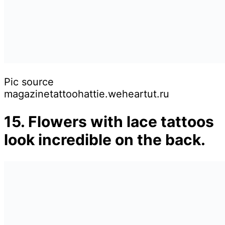
Pic source
magazinetattoohattie.weheartut.ru
15. Flowers with lace tattoos
look incredible on the back.