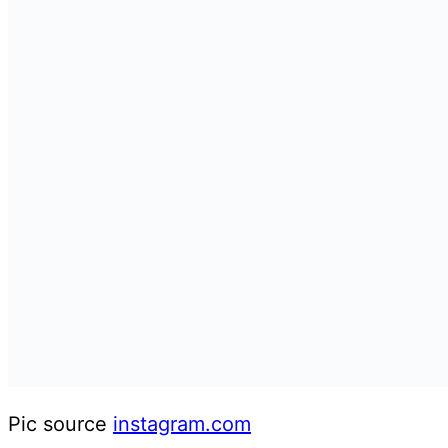
Pic source
instagram.com