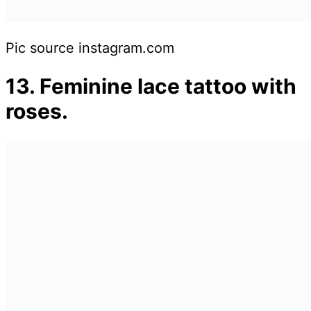
Pic source instagram.com
13. Feminine lace tattoo with
roses.