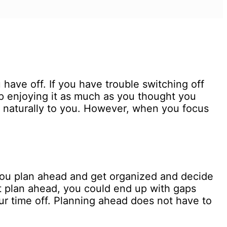
have off. If you have trouble switching off
up enjoying it as much as you thought you
 naturally to you. However, when you focus
you plan ahead and get organized and decide
 plan ahead, you could end up with gaps
ur time off. Planning ahead does not have to