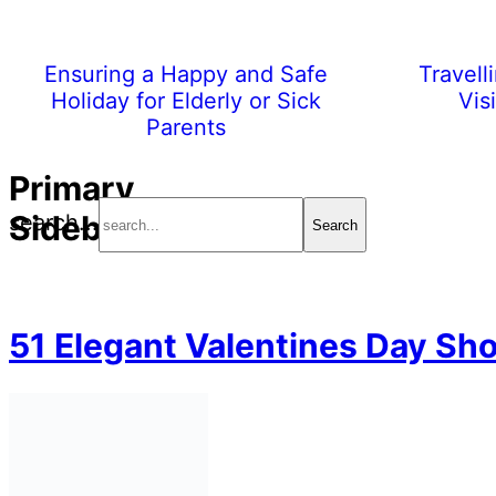
Ensuring a Happy and Safe
Travell
Holiday for Elderly or Sick
Vis
Parents
Primary
Sidebar
search...
51 Elegant Valentines Day Sho