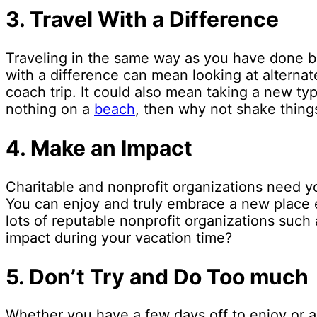
3.
Travel With a Difference
Traveling in the same way as you have done be
with a difference can mean looking at alternat
coach trip. It could also mean taking a new ty
nothing on a
beach
, then why not shake things
4.
Make an Impact
Charitable and nonprofit organizations need yo
You can enjoy and truly embrace a new place eve
lots of reputable nonprofit organizations such
impact during your vacation time?
5.
Don’t Try and Do Too much
Whether you have a few days off to enjoy or a c