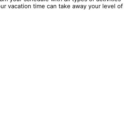
our vacation time can take away your level of