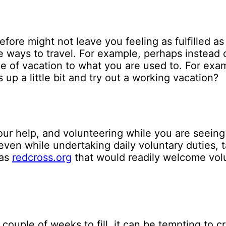
fore might not leave you feeling as fulfilled a
e ways to travel. For example, perhaps instead o
pe of vacation to what you are used to. For exa
 up a little bit and try out a working vacation?
ur help, and volunteering while you are seeing 
n while undertaking daily voluntary duties, task
 as
redcross.org
that would readily welcome vol
ouple of weeks to fill, it can be tempting to cr