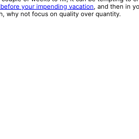
 before your impending vacation
, and then in y
, why not focus on quality over quantity.