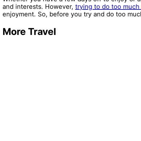
and interests. However,
trying to do too much
enjoyment. So, before you try and do too much
More Travel