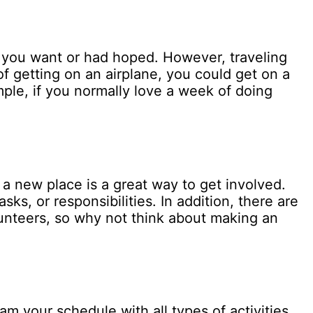
s you want or had hoped. However, traveling
f getting on an airplane, you could get on a
mple, if you normally love a week of doing
a new place is a great way to get involved.
s, or responsibilities. In addition, there are
unteers, so why not think about making an
am your schedule with all types of activities