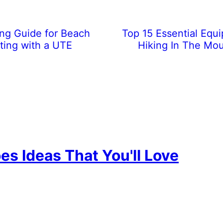
ing Guide for Beach
Top 15 Essential Equ
iting with a UTE
Hiking In The Mou
es Ideas That You'll Love