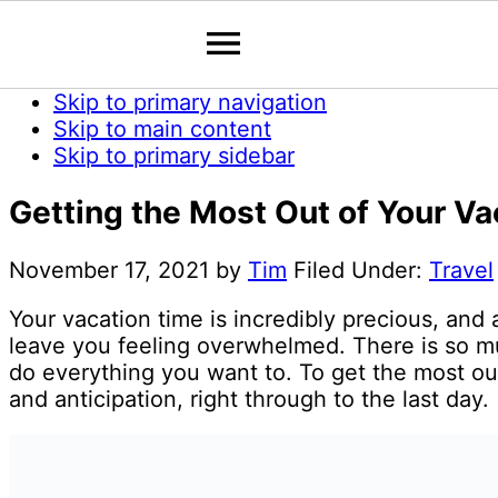
Skip to primary navigation
Skip to main content
Skip to primary sidebar
Getting the Most Out of Your V
November 17, 2021
by
Tim
Filed Under:
Travel
Your vacation time is incredibly precious, and
leave you feeling overwhelmed. There is so m
do everything you want to. To get the most ou
and anticipation, right through to the last day.