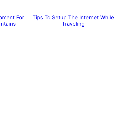
ipment For
Tips To Setup The Internet While
ntains
Traveling