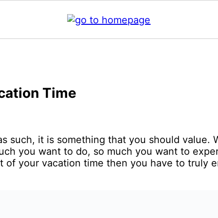
acation Time
 as such, it is something that you should value.
uch you want to do, so much you want to exper
t of your vacation time then you have to truly 