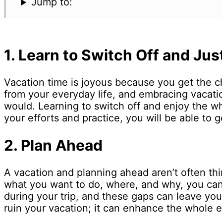
Jump to:
1.
Learn to Switch Off and Jus
Vacation time is joyous because you get the ch
from your everyday life, and embracing vacati
would. Learning to switch off and enjoy the 
your efforts and practice, you will be able to 
2.
Plan Ahead
A vacation and planning ahead aren’t often t
what you want to do, where, and why, you can
during your trip, and these gaps can leave you
ruin your vacation; it can enhance the whole 