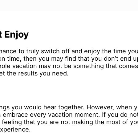
t Enjoy
ance to truly switch off and enjoy the time you 
on time, then you may find that you don’t end 
whole vacation may not be something that comes
get the results you need.
hings you would hear together. However, when 
 embrace every vacation moment. If you do not
 feeling that you are not making the most of yo
experience.