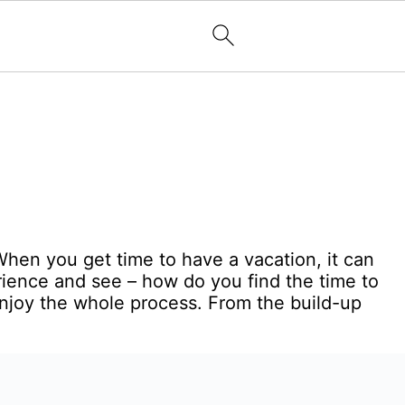
 When you get time to have a vacation, it can
ience and see – how do you find the time to
enjoy the whole process. From the build-up