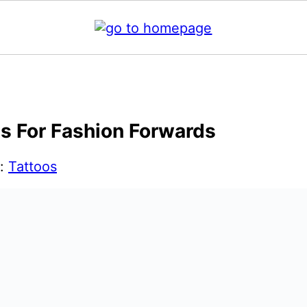
as For Fashion Forwards
r:
Tattoos