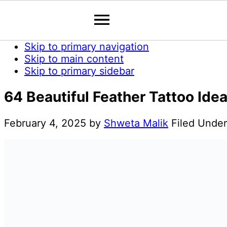
Skip to primary navigation
Skip to main content
Skip to primary sidebar
64 Beautiful Feather Tattoo Ide
February 4, 2025
by
Shweta Malik
Filed Unde