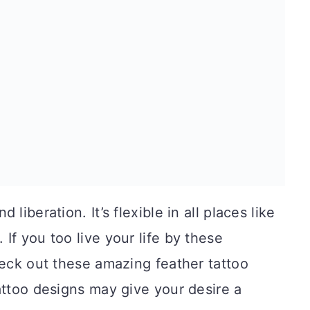
liberation. It’s flexible in all places like
. If you too live your life by these
heck out these amazing feather tattoo
attoo designs may give your desire a