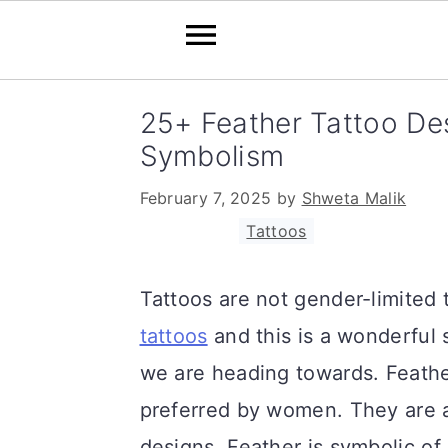
S
S
S
25+ Feather Tattoo De
k
k
k
Symbolism
i
i
i
February 7, 2025
by
Shweta Malik
p
p
p
Filed Under:
Tattoos
t
t
t
o
o
o
Tattoos are not gender-limite
p
m
p
tattoos
and this is a wonderful 
r
a
r
we are heading towards. Feathe
i
i
i
preferred by women. They are 
m
n
m
designs. Feather is symbolic of