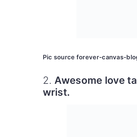
Pic source forever-canvas-bl
2.
Awesome love ta
wrist.