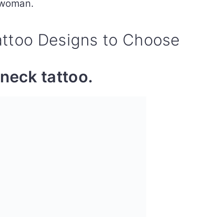
 woman.
attoo Designs to Choose
neck tattoo.