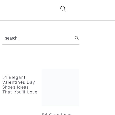
Primary
search...
Sidebar
51 Elegant
Valentines Day
Shoes Ideas
That You'll Love
54 Cute Love