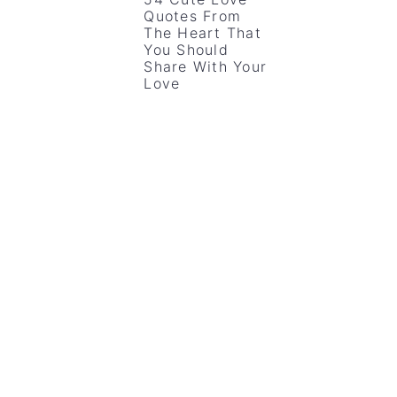
Quotes From
The Heart That
You Should
Share With Your
Love