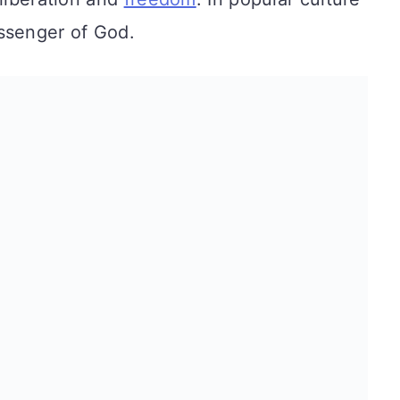
ssenger of God.