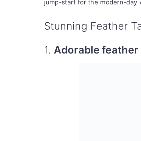
jump-start for the modern-day
Stunning Feather T
1.
Adorable feather 