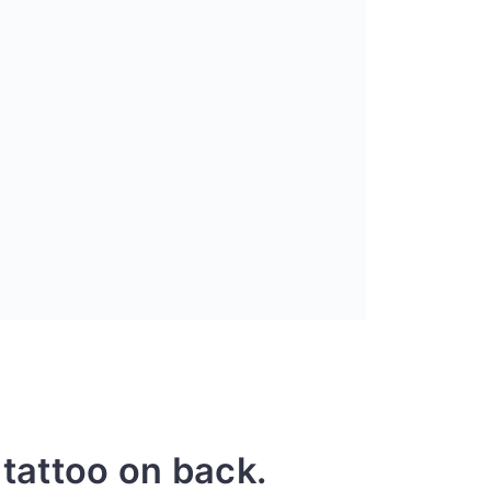
 tattoo on back.