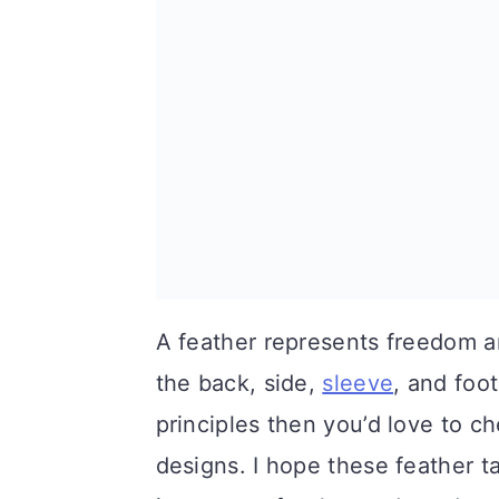
A feather represents freedom and 
the back, side,
sleeve
, and foot
principles then you’d love to c
designs. I hope these feather t