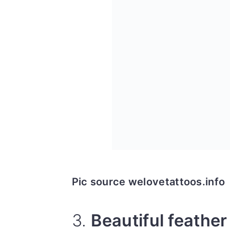
Pic source welovetattoos.info
3.
Beautiful feather