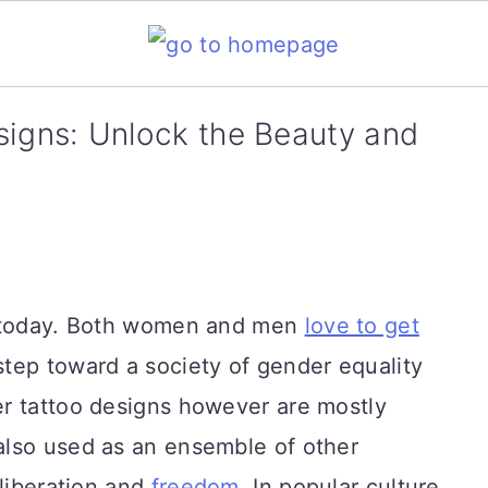
signs: Unlock the Beauty and
d today. Both women and men
love to get
step toward a society of gender equality
r tattoo designs however are mostly
also used as an ensemble of other
 liberation and
freedom
. In popular culture