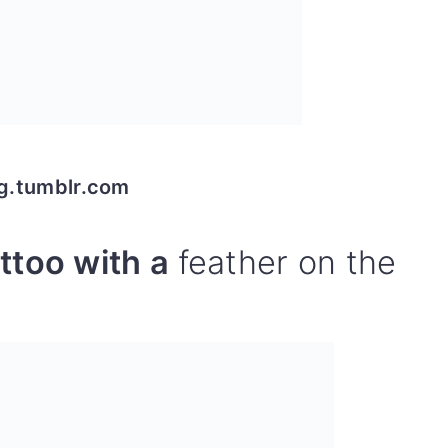
og.tumblr.com
ttoo with a
feather on the