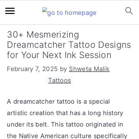
S
S
S
30+ Mesmerizing
k
k
k
Dreamcatcher Tattoo Designs
i
i
i
for Your Next Ink Session
p
p
p
February 7, 2025
by
Shweta Malik
t
t
t
Filed Under:
Tattoos
o
o
o
p
m
p
A dreamcatcher tattoo is a special
r
a
r
artistic creation that has a long history
i
i
i
under its belt. This tattoo originated in
m
n
m
the Native American culture specifically