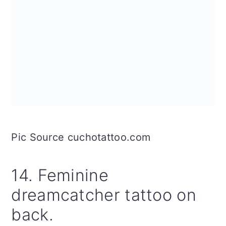
Pic Source cuchotattoo.com
14. Feminine
dreamcatcher tattoo on
back.