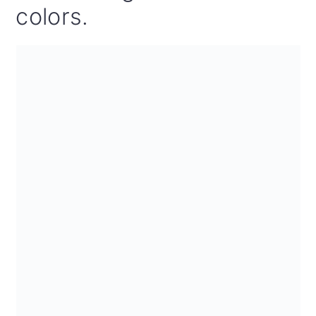
colors.