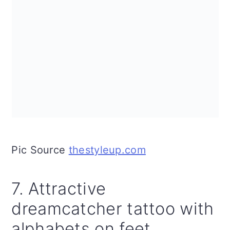
Pic Source
thestyleup.com
7. Attractive
dreamcatcher tattoo with
alphabets on feet.