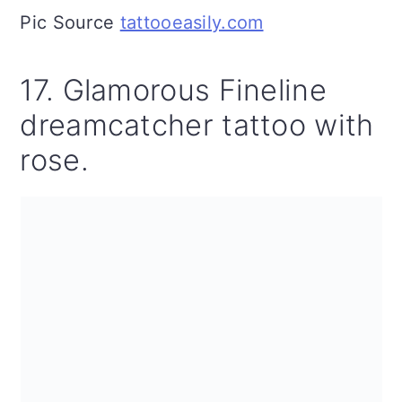
Pic Source
tattooeasily.com
17. Glamorous Fineline
dreamcatcher tattoo with
rose.