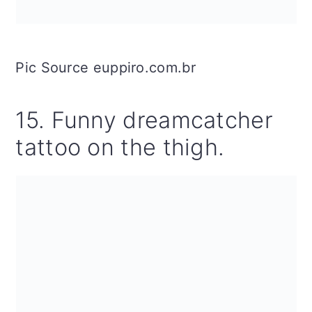
Pic Source euppiro.com.br
15. Funny dreamcatcher
tattoo on the thigh.