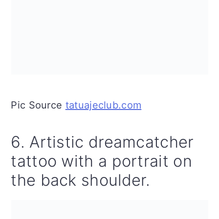
Pic Source
tatuajeclub.com
6. Artistic dreamcatcher
tattoo with a portrait on
the back shoulder.