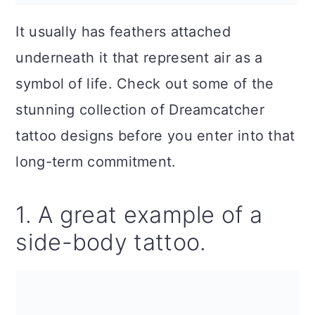
It usually has feathers attached
underneath it that represent air as a
symbol of life. Check out some of the
stunning collection of Dreamcatcher
tattoo designs before you enter into that
long-term commitment.
1. A great example of a
side-body tattoo.