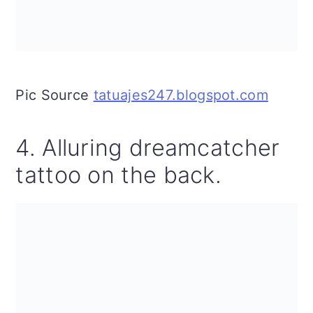
Pic Source
tatuajes247.blogspot.com
4. Alluring dreamcatcher
tattoo on the back.