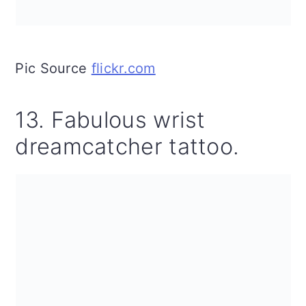
Pic Source
flickr.com
13. Fabulous wrist
dreamcatcher tattoo.