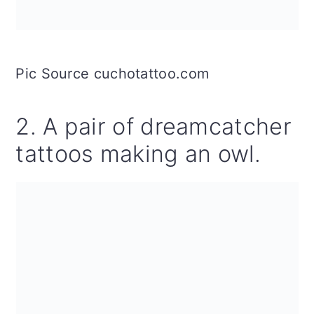
Pic Source cuchotattoo.com
2. A pair of dreamcatcher
tattoos making an owl.