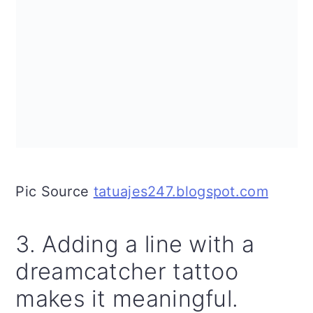
Pic Source
tatuajes247.blogspot.com
3. Adding a line with a
dreamcatcher tattoo
makes it meaningful.