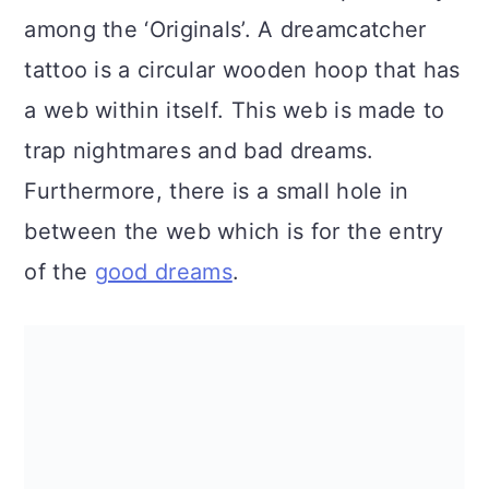
a
c
a
among the ‘Originals’. A dreamcatcher
r
o
r
tattoo is a circular wooden hoop that has
y
n
y
a web within itself. This web is made to
n
t
s
trap nightmares and bad dreams.
a
e
i
Furthermore, there is a small hole in
v
n
d
between the web which is for the entry
i
t
e
of the
good dreams
.
g
b
a
a
t
r
i
o