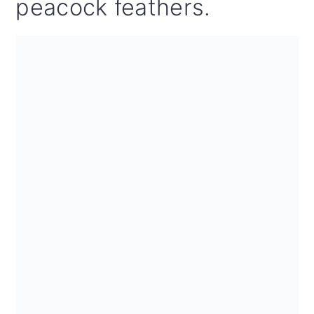
peacock feathers.