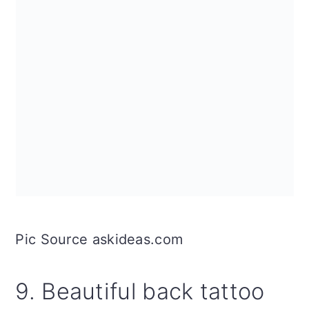
Pic Source askideas.com
9. Beautiful back tattoo