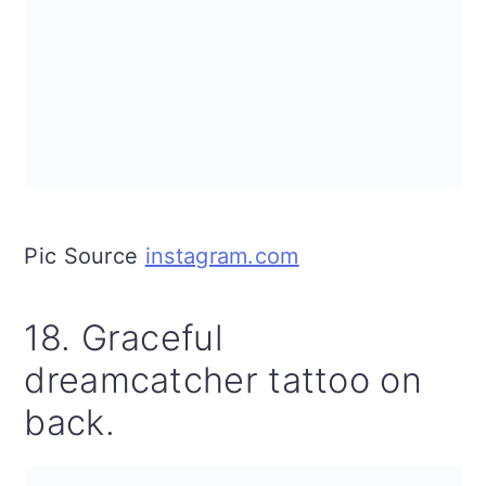
Pic Source
instagram.com
18. Graceful
dreamcatcher tattoo on
back.