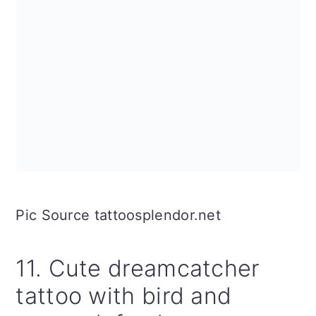
Pic Source tattoosplendor.net
11. Cute dreamcatcher
tattoo with bird and