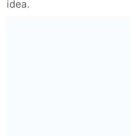
idea.