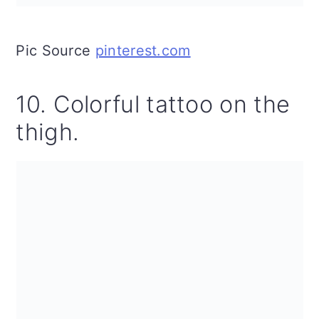
Pic Source
pinterest.com
10. Colorful tattoo on the
thigh.