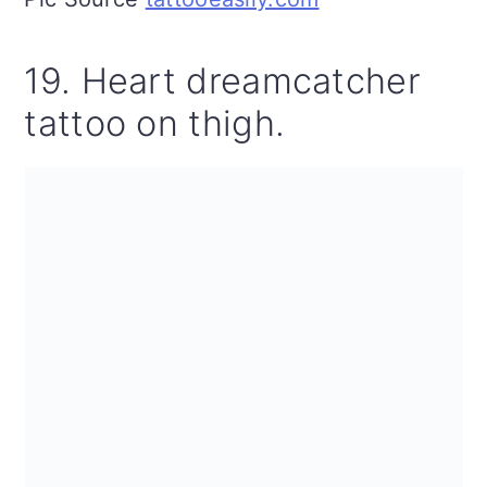
19. Heart dreamcatcher
tattoo on thigh.