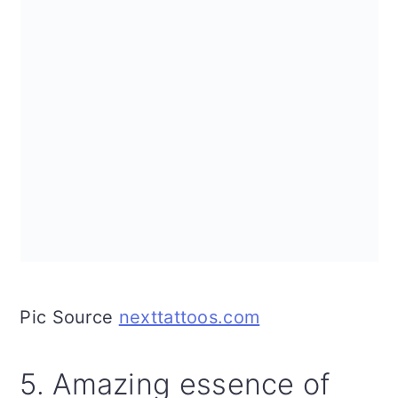
Pic Source
nexttattoos.com
5. Amazing essence of