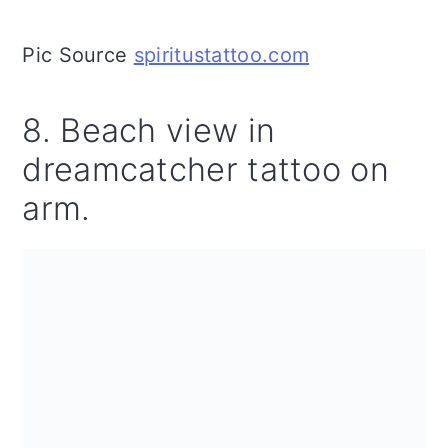
Pic Source
spiritustattoo.com
8. Beach view in
dreamcatcher tattoo on
arm.