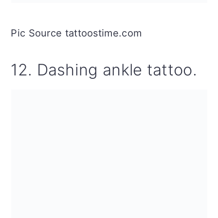
Pic Source tattoostime.com
12. Dashing ankle tattoo.