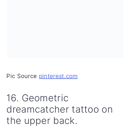
Pic Source
pinterest.com
16. Geometric
dreamcatcher tattoo on
the upper back.