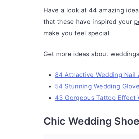
a
c
a
Have a look at 44 amazing idea
r
o
r
that these have inspired your
p
y
n
y
make you feel special.
n
t
s
a
e
i
Get more ideas about weddings
v
n
d
84 Attractive Wedding Nail 
i
t
e
54 Stunning Wedding Glove
g
b
43 Gorgeous Tattoo Effect 
a
a
t
r
Chic Wedding Shoe
i
o