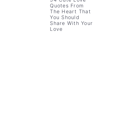
Quotes From
The Heart That
You Should
Share With Your
Love