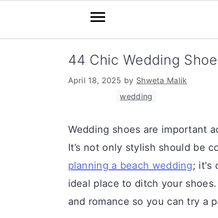
S
S
S
44 Chic Wedding Shoe
k
k
k
April 18, 2025
by
Shweta Malik
i
i
i
Filed Under:
wedding
p
p
p
t
t
t
Wedding shoes are important a
o
o
o
It’s not only stylish should be 
p
m
p
planning a beach wedding
; it'
r
a
r
ideal place to ditch your shoes
i
i
i
and romance so you can try a pa
m
n
m