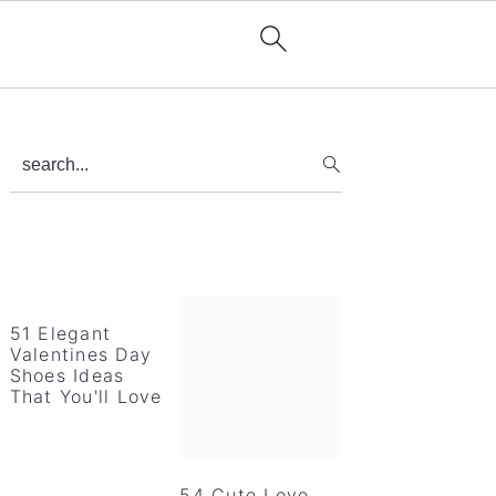
Primary
search...
Sidebar
51 Elegant
Valentines Day
Shoes Ideas
That You'll Love
54 Cute Love