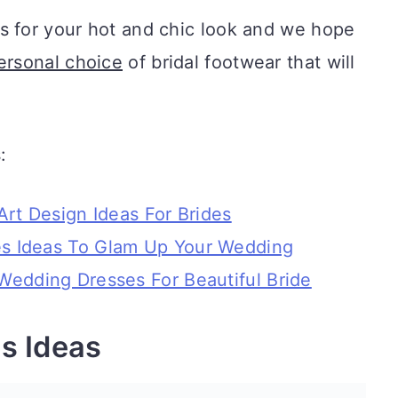
s for your hot and chic look and we hope
ersonal choice
of bridal footwear that will
:
Art Design Ideas For Brides
s Ideas To Glam Up Your Wedding
Wedding Dresses For Beautiful Bride
s Ideas