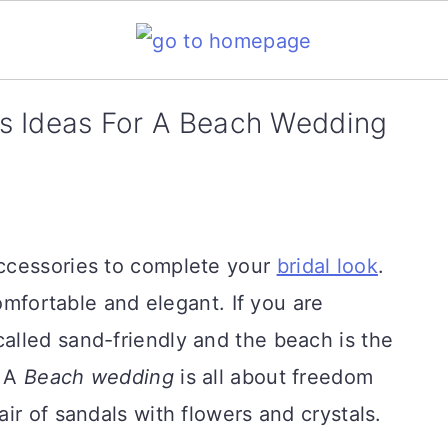
s Ideas For A Beach Wedding
ccessories to complete your
bridal look
.
comfortable and elegant. If you are
s called sand-friendly and the beach is the
. A
Beach wedding
is all about freedom
ir of sandals with flowers and crystals.