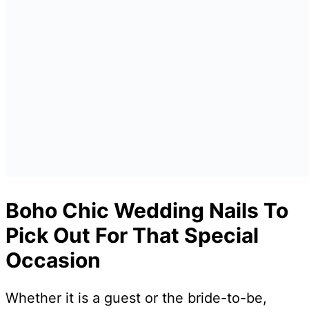
Boho Chic Wedding Nails To
Pick Out For That Special
Occasion
Whether it is a guest or the bride-to-be,