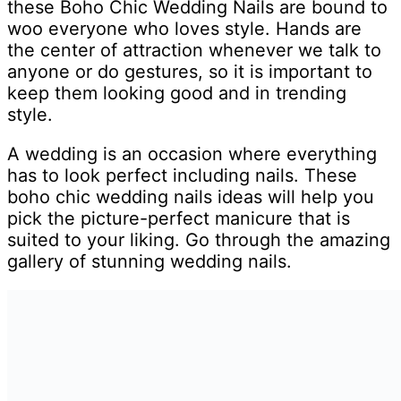
these Boho Chic Wedding Nails are bound to
woo everyone who loves style. Hands are
the center of attraction whenever we talk to
anyone or do gestures, so it is important to
keep them looking good and in trending
style.
A wedding is an occasion where everything
has to look perfect including nails. These
boho chic wedding nails ideas will help you
pick the picture-perfect manicure that is
suited to your liking. Go through the amazing
gallery of stunning wedding nails.