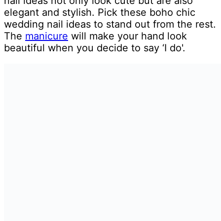
nail ideas not only look cute but are also
elegant and stylish. Pick these boho chic
wedding nail ideas to stand out from the rest.
The
manicure
will make your hand look
beautiful when you decide to say ‘I do'.