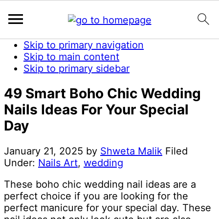
Skip to primary navigation
Skip to main content
Skip to primary sidebar
49 Smart Boho Chic Wedding
Nails Ideas For Your Special
Day
January 21, 2025
by
Shweta Malik
Filed
Under:
Nails Art
,
wedding
These boho chic wedding nail ideas are a
perfect choice if you are looking for the
perfect manicure for your special day. These