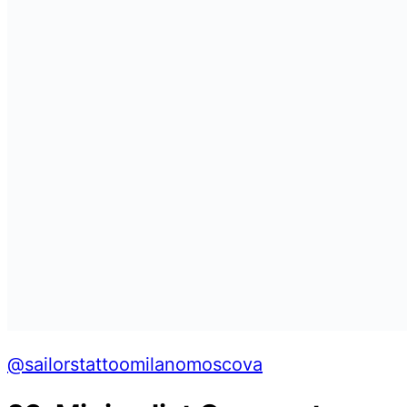
@sailorstattoomilanomoscova