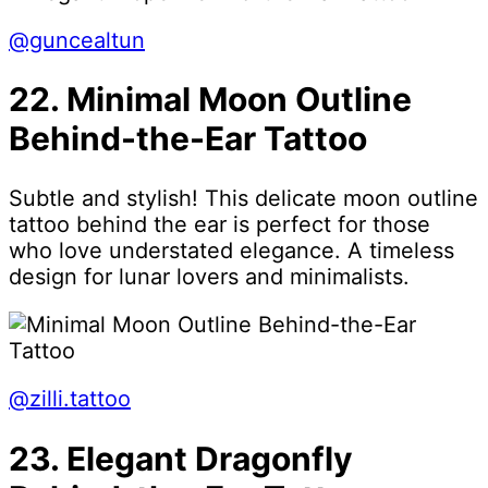
@guncealtun
22. Minimal Moon Outline
Behind-the-Ear Tattoo
Subtle and stylish! This delicate moon outline
tattoo behind the ear is perfect for those
who love understated elegance. A timeless
design for lunar lovers and minimalists.
@zilli.tattoo
23. Elegant Dragonfly