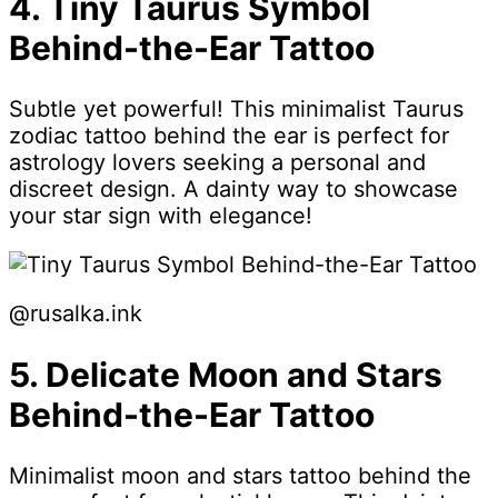
4. Tiny Taurus Symbol
Behind-the-Ear Tattoo
Subtle yet powerful! This minimalist Taurus
zodiac tattoo behind the ear is perfect for
astrology lovers seeking a personal and
discreet design. A dainty way to showcase
your star sign with elegance!
@rusalka.ink
5. Delicate Moon and Stars
Behind-the-Ear Tattoo
Minimalist moon and stars tattoo behind the