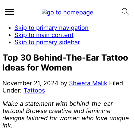
Skip to primary navigation
Skip to main content
Skip to primary sidebar
Top 30 Behind-The-Ear Tattoo
Ideas for Women
November 21, 2024
by
Shweta Malik
Filed
Under:
Tattoos
Make a statement with behind-the-ear
tattoos! Browse creative and feminine
designs tailored for women who love unique
ink.