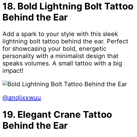
18. Bold Lightning Bolt Tattoo
Behind the Ear
Add a spark to your style with this sleek
lightning bolt tattoo behind the ear. Perfect
for showcasing your bold, energetic
personality with a minimalist design that
speaks volumes. A small tattoo with a big
impact!
@anqiixxwuu
19. Elegant Crane Tattoo
Behind the Ear