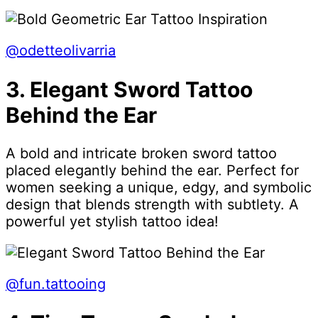
@odetteolivarria
3. Elegant Sword Tattoo
Behind the Ear
A bold and intricate broken sword tattoo
placed elegantly behind the ear. Perfect for
women seeking a unique, edgy, and symbolic
design that blends strength with subtlety. A
powerful yet stylish tattoo idea!
@fun.tattooing