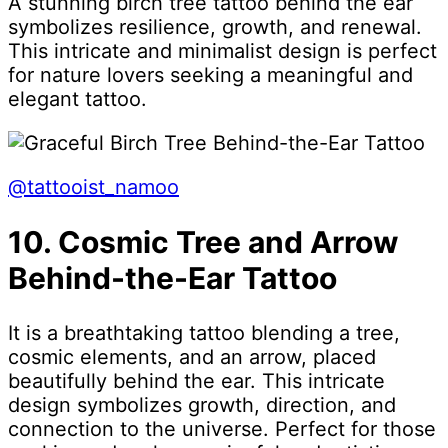
A stunning birch tree tattoo behind the ear
symbolizes resilience, growth, and renewal.
This intricate and minimalist design is perfect
for nature lovers seeking a meaningful and
elegant tattoo.
@tattooist_namoo
10. Cosmic Tree and Arrow
Behind-the-Ear Tattoo
It is a breathtaking tattoo blending a tree,
cosmic elements, and an arrow, placed
beautifully behind the ear. This intricate
design symbolizes growth, direction, and
connection to the universe. Perfect for those