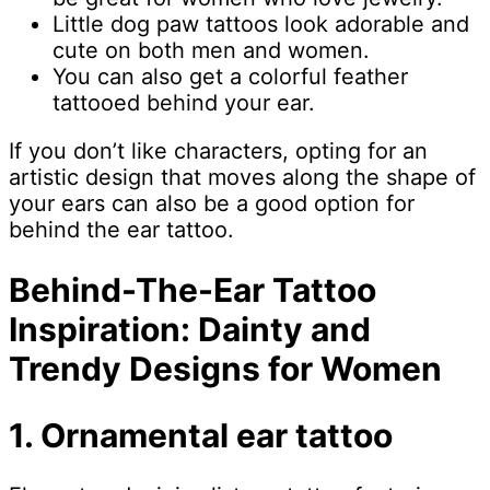
Little dog paw tattoos look adorable and
cute on both men and women.
You can also get a colorful feather
tattooed behind your ear.
If you don’t like characters, opting for an
artistic design that moves along the shape of
your ears can also be a good option for
behind the ear tattoo.
Behind-The-Ear Tattoo
Inspiration: Dainty and
Trendy Designs for Women
1. Ornamental ear tattoo