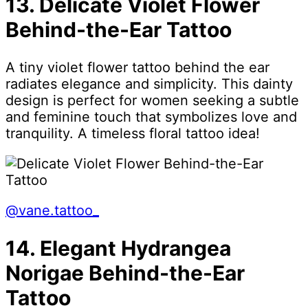
13. Delicate Violet Flower
Behind-the-Ear Tattoo
A tiny violet flower tattoo behind the ear
radiates elegance and simplicity. This dainty
design is perfect for women seeking a subtle
and feminine touch that symbolizes love and
tranquility. A timeless floral tattoo idea!
@vane.tattoo_
14. Elegant Hydrangea
Norigae Behind-the-Ear
Tattoo