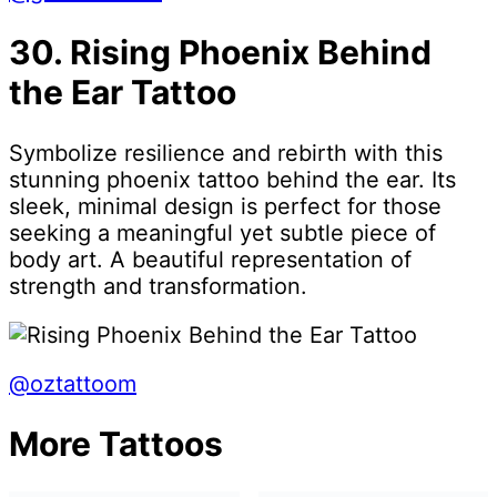
30. Rising Phoenix Behind
the Ear Tattoo
Symbolize resilience and rebirth with this
stunning phoenix tattoo behind the ear. Its
sleek, minimal design is perfect for those
seeking a meaningful yet subtle piece of
body art. A beautiful representation of
strength and transformation.
@oztattoom
More Tattoos