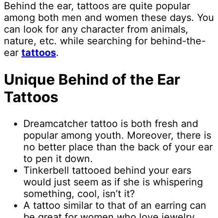
Behind the ear, tattoos are quite popular
among both men and women these days. You
can look for any character from animals,
nature, etc. while searching for behind-the-
ear
tattoos
.
Unique Behind of the Ear
Tattoos
Dreamcatcher tattoo is both fresh and
popular among youth. Moreover, there is
no better place than the back of your ear
to pen it down.
Tinkerbell tattooed behind your ears
would just seem as if she is whispering
something, cool, isn’t it?
A tattoo similar to that of an earring can
be great for women who love jewelry.