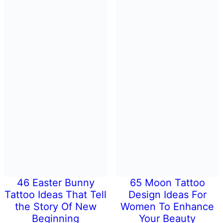
46 Easter Bunny
65 Moon Tattoo
Tattoo Ideas That Tell
Design Ideas For
the Story Of New
Women To Enhance
Beginning
Your Beauty