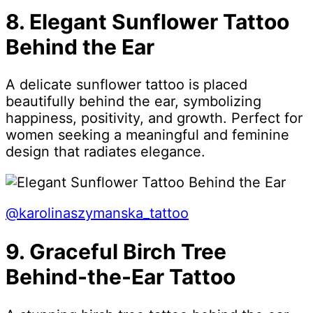
8. Elegant Sunflower Tattoo
Behind the Ear
A delicate sunflower tattoo is placed
beautifully behind the ear, symbolizing
happiness, positivity, and growth. Perfect for
women seeking a meaningful and feminine
design that radiates elegance.
@karolinaszymanska_tattoo
9. Graceful Birch Tree
Behind-the-Ear Tattoo