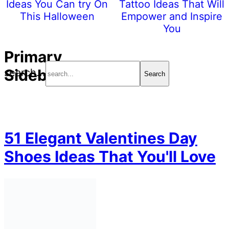
Ideas You Can try On
Tattoo Ideas That Will
This Halloween
Empower and Inspire
You
Primary
Sidebar
search...
51 Elegant Valentines Day
Shoes Ideas That You'll Love