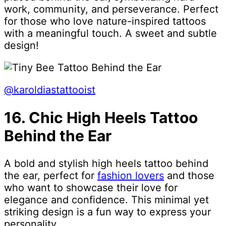
work, community, and perseverance. Perfect
for those who love nature-inspired tattoos
with a meaningful touch. A sweet and subtle
design!
@karoldiastattooist
16. Chic High Heels Tattoo
Behind the Ear
A bold and stylish high heels tattoo behind
the ear, perfect for
fashion lovers
and those
who want to showcase their love for
elegance and confidence. This minimal yet
striking design is a fun way to express your
personality.