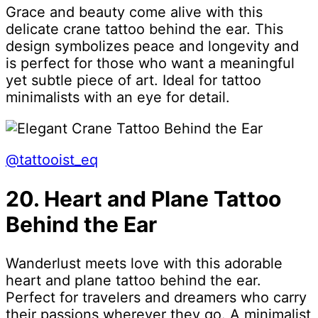
Grace and beauty come alive with this
delicate crane tattoo behind the ear. This
design symbolizes peace and longevity and
is perfect for those who want a meaningful
yet subtle piece of art. Ideal for tattoo
minimalists with an eye for detail.
@tattooist_eq
20. Heart and Plane Tattoo
Behind the Ear
Wanderlust meets love with this adorable
heart and plane tattoo behind the ear.
Perfect for travelers and dreamers who carry
their passions wherever they go. A minimalist