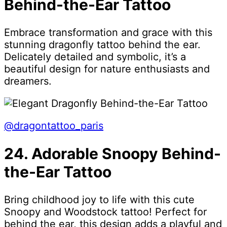
Behind-the-Ear Tattoo
Embrace transformation and grace with this
stunning dragonfly tattoo behind the ear.
Delicately detailed and symbolic, it’s a
beautiful design for nature enthusiasts and
dreamers.
@dragontattoo_paris
24. Adorable Snoopy Behind-
the-Ear Tattoo
Bring childhood joy to life with this cute
Snoopy and Woodstock tattoo! Perfect for
behind the ear, this design adds a playful and