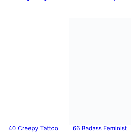
40 Creepy Tattoo
66 Badass Feminist