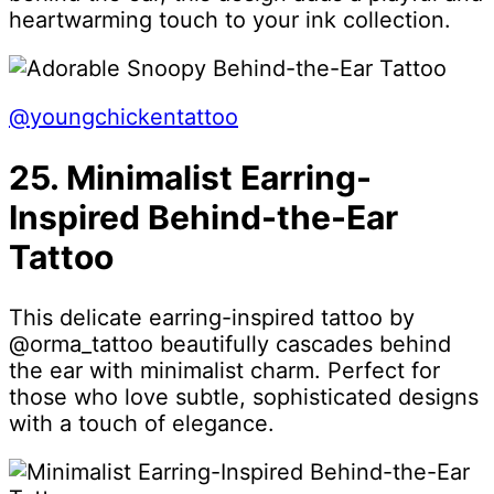
heartwarming touch to your ink collection.
@youngchickentattoo
25. Minimalist Earring-
Inspired Behind-the-Ear
Tattoo
This delicate earring-inspired tattoo by
@orma_tattoo beautifully cascades behind
the ear with minimalist charm. Perfect for
those who love subtle, sophisticated designs
with a touch of elegance.