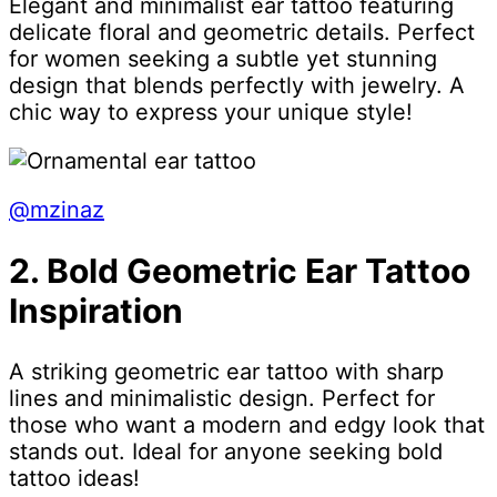
Elegant and minimalist ear tattoo featuring
delicate floral and geometric details. Perfect
for women seeking a subtle yet stunning
design that blends perfectly with jewelry. A
chic way to express your unique style!
@mzinaz
2. Bold Geometric Ear Tattoo
Inspiration
A striking geometric ear tattoo with sharp
lines and minimalistic design. Perfect for
those who want a modern and edgy look that
stands out. Ideal for anyone seeking bold
tattoo ideas!