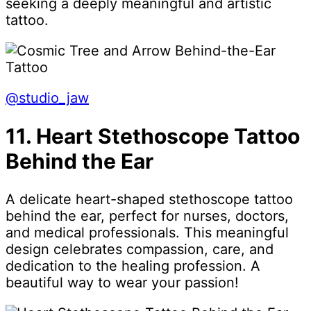
seeking a deeply meaningful and artistic
tattoo.
@studio_jaw
11. Heart Stethoscope Tattoo
Behind the Ear
A delicate heart-shaped stethoscope tattoo
behind the ear, perfect for nurses, doctors,
and medical professionals. This meaningful
design celebrates compassion, care, and
dedication to the healing profession. A
beautiful way to wear your passion!