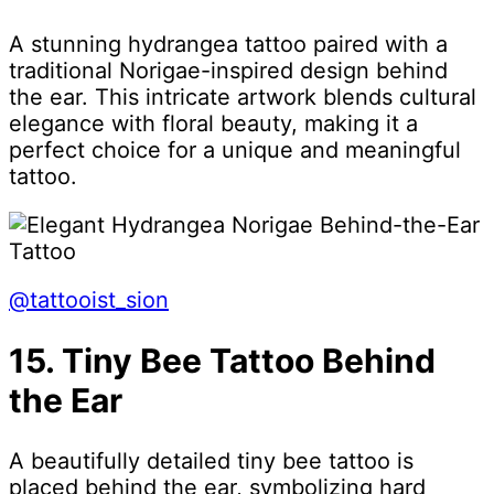
A stunning hydrangea tattoo paired with a
traditional Norigae-inspired design behind
the ear. This intricate artwork blends cultural
elegance with floral beauty, making it a
perfect choice for a unique and meaningful
tattoo.
@tattooist_sion
15. Tiny Bee Tattoo Behind
the Ear
A beautifully detailed tiny bee tattoo is
placed behind the ear, symbolizing hard