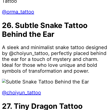
@orma_tattoo
26. Subtle Snake Tattoo
Behind the Ear
A sleek and minimalist snake tattoo designed
by @choiyun_tattoo, perfectly placed behind
the ear for a touch of mystery and charm.
Ideal for those who love unique and bold
symbols of transformation and power.
@choiyun_tattoo
27. Tiny Dragon Tattoo