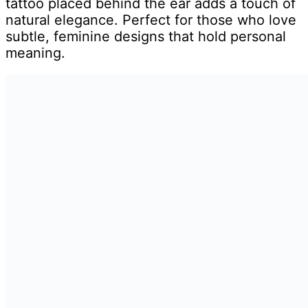
tattoo placed behind the ear adds a touch of
natural elegance. Perfect for those who love
subtle, feminine designs that hold personal
meaning.