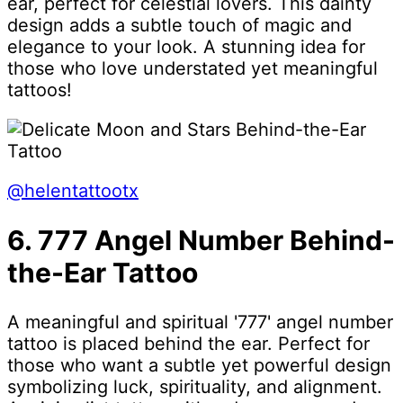
ear, perfect for celestial lovers. This dainty
design adds a subtle touch of magic and
elegance to your look. A stunning idea for
those who love understated yet meaningful
tattoos!
@helentattootx
6. 777 Angel Number Behind-
the-Ear Tattoo
A meaningful and spiritual '777' angel number
tattoo is placed behind the ear. Perfect for
those who want a subtle yet powerful design
symbolizing luck, spirituality, and alignment.