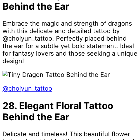
Behind the Ear
Embrace the magic and strength of dragons
with this delicate and detailed tattoo by
@choiyun_tattoo. Perfectly placed behind
the ear for a subtle yet bold statement. Ideal
for fantasy lovers and those seeking a unique
design!
@choiyun_tattoo
28. Elegant Floral Tattoo
Behind the Ear
Delicate and timeless! This beautiful flower