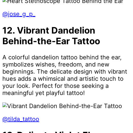
@jose_g_p_
12. Vibrant Dandelion
Behind-the-Ear Tattoo
A colorful dandelion tattoo behind the ear,
symbolizes wishes, freedom, and new
beginnings. The delicate design with vibrant
hues adds a whimsical and artistic touch to
your look. Perfect for those seeking a
meaningful yet playful tattoo!
@tilda_tattoo