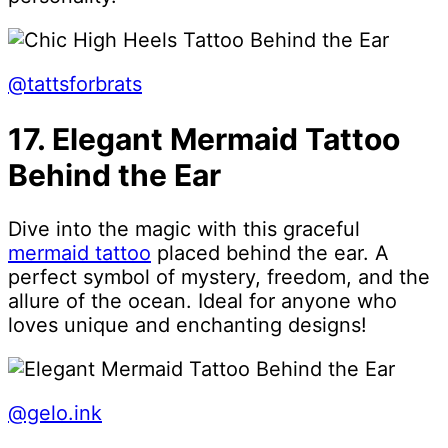
@tattsforbrats
17. Elegant Mermaid Tattoo
Behind the Ear
Dive into the magic with this graceful
mermaid tattoo
placed behind the ear. A
perfect symbol of mystery, freedom, and the
allure of the ocean. Ideal for anyone who
loves unique and enchanting designs!
@gelo.ink