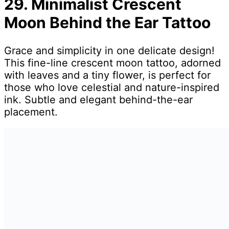
29. Minimalist Crescent
Moon Behind the Ear Tattoo
Grace and simplicity in one delicate design!
This fine-line crescent moon tattoo, adorned
with leaves and a tiny flower, is perfect for
those who love celestial and nature-inspired
ink. Subtle and elegant behind-the-ear
placement.