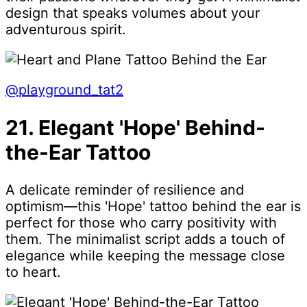
design that speaks volumes about your
adventurous spirit.
@playground_tat2
21. Elegant 'Hope' Behind-
the-Ear Tattoo
A delicate reminder of resilience and
optimism—this 'Hope' tattoo behind the ear is
perfect for those who carry positivity with
them. The minimalist script adds a touch of
elegance while keeping the message close
to heart.