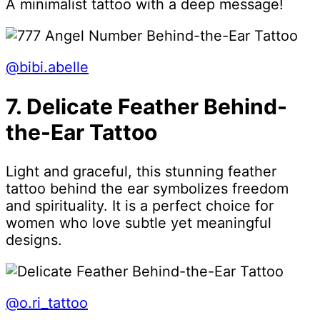
A minimalist tattoo with a deep message!
@bibi.abelle
7. Delicate Feather Behind-
the-Ear Tattoo
Light and graceful, this stunning feather
tattoo behind the ear symbolizes freedom
and spirituality. It is a perfect choice for
women who love subtle yet meaningful
designs.
@o.ri_tattoo