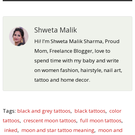
Shweta Malik
Hi! I’m Shweta Malik Sharma, Proud
Mom, Freelance Blogger, love to
spend time with my baby and write
on women fashion, hairstyle, nail art,
tattoo and home decor.
Tags:
black and grey tattoos
,
black tattoos
,
color
tattoos
,
crescent moon tattoos
,
full moon tattoos
,
inked
,
moon and star tattoo meaning
,
moon and