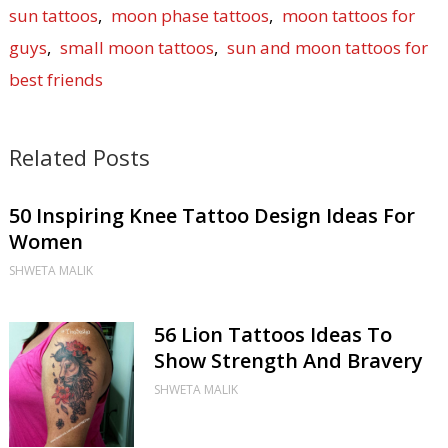
sun tattoos
,
moon phase tattoos
,
moon tattoos for
guys
,
small moon tattoos
,
sun and moon tattoos for
best friends
Related Posts
50 Inspiring Knee Tattoo Design Ideas For
Women
SHWETA MALIK
56 Lion Tattoos Ideas To
Show Strength And Bravery
SHWETA MALIK