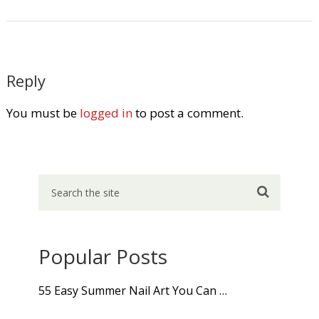
Reply
You must be
logged in
to post a comment.
Popular Posts
55 Easy Summer Nail Art You Can …