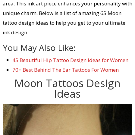
area. This ink art piece enhances your personality with
unique charm. Below is a list of amazing 65 Moon
tattoo design ideas to help you get to your ultimate
ink design.
You May Also Like:
45 Beautiful Hip Tattoo Design Ideas for Women
70+ Best Behind The Ear Tattoos For Women
Moon Tattoos Design
Ideas