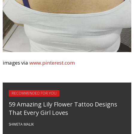
images via
www.pinterest.com
RECOMMENDED FOR YOU
59 Amazing Lily Flower Tattoo Designs
That Every Girl Loves
SHWETA MALIK