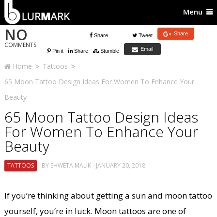
Menu
NO
Share
Share
Tweet
COMMENTS
Email
Pin it
Share
Stumble
Home
Tattoos
65 Moon Tattoo Design Ideas For Women To Enhance Your
Beauty
65 Moon Tattoo Design Ideas
For Women To Enhance Your
Beauty
TATTOOS
BY
SHWETA MALIK
JANUARY 20, 2018
If you’re thinking about getting a sun and moon tattoo
yourself, you’re in luck. Moon tattoos are one of