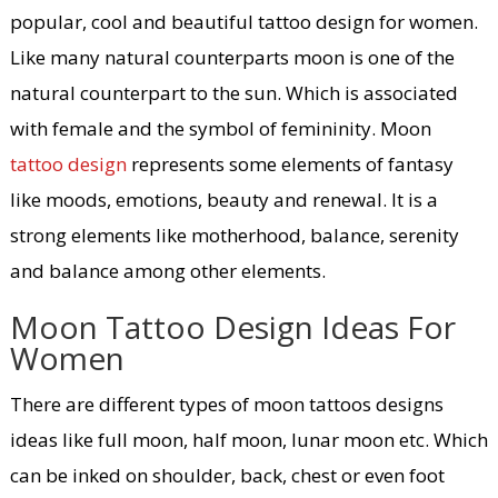
popular, cool and beautiful tattoo design for women.
Like many natural counterparts moon is one of the
natural counterpart to the sun. Which is associated
with female and the symbol of femininity. Moon
tattoo design
represents some elements of fantasy
like moods, emotions, beauty and renewal. It is a
strong elements like motherhood, balance, serenity
and balance among other elements.
Moon Tattoo Design Ideas For
Women
There are different types of moon tattoos designs
ideas like full moon, half moon, lunar moon etc. Which
can be inked on shoulder, back, chest or even foot