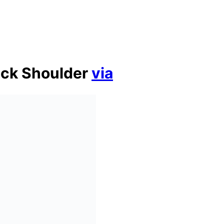
ack Shoulder
via