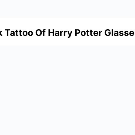
Tattoo Of Harry Potter Glasse