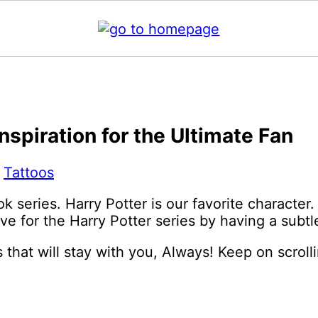
nspiration for the Ultimate Fan
:
Tattoos
 series. Harry Potter is our favorite character. 
ve for the Harry Potter series by having a subtl
 that will stay with you, Always! Keep on scrolli