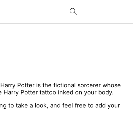
Harry Potter is the fictional sorcerer whose
e Harry Potter tattoo inked on your body.
ng to take a look, and feel free to add your