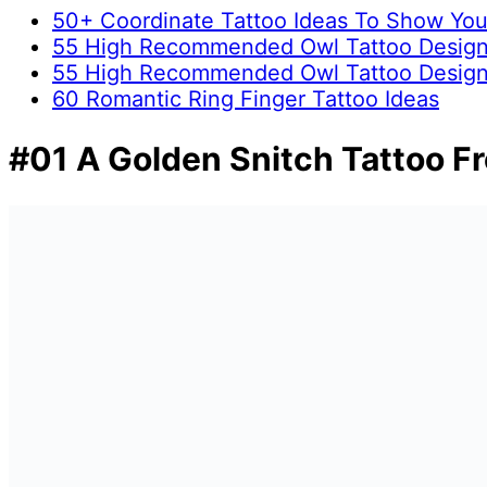
50+ Coordinate Tattoo Ideas To Show Yo
55 High Recommended Owl Tattoo Design
55 High Recommended Owl Tattoo Design
60 Romantic Ring Finger Tattoo Ideas
#01 A Golden Snitch Tattoo F