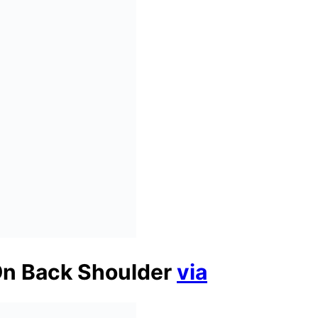
On Back Shoulder
via