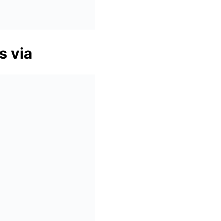
s via