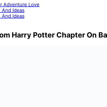
ur Adventure Love
 And Ideas
 And Ideas
rom Harry Potter Chapter On B