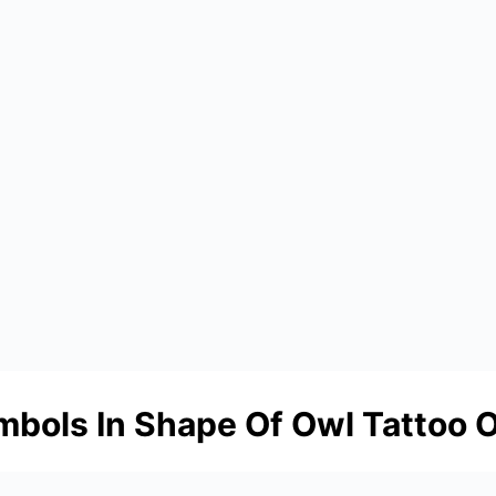
mbols In Shape Of Owl Tattoo 