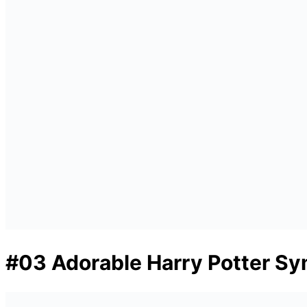
#03 Adorable Harry Potter Sy