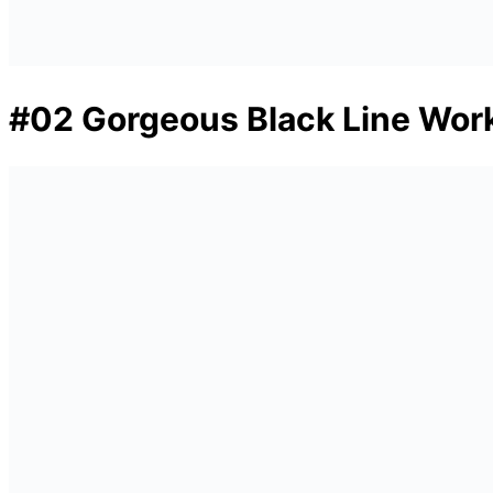
#02 Gorgeous Black Line Work 