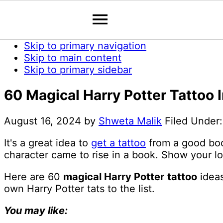
Skip to primary navigation
Skip to main content
Skip to primary sidebar
60 Magical Harry Potter Tattoo I
August 16, 2024
by
Shweta Malik
Filed Under
It's a great idea to
get a tattoo
from a good book
character came to rise in a book. Show your lo
Here are 60
magical Harry Potter
tattoo
ideas
own Harry Potter tats to the list.
You may like: