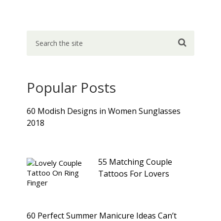
Popular Posts
60 Modish Designs in Women Sunglasses
2018
55 Matching Couple
Tattoos For Lovers
60 Perfect Summer Manicure Ideas Can’t