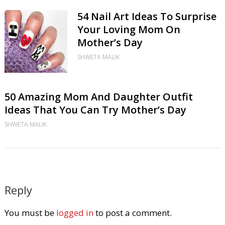
54 Nail Art Ideas To Surprise
Your Loving Mom On
Mother’s Day
SHWETA MALIK
50 Amazing Mom And Daughter Outfit
Ideas That You Can Try Mother’s Day
SHWETA MALIK
Reply
You must be
logged in
to post a comment.