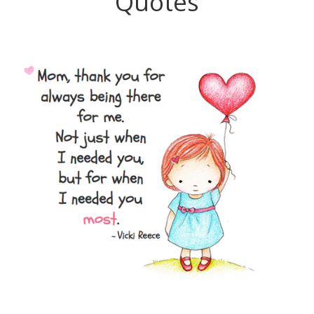
Quotes