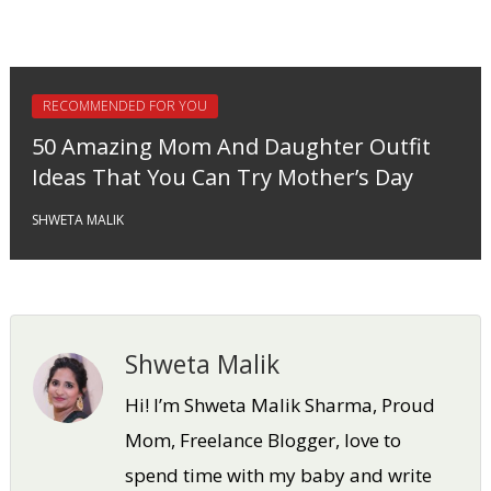
RECOMMENDED FOR YOU
50 Amazing Mom And Daughter Outfit
Ideas That You Can Try Mother’s Day
SHWETA MALIK
Shweta Malik
Hi! I’m Shweta Malik Sharma, Proud
Mom, Freelance Blogger, love to
spend time with my baby and write