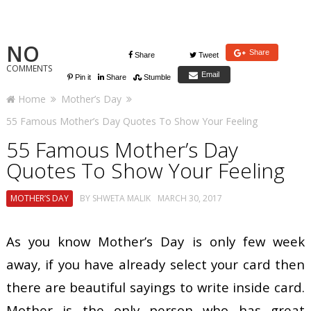
NO
Share
Share
Tweet
COMMENTS
Email
Pin it
Share
Stumble
Home
Mother’s Day
55 Famous Mother’s Day Quotes To Show Your Feeling
55 Famous Mother’s Day
Quotes To Show Your Feeling
MOTHER’S DAY
BY
SHWETA MALIK
MARCH 30, 2017
As you know Mother’s Day is only few week
away, if you have already select your card then
there are beautiful sayings to write inside card.
Mother is the only person who has great