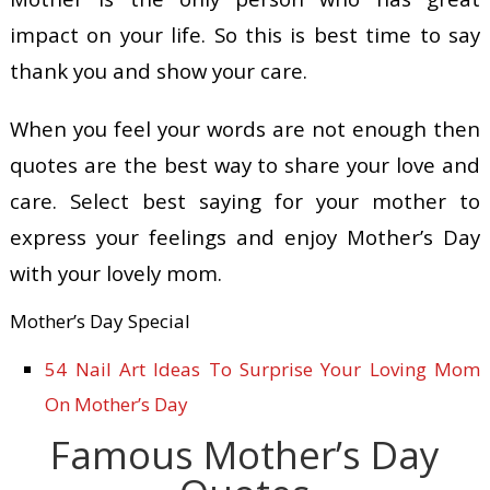
impact on your life. So this is best time to say
thank you and show your care.
When you feel your words are not enough then
quotes are the best way to share your love and
care. Select best saying for your mother to
express your feelings and enjoy Mother’s Day
with your lovely mom.
Mother’s Day Special
54 Nail Art Ideas To Surprise Your Loving Mom
On Mother’s Day
Famous Mother’s Day