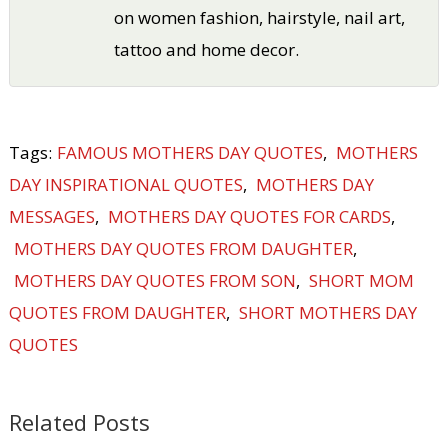
on women fashion, hairstyle, nail art,
tattoo and home decor.
Tags:
FAMOUS MOTHERS DAY QUOTES
,
MOTHERS
DAY INSPIRATIONAL QUOTES
,
MOTHERS DAY
MESSAGES
,
MOTHERS DAY QUOTES FOR CARDS
,
MOTHERS DAY QUOTES FROM DAUGHTER
,
MOTHERS DAY QUOTES FROM SON
,
SHORT MOM
QUOTES FROM DAUGHTER
,
SHORT MOTHERS DAY
QUOTES
Related Posts