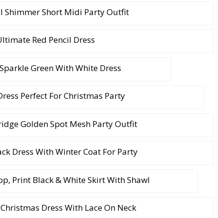
 Shimmer Short Midi Party Outfit
ltimate Red Pencil Dress
Sparkle Green With White Dress
ress Perfect For Christmas Party
ridge Golden Spot Mesh Party Outfit
ack Dress With Winter Coat For Party
p, Print Black & White Skirt With Shawl
 Christmas Dress With Lace On Neck