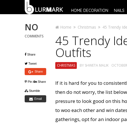
HOME DECORATION
NAILS
NO
Home
Christmas
45 Trendy Ide
45 Trendy Ide
COMMENTS
Outfits
Share
Tweet
CHRISTMAS
BY
SHWETA MALIK
OCTOBER 
Share
If it is hard for you to consist
Pin it
Share
then do not worry, the list bel
Stumble
Email
pressure to look good on this ho
to woo each other and win dates
gatherings, opt for an indoor pa