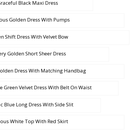
raceful Black Maxi Dress
ous Golden Dress With Pumps
n Shift Dress With Velvet Bow
tery Golden Short Sheer Dress
olden Dress With Matching Handbag
le Green Velvet Dress With Belt On Waist
c Blue Long Dress With Side Slit
ous White Top With Red Skirt