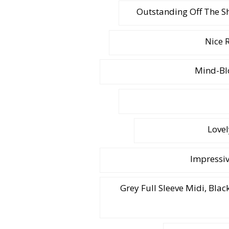
Outstanding Off The S
Nice 
Mind-Bl
Lovel
Impressiv
Grey Full Sleeve Midi, Bla