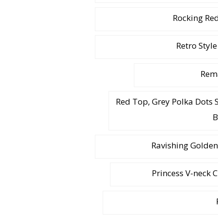
Rocking Red
Retro Style
Rema
Red Top, Grey Polka Dots 
B
Ravishing Golden
Princess V-neck 