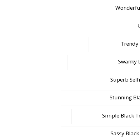
Wonderful
U
Trendy 
Swanky D
Superb Self
Stunning Bl
Simple Black To
Sassy Black