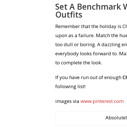
Set A Benchmark W
Outfits
Remember that the holiday is C
upon as a failure. Match the hues
too dull or boring. A dazzling en
everybody looks forward to. Ma
to complete the look.
If you have run out of enough
C
following list!
images via
www.pinterest.com
Absolutel