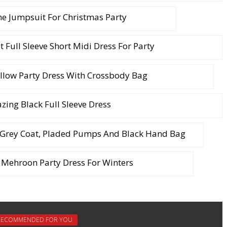
 Jumpsuit For Christmas Party
et Full Sleeve Short Midi Dress For Party
llow Party Dress With Crossbody Bag
ing Black Full Sleeve Dress
 Grey Coat, Pladed Pumps And Black Hand Bag
Mehroon Party Dress For Winters
RECOMMENDED FOR YOU