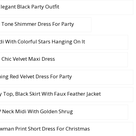
legant Black Party Outfit
 Tone Shimmer Dress For Party
i With Colorful Stars Hanging On It
Chic Velvet Maxi Dress
ng Red Velvet Dress For Party
ey Top, Black Skirt With Faux Feather Jacket
V Neck Midi With Golden Shrug
wman Print Short Dress For Christmas