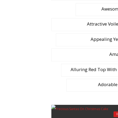
Awesome
Attractive Voil
Appealing Ye
Amaz
Alluring Red Top With
Adorable 