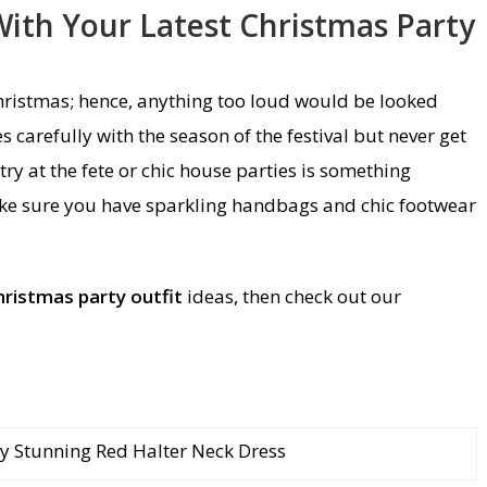
ith Your Latest Christmas Party
hristmas; hence, anything too loud would be looked
 carefully with the season of the festival but never get
try at the fete or chic house parties is something
ke sure you have sparkling handbags and chic footwear
hristmas party outfit
ideas, then check out our
y Stunning Red Halter Neck Dress