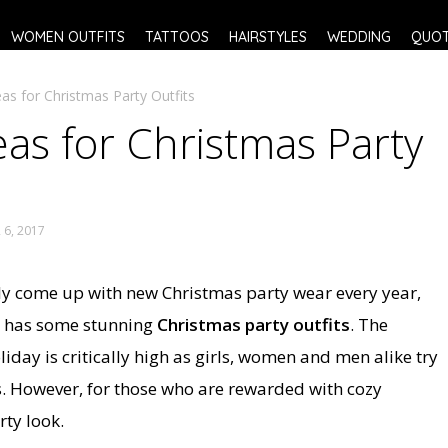
WOMEN OUTFITS
TATTOOS
HAIRSTYLES
WEDDING
QUO
as for Christmas Party Outfits
as for Christmas Party
6, 2017
ently come up with new Christmas party wear every year,
ow has some stunning
Christmas party outfits
. The
liday is critically high as girls, women and men alike try
. However, for those who are rewarded with cozy
rty look.