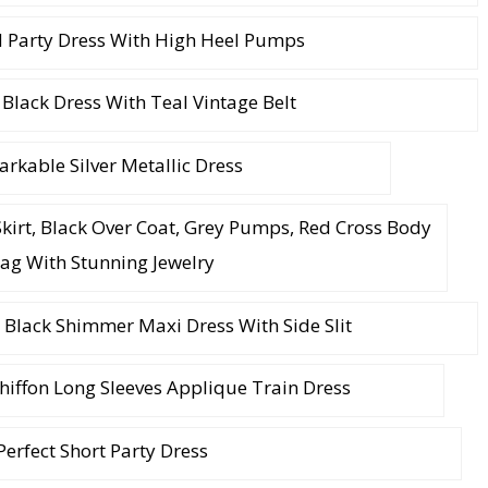
 Party Dress With High Heel Pumps
 Black Dress With Teal Vintage Belt
rkable Silver Metallic Dress
Skirt, Black Over Coat, Grey Pumps, Red Cross Body
ag With Stunning Jewelry
 Black Shimmer Maxi Dress With Side Slit
Chiffon Long Sleeves Applique Train Dress
Perfect Short Party Dress