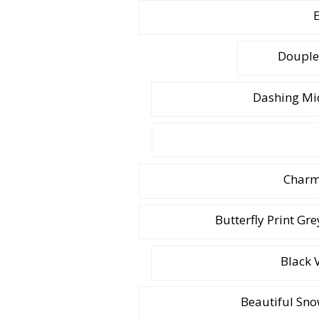
E
Douple
Dashing Mid
Charmi
Butterfly Print Gr
Black 
Beautiful Sno