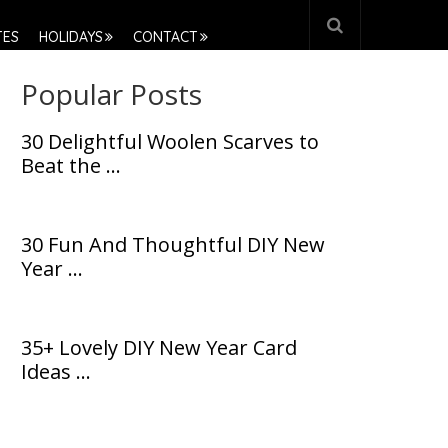
TES
HOLIDAYS
CONTACT
Popular Posts
30 Delightful Woolen Scarves to
Beat the …
30 Fun And Thoughtful DIY New
Year …
35+ Lovely DIY New Year Card
Ideas …