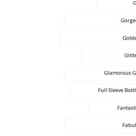
G
Gorge
Golde
Glit
Glamorous G
Full Sleeve Bott
Fantasti
Fabul