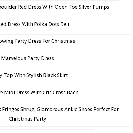
houlder Red Dress With Open Toe Silver Pumps
Red Dress With Polka Dots Belt
owing Party Dress For Christmas
Marvelous Party Dress
y Top With Stylish Black Skirt
e Midi Dress With Cris Cross Back
ck Fringes Shrug, Glamorous Ankle Shoes Perfect For
Christmas Party