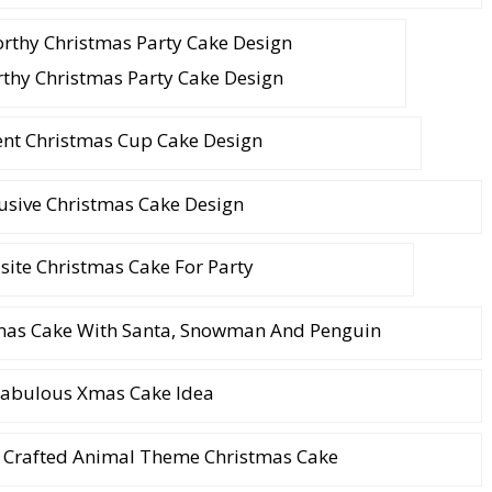
thy Christmas Party Cake Design
ent Christmas Cup Cake Design
usive Christmas Cake Design
site Christmas Cake For Party
tmas Cake With Santa, Snowman And Penguin
abulous Xmas Cake Idea
 Crafted Animal Theme Christmas Cake