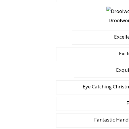
Droolwor
Excell
Excl
Exqui
Eye Catching Chris
F
Fantastic Hand