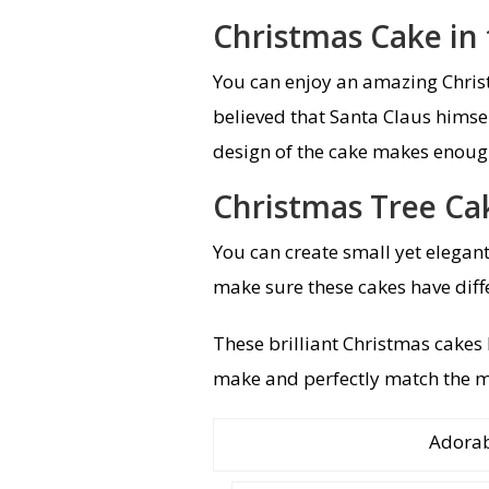
Christmas Cake in
You can enjoy an amazing Christ
believed that Santa Claus himsel
design of the cake makes enoug
Christmas Tree Ca
You can create small yet elegant
make sure these cakes have diffe
These brilliant Christmas cakes 
make and perfectly match the m
Adorab