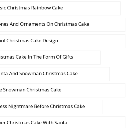
ssic Christmas Rainbow Cake
Cones And Ornaments On Christmas Cake
ool Christmas Cake Design
istmas Cake In The Form Of Gifts
Santa And Snowman Christmas Cake
e Snowman Christmas Cake
ess Nightmare Before Christmas Cake
ner Christmas Cake With Santa