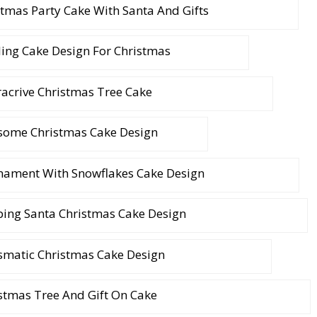
stmas Party Cake With Santa And Gifts
ing Cake Design For Christmas
racrive Christmas Tree Cake
ome Christmas Cake Design
nament With Snowflakes Cake Design
ping Santa Christmas Cake Design
smatic Christmas Cake Design
stmas Tree And Gift On Cake