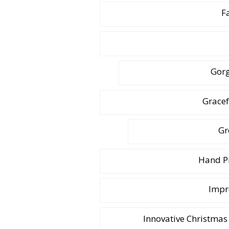
F
Gor
Gracef
Gr
Hand Pr
Impr
Innovative Christmas 