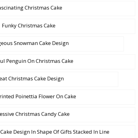
ascinating Christmas Cake
Funky Christmas Cake
geous Snowman Cake Design
ul Penguin On Christmas Cake
eat Christmas Cake Design
inted Poinettia Flower On Cake
essive Christmas Candy Cake
Cake Design In Shape Of Gifts Stacked In Line