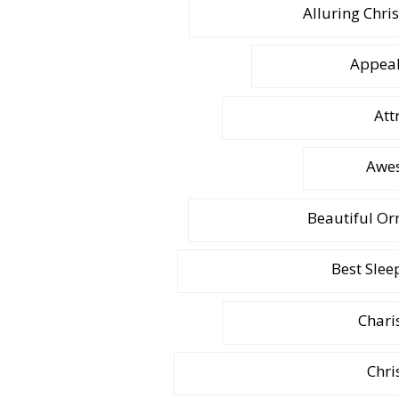
Alluring Chri
Appeal
Att
Awes
Beautiful Or
Best Slee
Chari
Chri