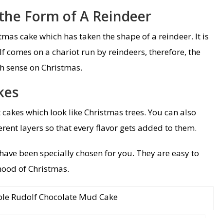
 the Form of A Reindeer
mas cake which has taken the shape of a reindeer. It is
f comes on a chariot run by reindeers, therefore, the
h sense on Christmas.
kes
 cakes which look like Christmas trees. You can also
rent layers so that every flavor gets added to them.
have been specially chosen for you. They are easy to
ood of Christmas.
le Rudolf Chocolate Mud Cake