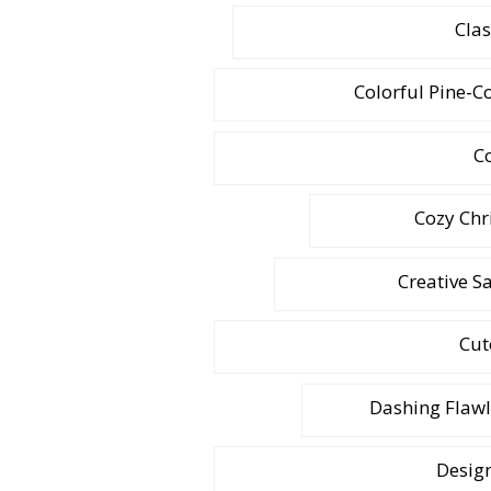
Cla
Colorful Pine-
C
Cozy Chr
Creative 
Cut
Dashing Flawl
Desig