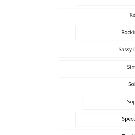
Re
Rocki
Sassy 
Sim
So
Sop
Specu