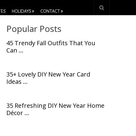
TES
HOLIDAYS
CONTACT
Popular Posts
45 Trendy Fall Outfits That You
Can …
35+ Lovely DIY New Year Card
Ideas …
35 Refreshing DIY New Year Home
Décor …