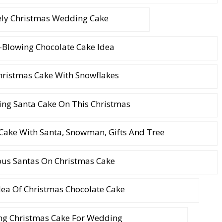
ely Christmas Wedding Cake
Blowing Chocolate Cake Idea
hristmas Cake With Snowflakes
ng Santa Cake On This Christmas
 Cake With Santa, Snowman, Gifts And Tree
ous Santas On Christmas Cake
dea Of Christmas Chocolate Cake
ng Christmas Cake For Wedding