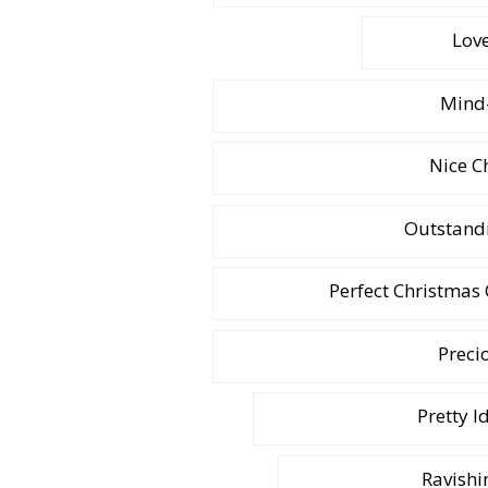
Lov
Mind-
Nice C
Outstandi
Perfect Christmas
Preci
Pretty I
Ravishi