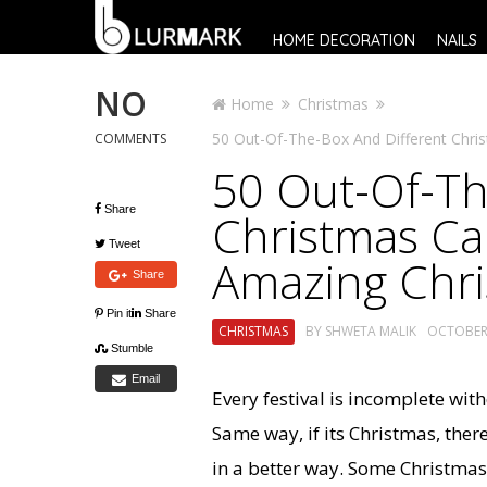
HOME DECORATION
NAILS
NO
Home
Christmas
50 Out-Of-The-Box And Different Chris
COMMENTS
50 Out-Of-Th
Share
Christmas Cak
Tweet
Amazing Chr
Share
Pin it
Share
CHRISTMAS
BY
SHWETA MALIK
OCTOBER 
Stumble
Email
Every festival is incomplete wit
Same way, if its Christmas, ther
in a better way. Some Christmas 