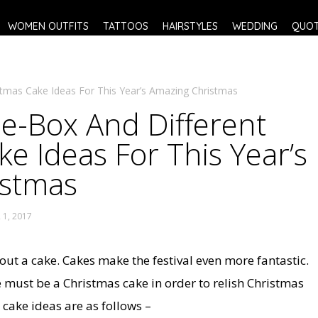
WOMEN OUTFITS
TATTOOS
HAIRSTYLES
WEDDING
QUO
tmas Cake Ideas For This Year’s Amazing Christmas
e-Box And Different
e Ideas For This Year’s
istmas
1, 2017
hout a cake. Cakes make the festival even more fantastic.
e must be a Christmas cake in order to relish Christmas
cake ideas are as follows –