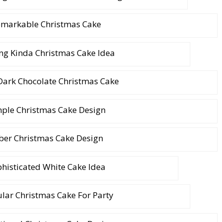
markable Christmas Cake
ng Kinda Christmas Cake Idea
Dark Chocolate Christmas Cake
ple Christmas Cake Design
ber Christmas Cake Design
histicated White Cake Idea
lar Christmas Cake For Party