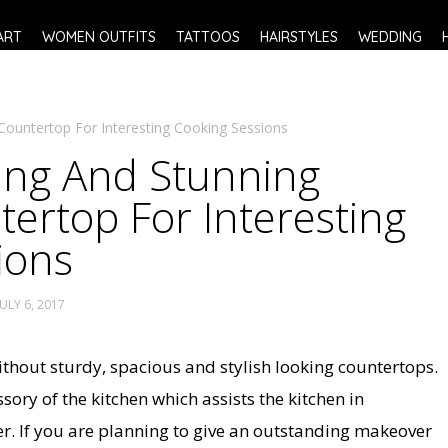
ART
WOMEN OUTFITS
TATTOOS
HAIRSTYLES
WEDDING
Countertop For Interesting Cooking Sessions
ing And Stunning
ertop For Interesting
ions
JULY 6, 2017
thout sturdy, spacious and stylish looking countertops.
ssory of the kitchen which assists the kitchen in
r. If you are planning to give an outstanding makeover