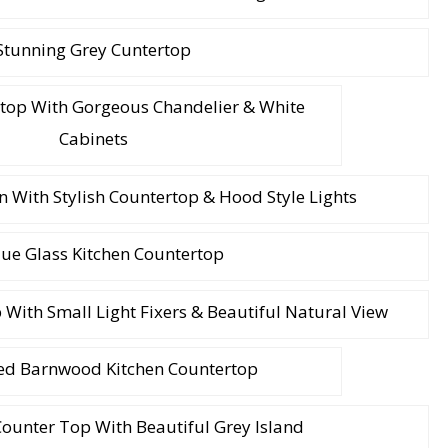
Stunning Grey Cuntertop
rtop With Gorgeous Chandelier & White
Cabinets
 With Stylish Countertop & Hood Style Lights
ue Glass Kitchen Countertop
ith Small Light Fixers & Beautiful Natural View
d Barnwood Kitchen Countertop
ounter Top With Beautiful Grey Island