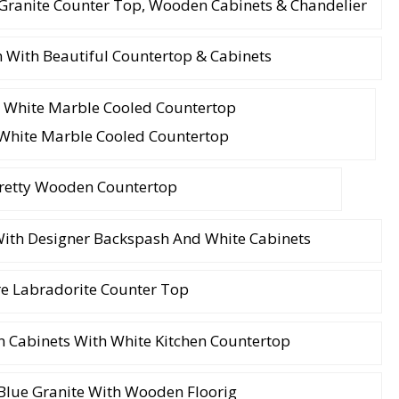
 Granite Counter Top, Wooden Cabinets & Chandelier
 With Beautiful Countertop & Cabinets
White Marble Cooled Countertop
retty Wooden Countertop
ith Designer Backspash And White Cabinets
e Labradorite Counter Top
 Cabinets With White Kitchen Countertop
Blue Granite With Wooden Floorig