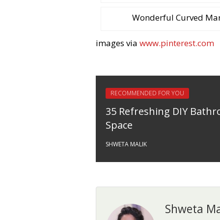
Wonderful Curved Marb
images via
www.pinterest.com
RECOMMENDED FOR YOU
35 Refreshing DIY Bath
Space
SHWETA MALIK
Shweta Ma