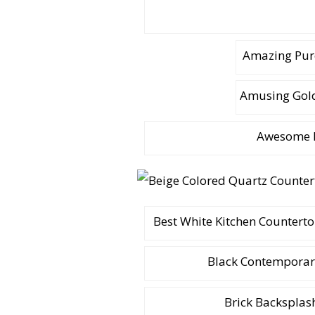
Amazing Pur
Amusing Gold
Awesome I
Best White Kitchen Counterto
Black Contemporary
Brick Backsplas