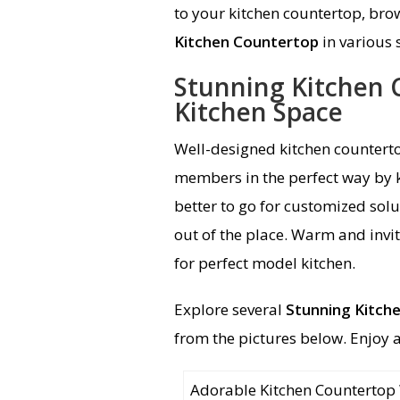
to your kitchen countertop, bro
Kitchen Countertop
in various 
Stunning Kitchen
Kitchen Space
Well-designed kitchen counterto
members in the perfect way by ke
better to go for customized solu
out of the place. Warm and invi
for perfect model kitchen.
Explore several
Stunning Kitch
from the pictures below. Enjoy 
Adorable Kitchen Countertop W