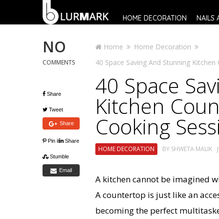
HOME DECORATION
NAILS 
NO
Home
Home Decoration
40 Space Saving And Stunning Kitchen 
COMMENTS
40 Space Sav
Share
Kitchen Count
Tweet
Cooking Sess
Share
Pin it
Share
HOME DECORATION
BY
SHWETA MALIK
Stumble
Email
A kitchen cannot be imagined wi
A countertop is just like an acce
becoming the perfect multitaske