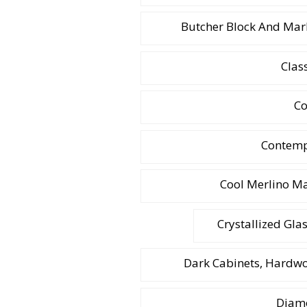
Butcher Block And Mar
Clas
Co
Contemp
Cool Merlino M
Crystallized Gla
Dark Cabinets, Hardwo
Diamo