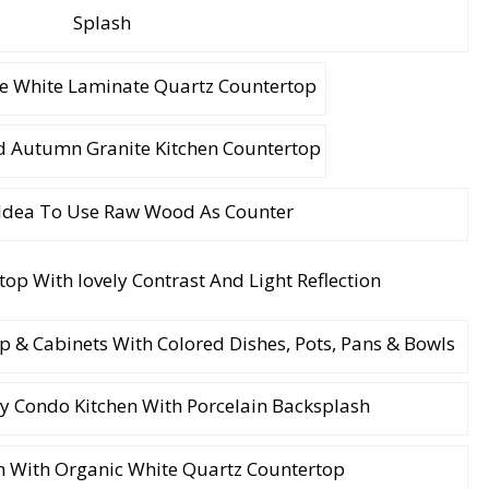
Splash
e White Laminate Quartz Countertop
 Autumn Granite Kitchen Countertop
dea To Use Raw Wood As Counter
p & Cabinets With Colored Dishes, Pots, Pans & Bowls
 Condo Kitchen With Porcelain Backsplash
h With Organic White Quartz Countertop