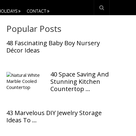
HOLIDAYS
CONTACT
Popular Posts
48 Fascinating Baby Boy Nursery
Décor Ideas
40 Space Saving And
Stunning Kitchen
Countertop …
43 Marvelous DIY Jewelry Storage
Ideas To …