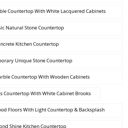
ble Countertop With White Lacquered Cabinets
sic Natural Stone Countertop
ncrete Kitchen Countertop
orary Unique Stone Countertop
arble Countertop With Wooden Cabinets
ss Countertop With White Cabinet Brooks
od Floors With Light Countertop & Backsplash
nd Shine Kitchen Countertop