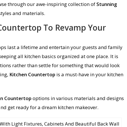
wse through our awe-inspiring collection of
Stunning
styles and materials.
 Countertop To Revamp Your
ps last a lifetime and entertain your guests and family
eping all kitchen basics organized at one place. It is
tions rather than settle for something that would look
ting,
Kitchen Countertop
is a must-have in your kitchen
en Countertop
options in various materials and designs
and get ready for a dream kitchen makeover.
ith Light Fixtures, Cabinets And Beautiful Back Wall