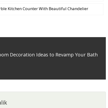
le Kitchen Counter With Beautiful Chandelier
room Decoration Ideas to Revamp Your Bath
lik