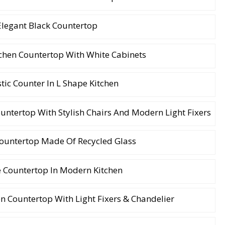
Elegant Black Countertop
chen Countertop With White Cabinets
tic Counter In L Shape Kitchen
ntertop With Stylish Chairs And Modern Light Fixers
Countertop Made Of Recycled Glass
e Countertop In Modern Kitchen
n Countertop With Light Fixers & Chandelier