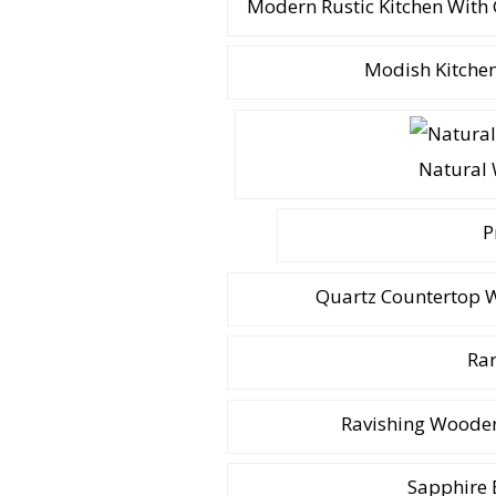
Modern Rustic Kitchen With
Modish Kitchen
Natural 
P
Quartz Countertop W
Rar
Ravishing Wooden
Sapphire 