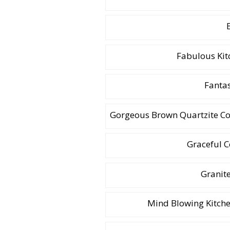
Fabulous Kit
Fantas
Gorgeous Brown Quartzite Cou
Graceful 
Granit
Mind Blowing Kitche