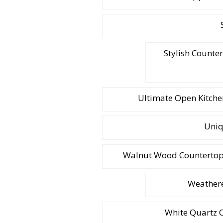
Stylish Counte
Ultimate Open Kitchen
Uniq
Walnut Wood Countertop W
Weathere
White Quartz C