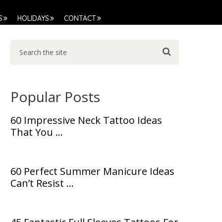
S
HOLIDAYS
CONTACT
Popular Posts
60 Impressive Neck Tattoo Ideas
That You …
60 Perfect Summer Manicure Ideas
Can’t Resist …