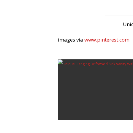
Uni
images via
www.pinterest.com