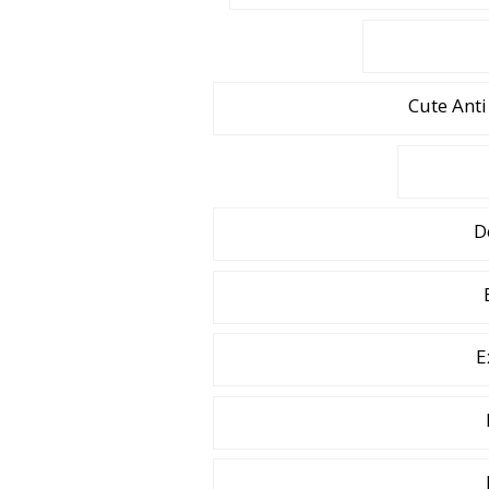
Cute Anti
D
E