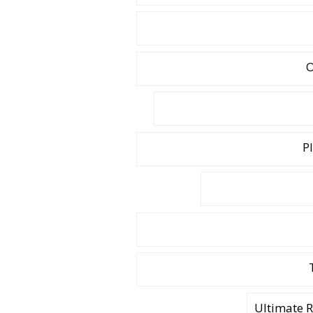
O
P
Ultimate 