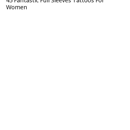
45 Fantastic Full Sleeves Tattoos For
Women