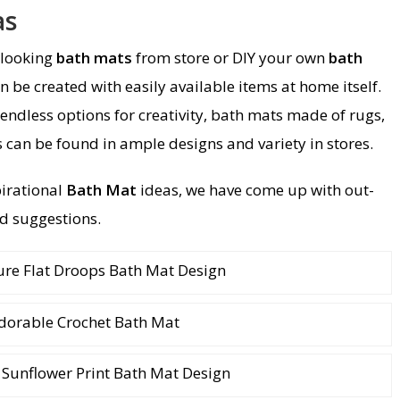
as
 looking
bath mats
from store or DIY your own
bath
n be created with easily available items at home itself.
 endless options for creativity, bath mats made of rugs,
 can be found in ample designs and variety in stores.
pirational
Bath Mat
ideas, we have come up with out-
d suggestions.
ure Flat Droops Bath Mat Design
dorable Crochet Bath Mat
Sunflower Print Bath Mat Design