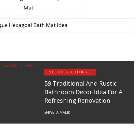
Mat
que Hexagoal Bath Mat Idea
RECOMMENDED FOR YOU
59 Traditional And Rustic
Bathroom Decor Idea For A
Refreshing Renovation
SHWETA MALIK