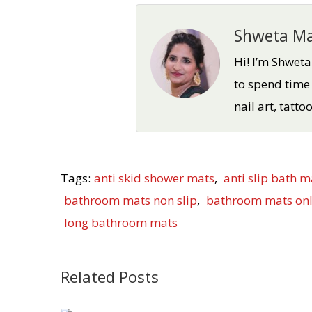
Shweta Ma
Hi! I’m Shwet
to spend time
nail art, tatt
Tags:
anti skid shower mats
,
anti slip bath m
bathroom mats non slip
,
bathroom mats onl
long bathroom mats
Related Posts