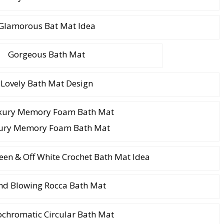
Glamorous Bat Mat Idea
Gorgeous Bath Mat
Lovely Bath Mat Design
ury Memory Foam Bath Mat
een & Off White Crochet Bath Mat Idea
nd Blowing Rocca Bath Mat
chromatic Circular Bath Mat