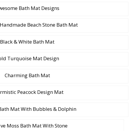
wesome Bath Mat Designs
l Handmade Beach Stone Bath Mat
Black & White Bath Mat
old Turquoise Mat Design
Charming Bath Mat
rmistic Peacock Design Mat
 Bath Mat With Bubbles & Dolphin
ive Moss Bath Mat With Stone