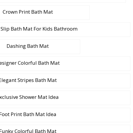
Crown Print Bath Mat
 Slip Bath Mat For Kids Bathroom
Dashing Bath Mat
esigner Colorful Bath Mat
Elegant Stripes Bath Mat
xclusive Shower Mat Idea
Foot Print Bath Mat Idea
Funky Colorful Bath Mat