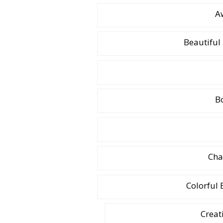
A
Beautifu
B
Cha
Colorful
Creat