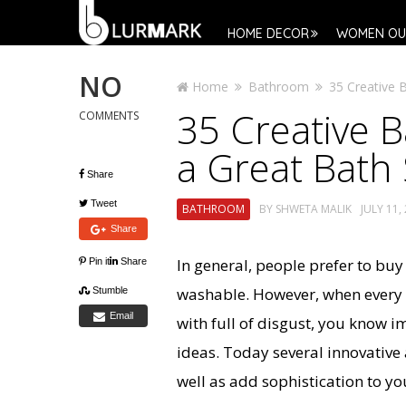
HOME DECOR
WOMEN OU
NO
Home
Bathroom
35 Creative 
35 Creative 
COMMENTS
a Great Bath
Share
Tweet
BATHROOM
BY
SHWETA MALIK
JULY 11,
Share
In general, people prefer to bu
Pin it
Share
washable. However, when every
Stumble
Email
with full of disgust, you know i
ideas. Today several innovative
well as add sophistication to yo