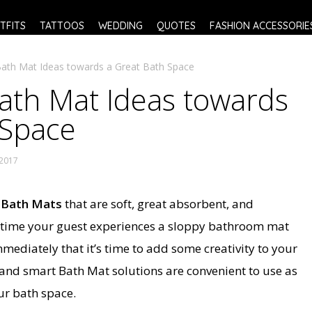
TFITS
TATTOOS
WEDDING
QUOTES
FASHION ACCESSORIE
Bath Mat Ideas towards a Great Bath Space
Bath Mat Ideas towards
 Space
 2017
y
Bath Mats
that are soft, great absorbent, and
 time your guest experiences a sloppy bathroom mat
mmediately that it’s time to add some creativity to your
 and smart Bath Mat solutions are convenient to use as
ur bath space.