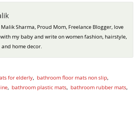
lik
a Malik Sharma, Proud Mom, Freelance Blogger, love
 with my baby and write on women fashion, hairstyle,
oo and home decor.
ats for elderly
,
bathroom floor mats non slip
,
ine
,
bathroom plastic mats
,
bathroom rubber mats
,