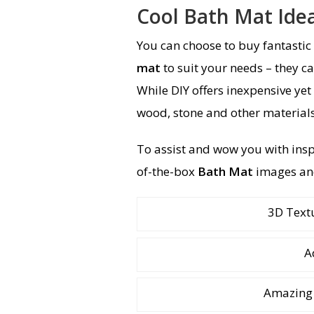
Cool Bath Mat Ide
You can choose to buy fantastic
mat
to suit your needs – they ca
While DIY offers inexpensive yet
wood, stone and other materials
To assist and wow you with ins
of-the-box
Bath Mat
images an
3D Text
A
Amazing 