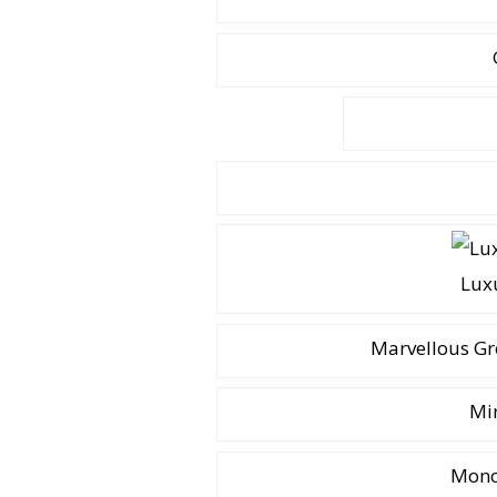
Lux
Marvellous Gr
Mi
Mono