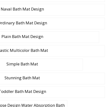
Naval Bath Mat Design
rdinary Bath Mat Design
Plain Bath Mat Design
lastic Multicolor Bath Mat
Simple Bath Mat
Stunning Bath Mat
Toddler Bath Mat Design
Rose Design Water Absorption Bath