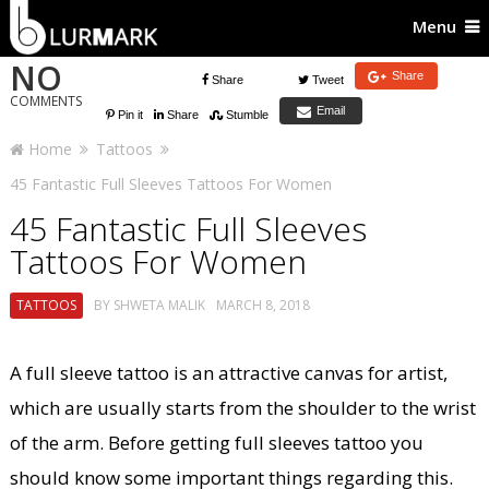
Menu
NO
Share
Share
Tweet
COMMENTS
Email
Pin it
Share
Stumble
Home
Tattoos
45 Fantastic Full Sleeves Tattoos For Women
45 Fantastic Full Sleeves
Tattoos For Women
TATTOOS
BY
SHWETA MALIK
MARCH 8, 2018
A full sleeve tattoo is an attractive canvas for artist,
which are usually starts from the shoulder to the wrist
of the arm. Before getting full sleeves tattoo you
should know some important things regarding this.