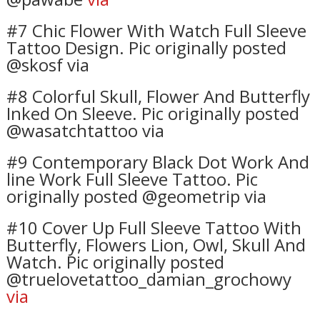
#7 Chic Flower With Watch Full Sleeve
Tattoo Design. Pic originally posted
@skosf via
#8 Colorful Skull, Flower And Butterfly
Inked On Sleeve. Pic originally posted
@wasatchtattoo via
#9 Contemporary Black Dot Work And
line Work Full Sleeve Tattoo. Pic
originally posted @geometrip via
#10 Cover Up Full Sleeve Tattoo With
Butterfly, Flowers Lion, Owl, Skull And
Watch. Pic originally posted
@truelovetattoo_damian_grochowy
via