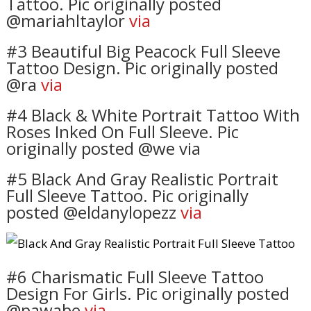
Tattoo. Pic originally posted
@mariahltaylor
via
#3 Beautiful Big Peacock Full Sleeve
Tattoo Design. Pic originally posted
@ra
via
#4 Black & White Portrait Tattoo With
Roses Inked On Full Sleeve. Pic
originally posted @we via
#5 Black And Gray Realistic Portrait
Full Sleeve Tattoo. Pic originally
posted @eldanylopezz
via
#6 Charismatic Full Sleeve Tattoo
Design For Girls. Pic originally posted
@pawabe
via