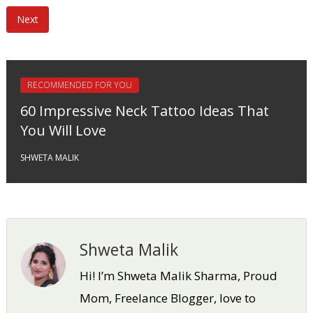
Next
RECOMMENDED FOR YOU
60 Impressive Neck Tattoo Ideas That
You Will Love
SHWETA MALIK
Shweta Malik
Hi! I’m Shweta Malik Sharma, Proud
Mom, Freelance Blogger, love to