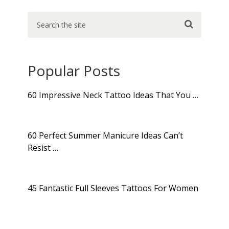
Popular Posts
60 Impressive Neck Tattoo Ideas That You …
60 Perfect Summer Manicure Ideas Can’t
Resist …
45 Fantastic Full Sleeves Tattoos For Women