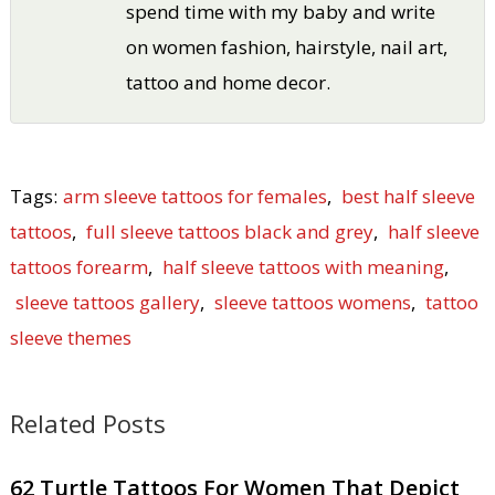
spend time with my baby and write
on women fashion, hairstyle, nail art,
tattoo and home decor.
Tags:
arm sleeve tattoos for females
,
best half sleeve
tattoos
,
full sleeve tattoos black and grey
,
half sleeve
tattoos forearm
,
half sleeve tattoos with meaning
,
sleeve tattoos gallery
,
sleeve tattoos womens
,
tattoo
sleeve themes
Related Posts
62 Turtle Tattoos For Women That Depict