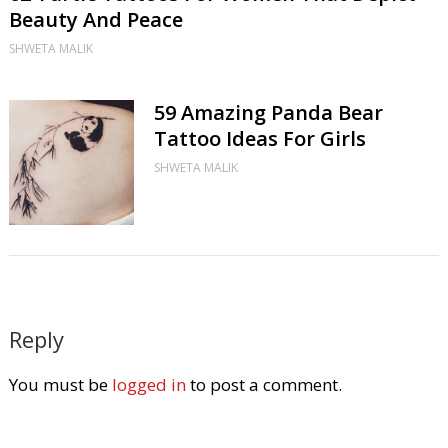
Beauty And Peace
SHWETA MALIK
59 Amazing Panda Bear
Tattoo Ideas For Girls
SHWETA MALIK
Reply
You must be
logged in
to post a comment.