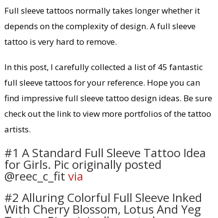
Full sleeve tattoos normally takes longer whether it
depends on the complexity of design. A full sleeve
tattoo is very hard to remove.
In this post, I carefully collected a list of 45 fantastic
full sleeve tattoos for your reference. Hope you can
find impressive full sleeve tattoo design ideas. Be sure
check out the link to view more portfolios of the tattoo
artists.
#1 A Standard Full Sleeve Tattoo Idea
for Girls. Pic originally posted
@reec_c_fit
via
#2 Alluring Colorful Full Sleeve Inked
With Cherry Blossom, Lotus And Yeg