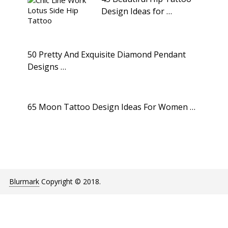
Design Ideas for …
50 Pretty And Exquisite Diamond Pendant
Designs …
65 Moon Tattoo Design Ideas For Women …
Blurmark
Copyright © 2018.