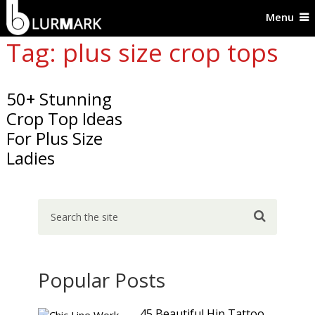
Menu
Tag: plus size crop tops
50+ Stunning
Crop Top Ideas
For Plus Size
Ladies
Popular Posts
45 Beautiful Hip Tattoo