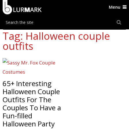
Menu
Tag: Halloween couple
outfits
65+ Interesting
Halloween Couple
Outfits For The
Couples To Have a
Fun-filled
Halloween Party