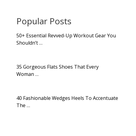
Popular Posts
50+ Essential Revved-Up Workout Gear You
Shouldn’t …
35 Gorgeous Flats Shoes That Every
Woman …
40 Fashionable Wedges Heels To Accentuate
The …