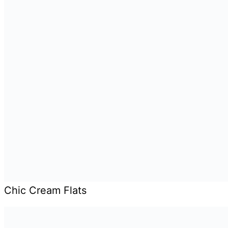
Chic Cream Flats