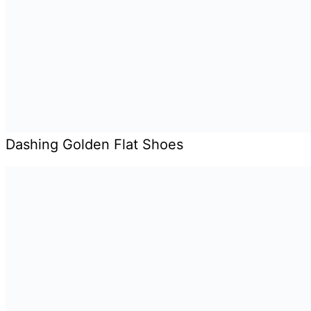
Dashing Golden Flat Shoes