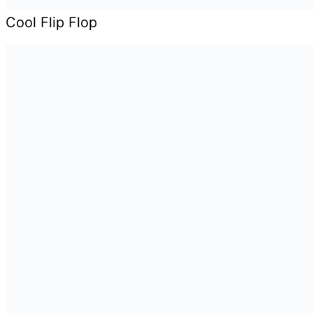
Cool Flip Flop