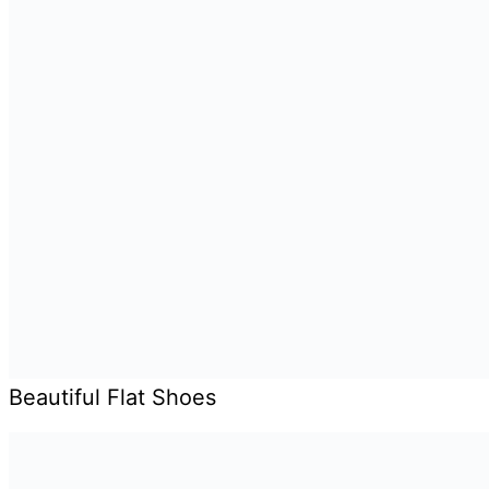
Beautiful Flat Shoes