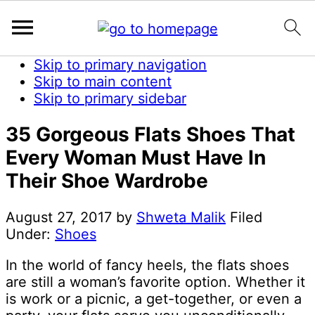
Skip to primary navigation
Skip to main content
Skip to primary sidebar
35 Gorgeous Flats Shoes That
Every Woman Must Have In
Their Shoe Wardrobe
August 27, 2017
by
Shweta Malik
Filed
Under:
Shoes
In the world of fancy heels, the flats shoes
are still a woman’s favorite option. Whether it
is work or a picnic, a get-together, or even a