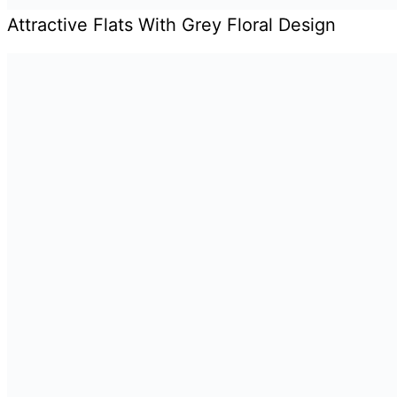
Attractive Flats With Grey Floral Design