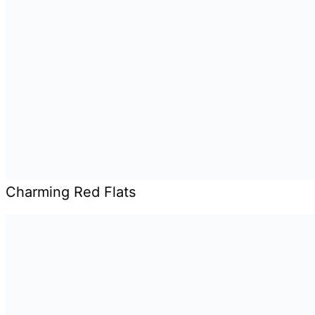
Charming Red Flats