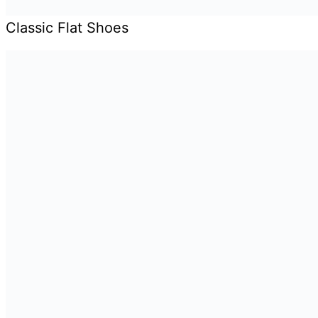
Classic Flat Shoes