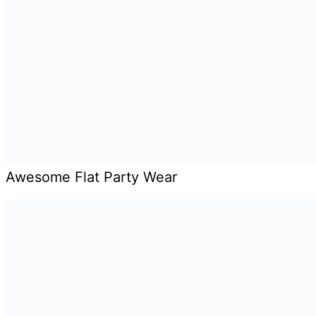
Awesome Flat Party Wear