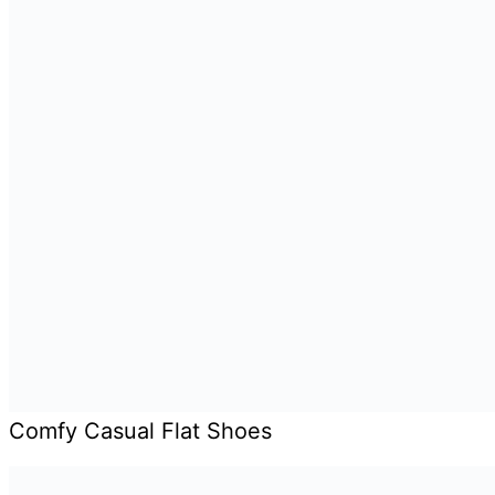
Comfy Casual Flat Shoes