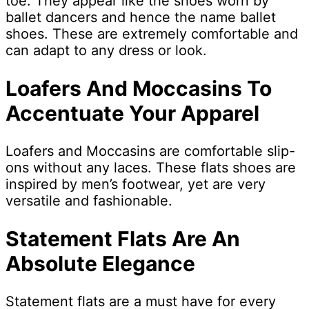
toe. They appear like the shoes worn by
ballet dancers and hence the name ballet
shoes. These are extremely comfortable and
can adapt to any dress or look.
Loafers And Moccasins To
Accentuate Your Apparel
Loafers and Moccasins are comfortable slip-
ons without any laces. These flats shoes are
inspired by men’s footwear, yet are very
versatile and fashionable.
Statement Flats Are An
Absolute Elegance
Statement flats are a must have for every