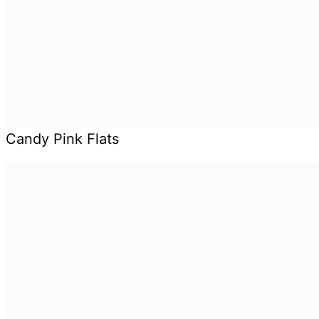
Candy Pink Flats