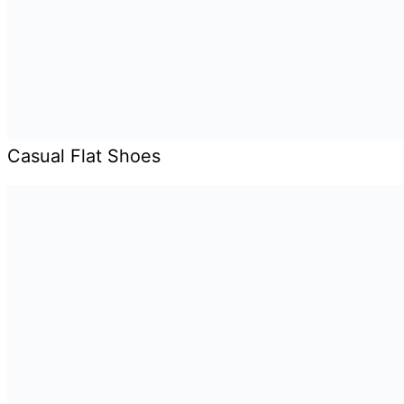
Casual Flat Shoes