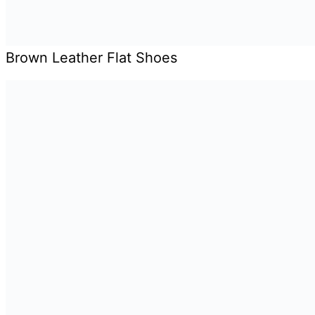
Brown Leather Flat Shoes