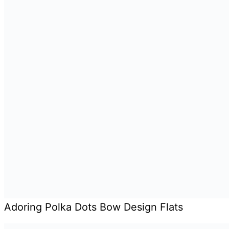
Adoring Polka Dots Bow Design Flats