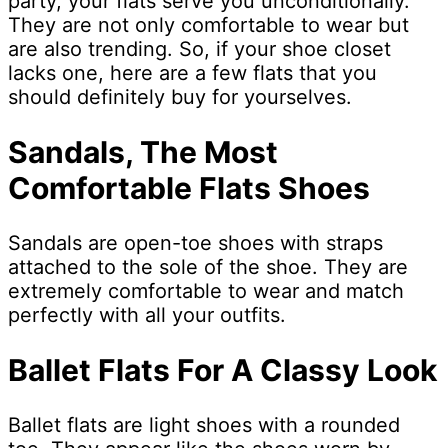
party, your flats serve you unconditionally.
They are not only comfortable to wear but
are also trending. So, if your shoe closet
lacks one, here are a few flats that you
should definitely buy for yourselves.
Sandals, The Most
Comfortable
Flats Shoes
Sandals are open-toe shoes with straps
attached to the sole of the shoe. They are
extremely comfortable to wear and match
perfectly with all your outfits.
Ballet Flats For A Classy Look
Ballet flats are light shoes with a rounded