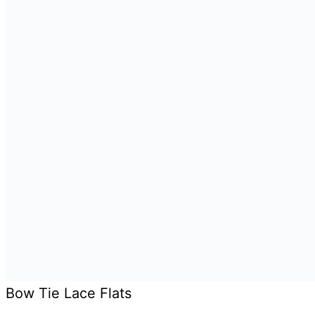
Bow Tie Lace Flats