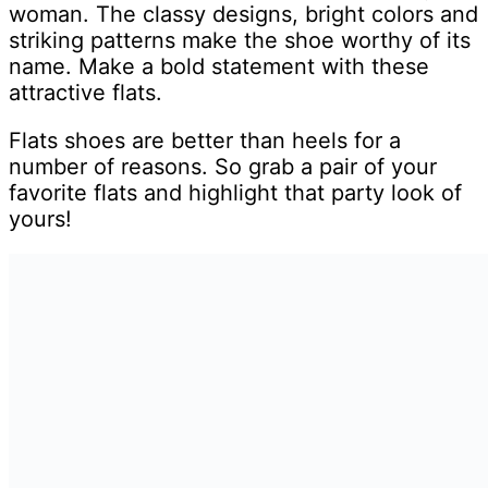
woman. The classy designs, bright colors and
striking patterns make the shoe worthy of its
name. Make a bold statement with these
attractive flats.
Flats shoes are better than heels for a
number of reasons. So grab a pair of your
favorite flats and highlight that party look of
yours!