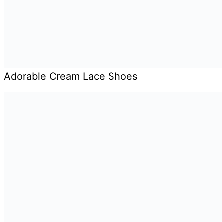
Adorable Cream Lace Shoes