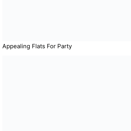
Appealing Flats For Party