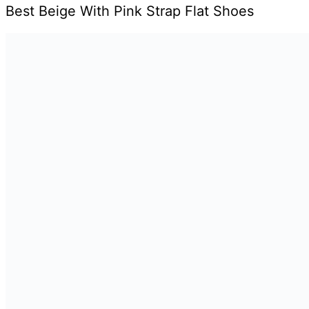
Best Beige With Pink Strap Flat Shoes